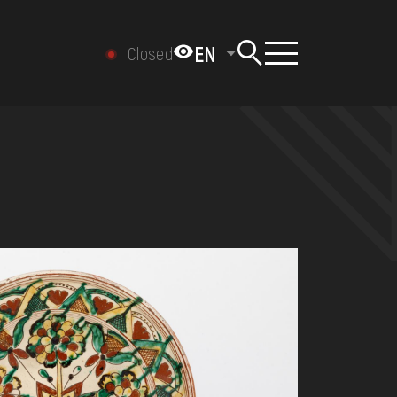
EN
Closed