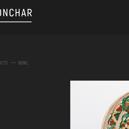
UCTS
BOWL
on, embroidery, chest, ...