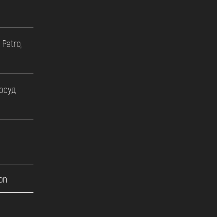
 Petro,
посуд
on