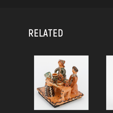
RELATED