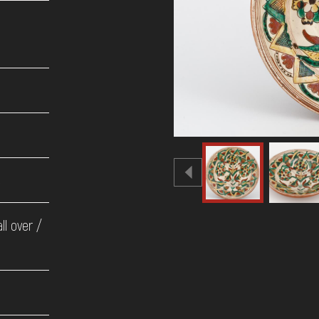
e
ll over /