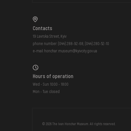
Contacts
19 Lavrska Street, Kyiv
phone number:
(044) 288-92-68
,
(044) 280-52-10
e-mail:
honchar.museum@kyivcity.gov.ua
Hours of operation
Wed - Sun: 10:00 - 18:00
Mon - Tue: closed
FAQ
ONLINE-SHOP
© 2026 The Ivan Honchar Museum. All rights reserved.