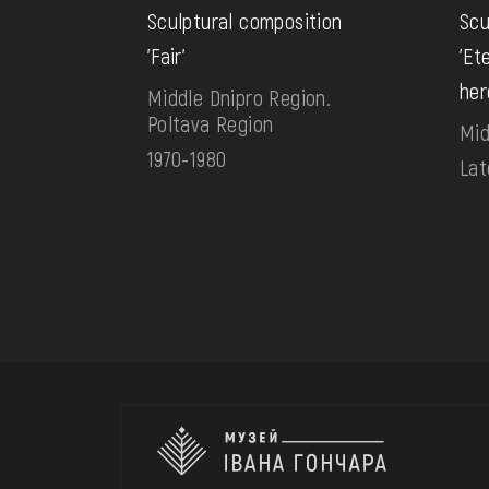
Sculptural composition
Scu
'Fair'
'Et
her
Middle Dnipro Region.
Poltava Region
Mid
1970-1980
Lat