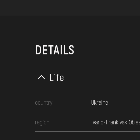
DETAILS
Life
country
Ukraine
region
Ivano-Frankivsk Obla