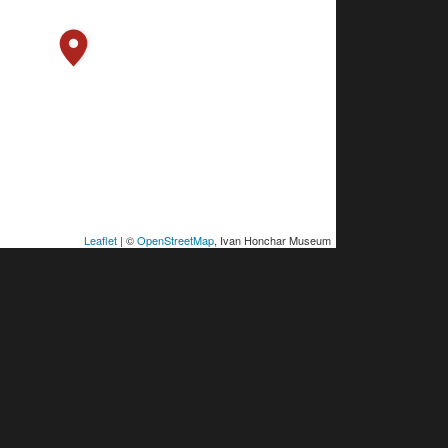
Leaflet
| ©
OpenStreetMap
, Ivan Honchar Museum