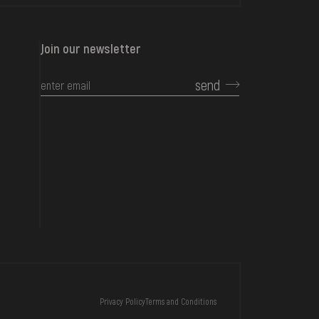
Join our newsletter
send
CONTACTS
Privacy Policy
Terms and Conditions