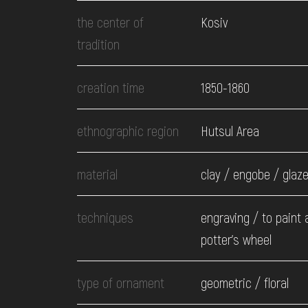
EVENTS
the center of
Kosiv
tradition
MEDIA
creation time
1850-1860
VISIT
ethnographic region
Hutsul Area
SERVICES
material
clay / engobe / glaz
techniques
engraving / to paint a
potter's wheel
type of ornament
geometric / floral