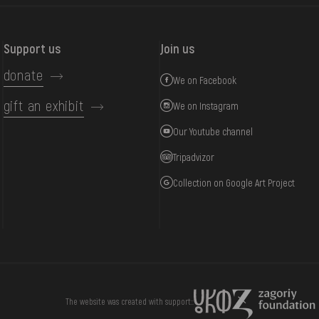
Support us
Join us
donate
We on Facebook
gift an exhibit
We on Instagram
Our Youtube channel
Tripadvizor
Collection on Google Art Project
DONATE
The website was created with support::