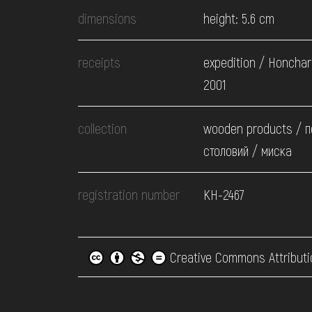
dimensions
height: 5.6 cm
receipts
expedition / Honchar
2001
collection
wooden products / 
столовий / миска
registration number
КН-2467
Creative Commons Attributi