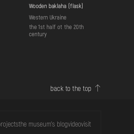
Wooden baklaha (flask)
Western Ukraine
the 1st half ot the 20th
century
back to the top
rojects
the museum's blog
video
visit