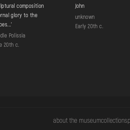
lptural composition
John
ernal glory to the
unknown
oes...'
Early 20th c.
dle Polissia
e 20th c.
about the museum
collections
p