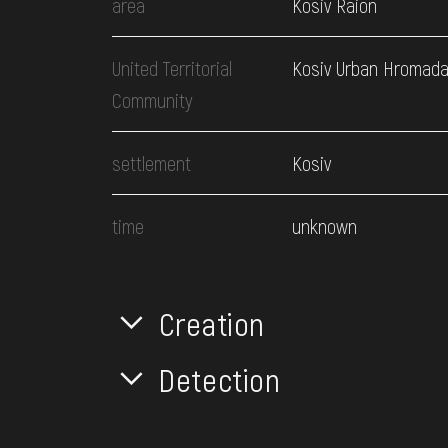
area
Kosiv Raion
United Territorial
Kosiv Urban Hromad
Community
settlement
Kosiv
time
unknown
Creation
Detection