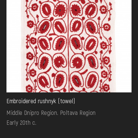
Embroidered rushnyk (towel)
Middle Dnipro Region. Poltava Region
Early 20th c.