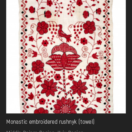
Monastic embroidered rushnyk (towel)