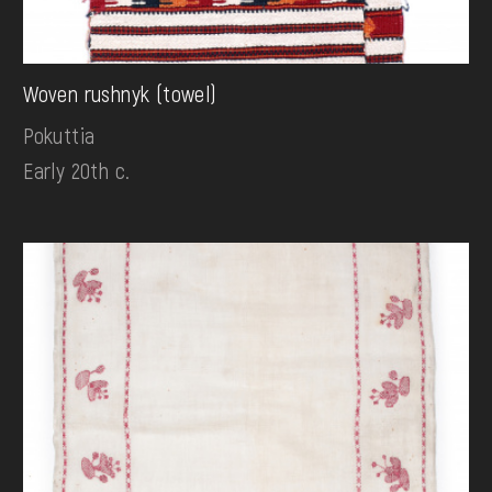
Woven rushnyk (towel)
Pokuttia
Early 20th c.