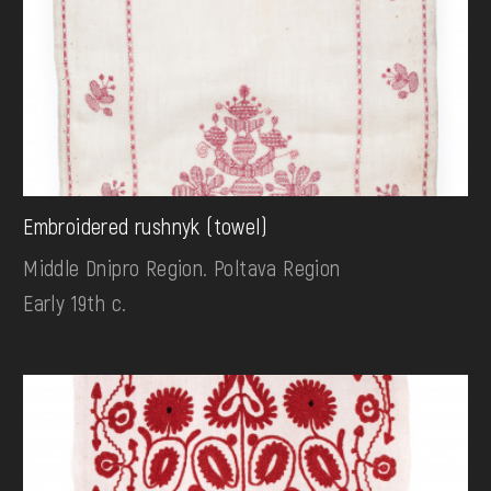
Embroidered rushnyk (towel)
Middle Dnipro Region. Poltava Region
Early 19th c.