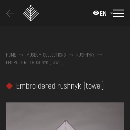
Перейти
до
EN
основного
вмісту
ABOUT THE MUSEUM
COLLECTIONS
HOME
MUSEUM COLLECTIONS
RUSHNYKY
EMBROIDERED RUSHNYK (TOWEL)
EXHIBITIONS AND EVENTS
MEDIA
Embroidered rushnyk (towel)
VISIT
SERVICES
FAQ
ONLINE-SHOP