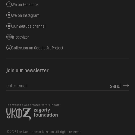
We on Facebook
We on Instagram
Our Youtube channel
Tripadvizor
Collection on Google Art Project
Join our newsletter
send
The website was created with support::
© 2026 The Ivan Honchar Museum. All rights reserved.