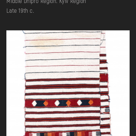
Middle Dnipro Region. Kyiv Region
Late 19th c.