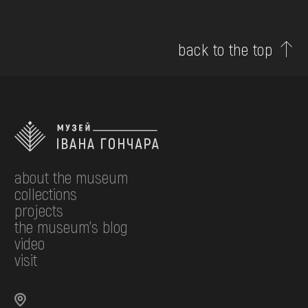
back to the top
about the museum
collections
projects
the museum's blog
video
visit