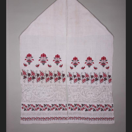
DONATE