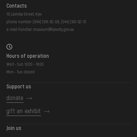
Contacts
19 Lavrska Street, Kyiv
phone number:
(044) 288-92-68
,
(044) 280-52-10
e-mail:
honchar.museum@kyivcity.gov.ua
Hours of operation
Wed - Sun: 10:00 - 18:00
Mon - Tue: closed
Support us
donate
gift an exhibit
Join us