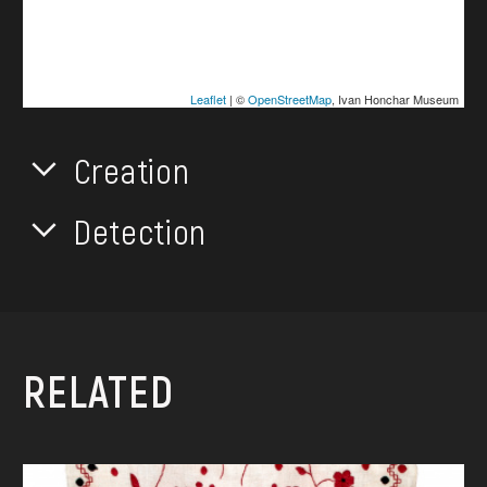
Leaflet
| ©
OpenStreetMap
, Ivan Honchar Museum
Creation
Detection
RELATED