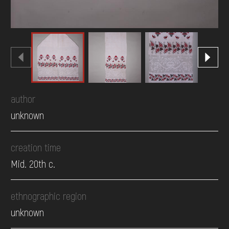
author
unknown
creation time
Mid. 20th c.
ethnographic region
unknown