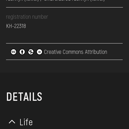
registration number
КН-22318
Creative Commons Attribution
DETAILS
Life