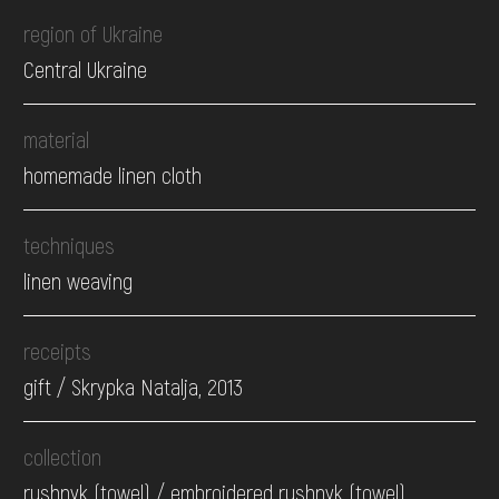
region of Ukraine
Central Ukraine
material
homemade linen cloth
techniques
linen weaving
receipts
gift / Skrypka Natalja, 2013
collection
rushnyk (towel) / embroidered rushnyk (towel)