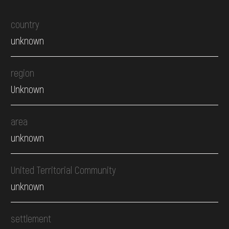
country
unknown
region
Unknown
area
unknown
United Territorial Community
unknown
settlement