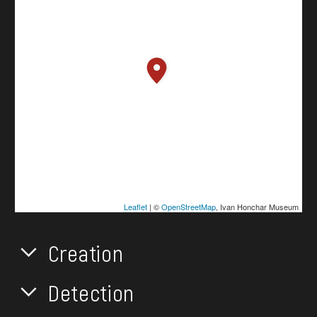
Leaflet
| ©
OpenStreetMap
, Ivan Honchar Museum
Creation
Detection