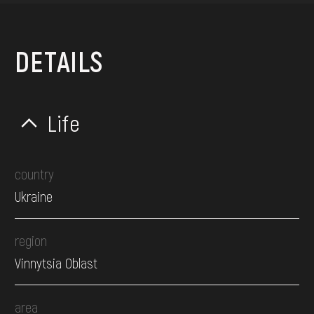
DETAILS
Life
country
Ukraine
region
Vinnytsia Oblast
area