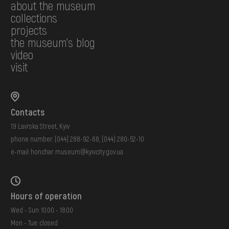
about the museum
collections
projects
the museum's blog
video
visit
Contacts
19 Lavrska Street, Kyiv
phone number:
(044) 288-92-68
,
(044) 280-52-10
e-mail:
honchar.museum@kyivcity.gov.ua
Hours of operation
Wed - Sun: 10:00 - 18:00
Mon - Tue: closed