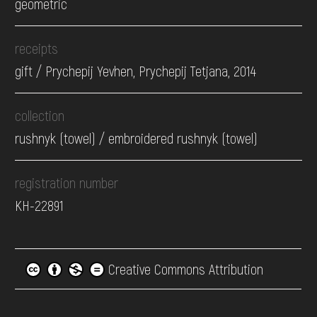
geometric
receipts
gift / Prychepij Yevhen, Prychepij Tetjana, 2014
collection
rushnyk (towel) / embroidered rushnyk (towel)
registration number
КН-22891
Creative Commons Attribution