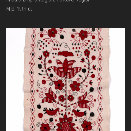
Mid. 19th c.