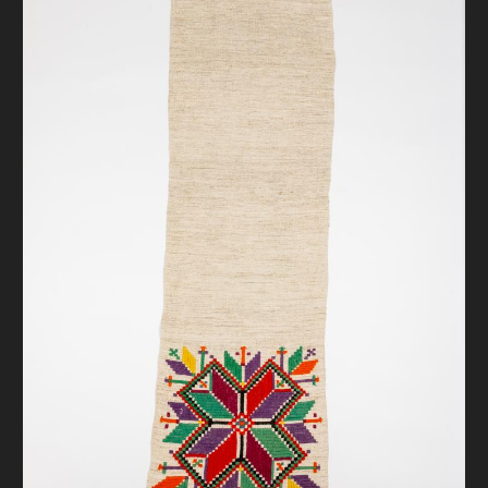
DONATE