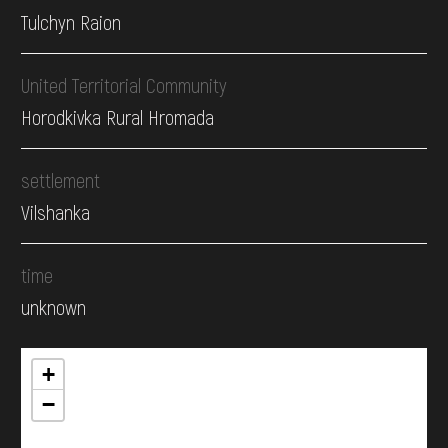
Tulchyn Raion
United Territorial Community
Horodkivka Rural Hromada
settlement
Vilshanka
time
unknown
+
−