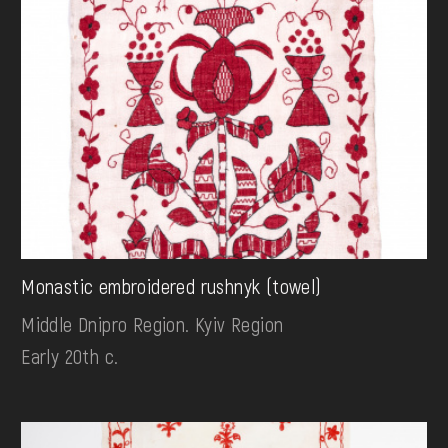
Monastic embroidered rushnyk (towel)
Middle Dnipro Region. Kyiv Region
Early 20th c.