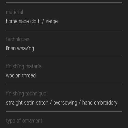
material
homemade cloth / serge
techniques
linen weaving
finishing material
woolen thread
finishing technique
straight satin stitch / oversewing / hand embroidery
type of ornament