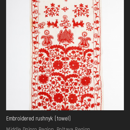
Embroidered rushnyk (towel)
Middle Dnipro Region. Poltava Region