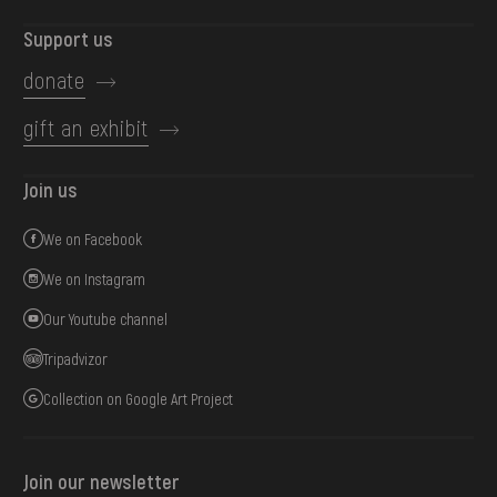
Support us
donate
gift an exhibit
Join us
We on Facebook
We on Instagram
Our Youtube channel
Tripadvizor
Collection on Google Art Project
Join our newsletter