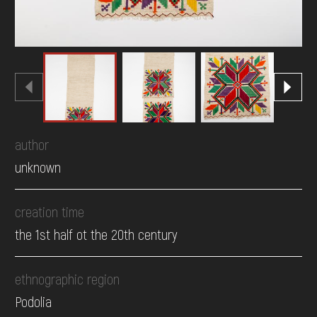
author
unknown
creation time
the 1st half ot the 20th century
ethnographic region
Podolia