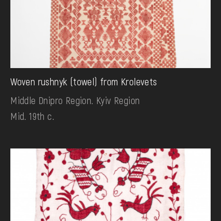
Woven rushnyk (towel) from Krolevets
Middle Dnipro Region. Kyiv Region
Mid. 19th c.