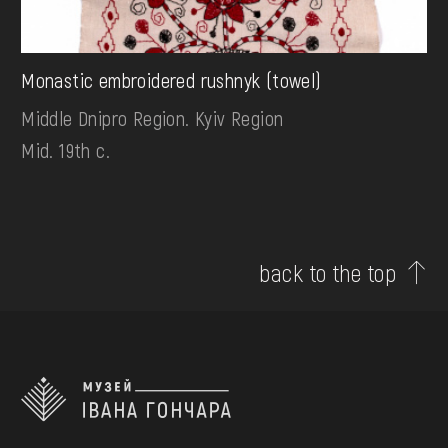
Monastic embroidered rushnyk (towel)
Middle Dnipro Region. Kyiv Region
Mid. 19th c.
back to the top