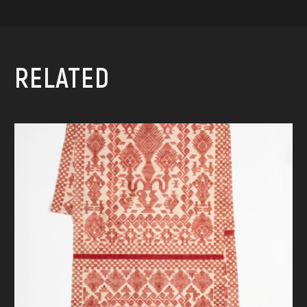
RELATED