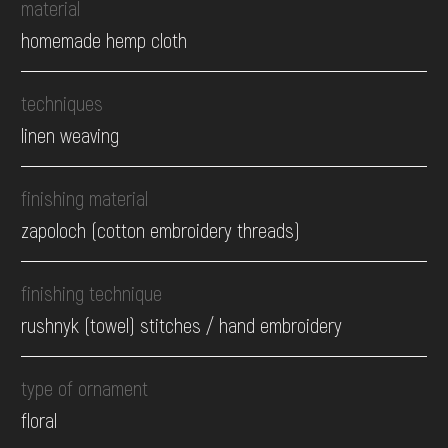
material
homemade hemp cloth
techniques
linen weaving
finishing material
zapoloch (cotton embroidery threads)
finishing technique
rushnyk (towel) stitches / hand embroidery
type of ornament
floral