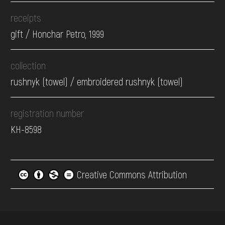
receipts
gift / Honchar Petro, 1999
collection
rushnyk (towel) / embroidered rushnyk (towel)
registration number
КН-8598
Creative Commons Attribution