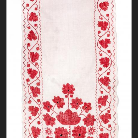
DONATE