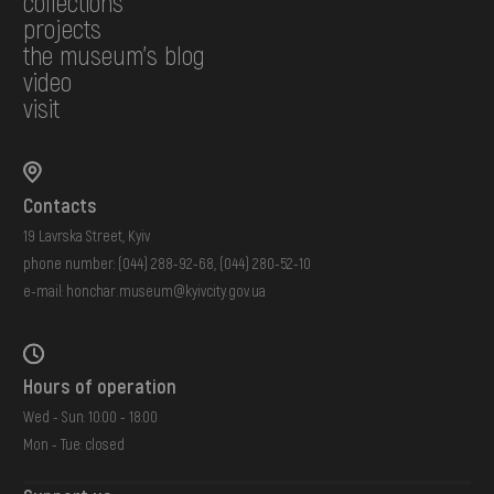
collections
projects
the museum's blog
video
visit
Contacts
19 Lavrska Street, Kyiv
phone number:
(044) 288-92-68
,
(044) 280-52-10
e-mail:
honchar.museum@kyivcity.gov.ua
Hours of operation
Wed - Sun: 10:00 - 18:00
Mon - Tue: closed