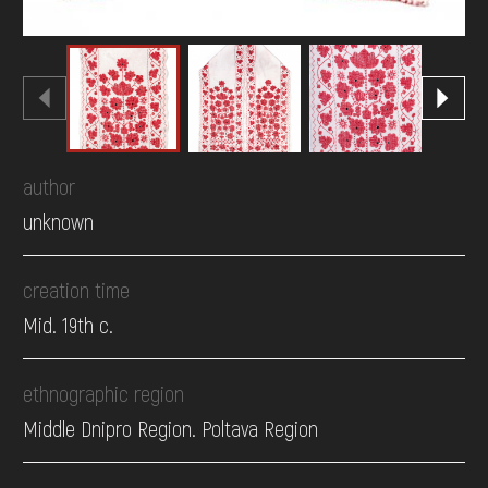
author
unknown
creation time
Mid. 19th c.
ethnographic region
Middle Dnipro Region. Poltava Region