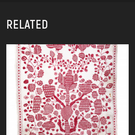
RELATED