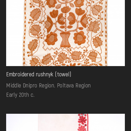
Embroidered rushnyk (towel)
Middle Dnipro Region. Poltava Region
Early 20th c.