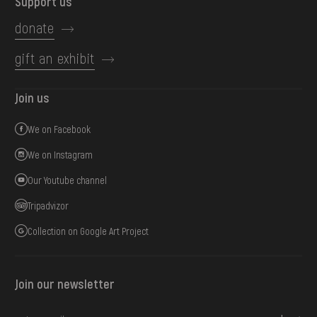
Support us
donate
gift an exhibit
Join us
We on Facebook
We on Instagram
Our Youtube channel
Tripadvizor
Collection on Google Art Project
Join our newsletter