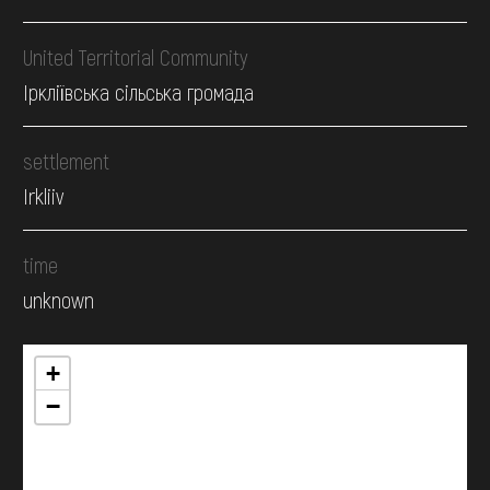
United Territorial Community
Іркліївська сільська громада
settlement
Irkliiv
time
unknown
+
−