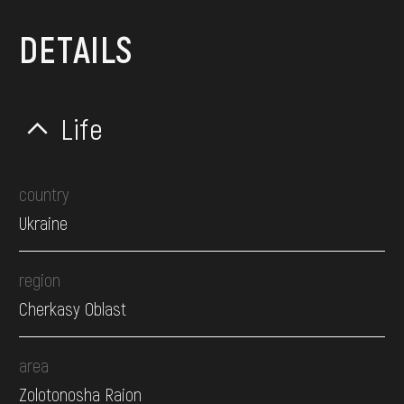
DETAILS
Life
country
Ukraine
region
Cherkasy Oblast
area
Zolotonosha Raion