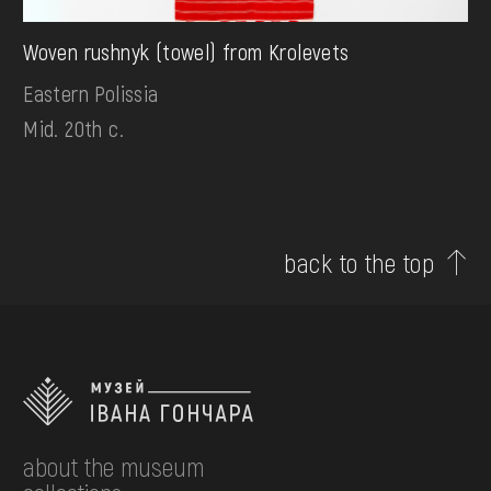
Woven rushnyk (towel) from Krolevets
Eastern Polissia
Mid. 20th c.
back to the top
about the museum