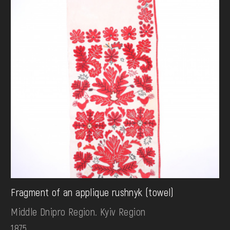
Fragment of an applique rushnyk (towel)
Middle Dnipro Region. Kyiv Region
1875