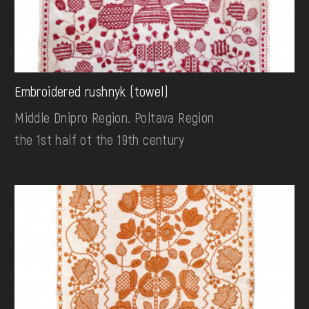
Embroidered rushnyk (towel)
Middle Dnipro Region. Poltava Region
the 1st half ot the 19th century