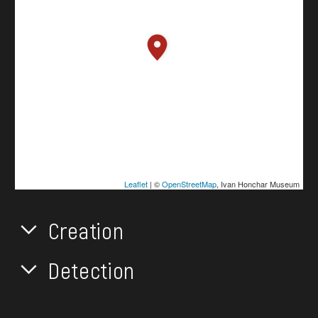
Leaflet
| ©
OpenStreetMap
, Ivan Honchar Museum
Creation
Detection