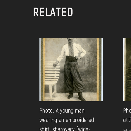
RELATED
Photo. A young man
Pho
wearing an embroidered
att
shirt, sharovary (wide-
Mid