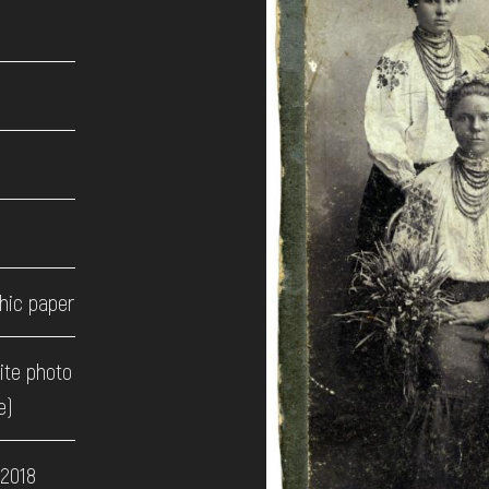
hic paper
ite photo
e)
 2018