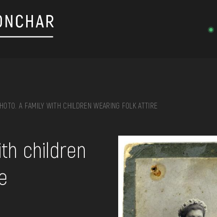
HOTO. A FAMILY WITH CHILDREN WEARING FOLK ATTIRE
on, embroidery, chest, ...
ith children
re