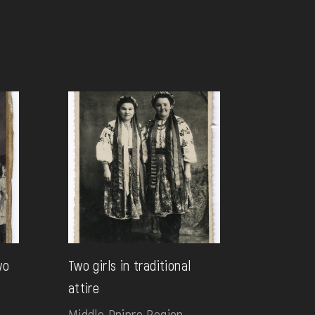
wo
Two girls in traditional
attire
Middle Dnipro Region