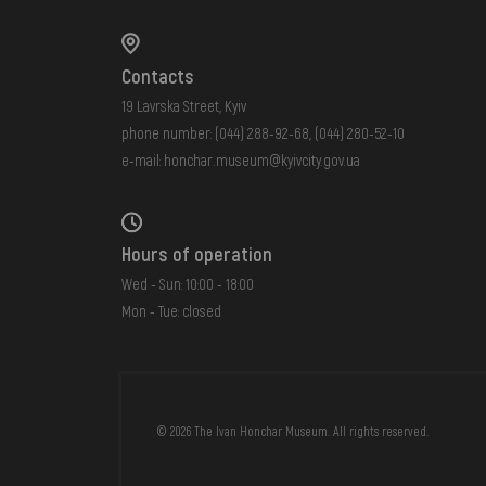
Contacts
19 Lavrska Street, Kyiv
phone number:
(044) 288-92-68
,
(044) 280-52-10
e-mail:
honchar.museum@kyivcity.gov.ua
Hours of operation
Wed - Sun: 10:00 - 18:00
Mon - Tue: closed
FAQ
ONLINE-SHOP
© 2026 The Ivan Honchar Museum. All rights reserved.