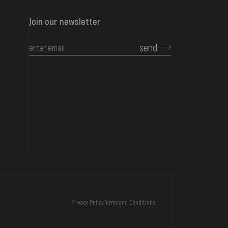
Join our newsletter
send
CONTACTS
Privacy Policy
Terms and Conditions