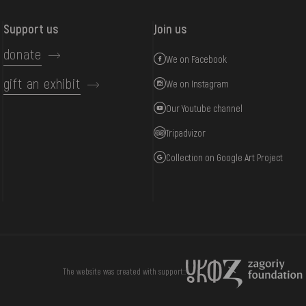
Support us
Join us
donate
We on Facebook
gift an exhibit
We on Instagram
Our Youtube channel
Tripadvizor
Collection on Google Art Project
DONATE
The website was created with support::