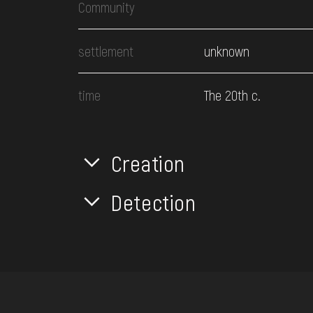
Community
settlement
unknown
time
The 20th c.
Creation
Detection