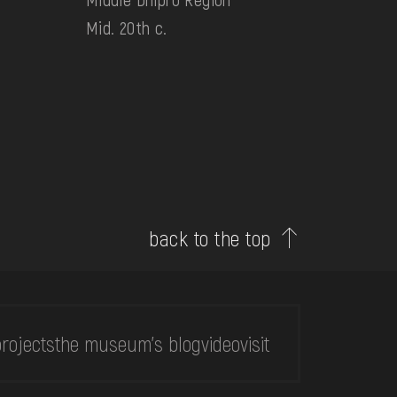
Mid. 20th c.
back to the top
rojects
the museum's blog
video
visit