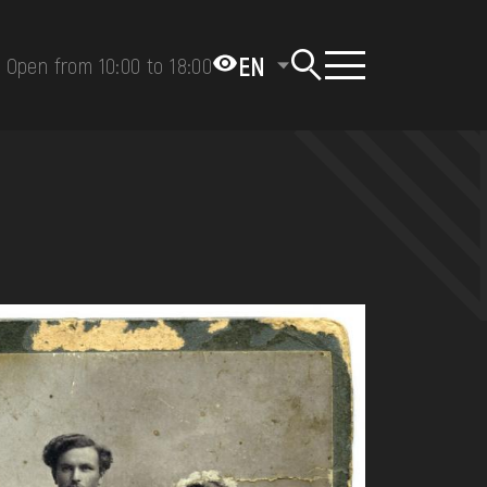
EN
Open from 10:00 to 18:00