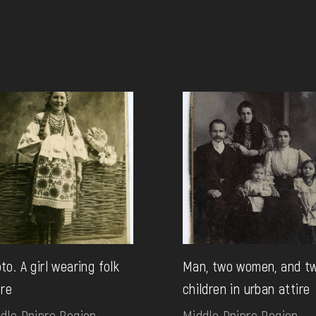
to. A girl wearing folk
Man, two women, and t
ire
children in urban attire
dle Dnipro Region.
Middle Dnipro Region.