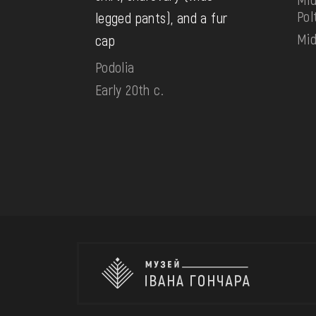
Pol
legged pants), and a fur
Mid
cap
Podolia
Early 20th c.