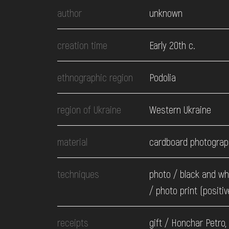
EVENTS
author
unknown
MEDIA
creation time
Early 20th c.
ethnographic region
Podolia
VISIT
region of Ukraine
Western Ukraine
SERVICES
material
cardboard photograp
techniques
photo / black and wh
/ photo print (positiv
receipts
gift / Honchar Petro,