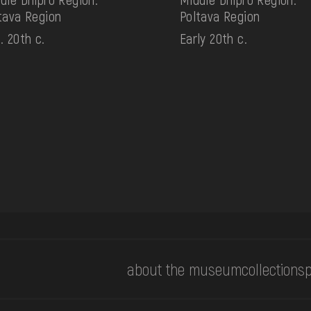
tava Region
Poltava Region
. 20th c.
Early 20th c.
about the museum
collections
p