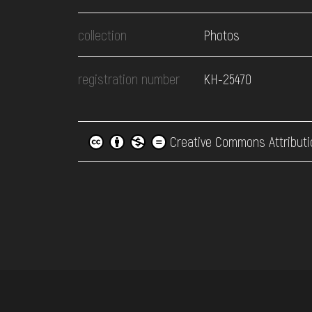
collection
Photos
registration number
КН-25470
Creative Commons Attributi