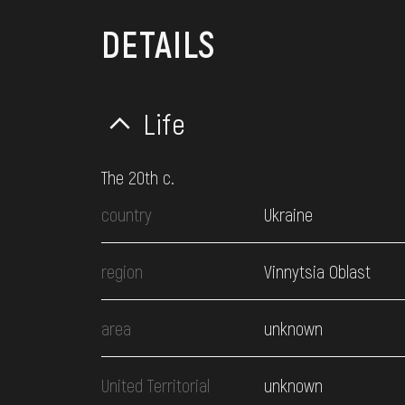
DETAILS
Life
The 20th c.
country
Ukraine
region
Vinnytsia Oblast
area
unknown
United Territorial
unknown