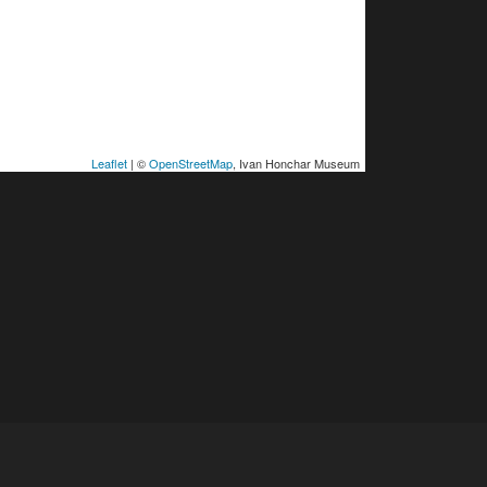
Leaflet
| ©
OpenStreetMap
, Ivan Honchar Museum