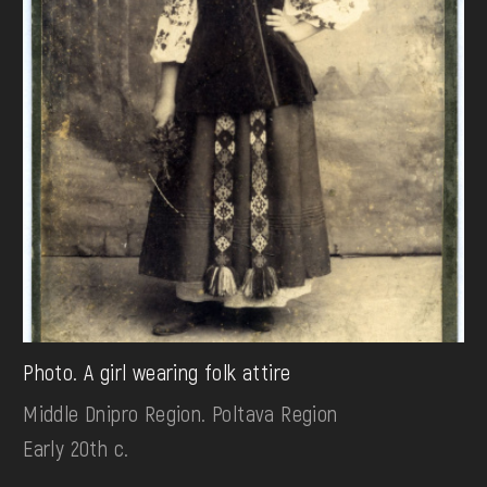
Photo. A girl wearing folk attire
Middle Dnipro Region. Poltava Region
Early 20th c.