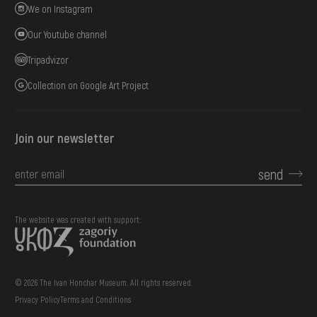
We on Instagram
Our Youtube channel
Tripadvizor
Collection on Google Art Project
Join our newsletter
send
The website was created with support::
© 2026 The Ivan Honchar Museum. All rights reserved.
Privacy Policy
Terms and Conditions