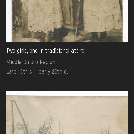
Two girls, one in traditional attire
Middle Dnipro Region
Late 19th c. - early 20th c.