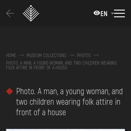
Перейти
до
EN
основного
вмісту
ABOUT THE MUSEUM
COLLECTIONS
HOME
MUSEUM COLLECTIONS
PHOTOS
PHOTO. A MAN, A YOUNG WOMAN, AND TWO CHILDREN WEARING
EXHIBITIONS AND EVENTS
FOLK ATTIRE IN FRONT OF A HOUSE
MEDIA
Photo. A man, a young woman, and
VISIT
two children wearing folk attire in
SERVICES
front of a house
FAQ
ONLINE-SHOP