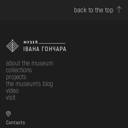
back to the top
about the museum
collections
projects
the museum's blog
video
visit
Contacts