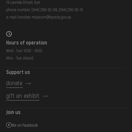
19 Lavrska Street, Kyiv
phone number:
(044) 288-92-68
,
(044) 280-52-10
e-mail:
honchar.museum@kyivcity.gov.ua
Hours of operation
Wed - Sun: 10:00 - 18:00
Mon - Tue: closed
Support us
donate
gift an exhibit
Join us
We on Facebook