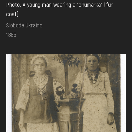
Photo. A young man wearing a "chumarka" (fur
coat)
Sloboda Ukraine
1883