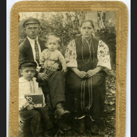
DONATE