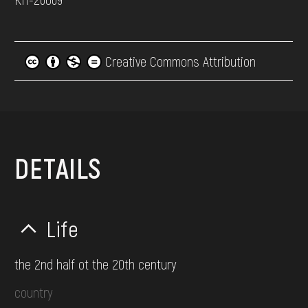
Creative Commons Attribution
DETAILS
Life
the 2nd half ot the 20th century
country