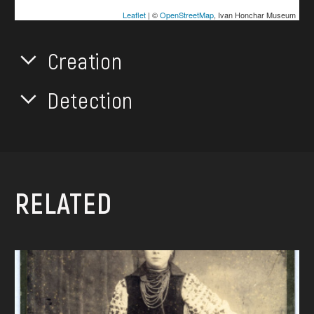
Leaflet
| ©
OpenStreetMap
, Ivan Honchar Museum
Creation
Detection
RELATED