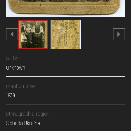
author
unknown
creation time
1939
ethnographic region
Sloboda Ukraine