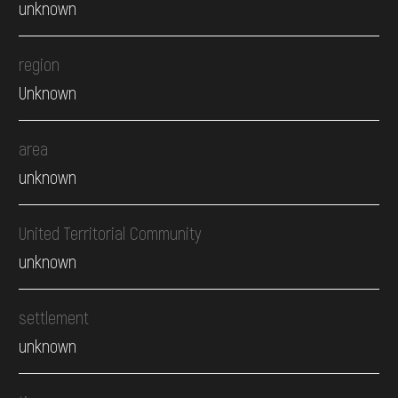
unknown
region
Unknown
area
unknown
United Territorial Community
unknown
settlement
unknown