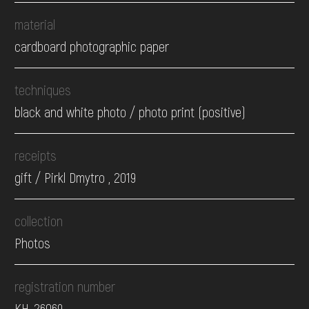
material
cardboard photographic paper
techniques
black and white photo / photo print (positive)
receipts
gift / Pirkl Dmytro , 2019
collection
Photos
registration number
КН-26069