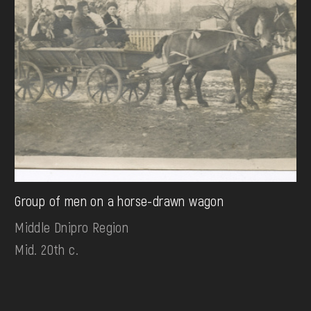
Group of men on a horse-drawn wagon
Middle Dnipro Region
Mid. 20th c.