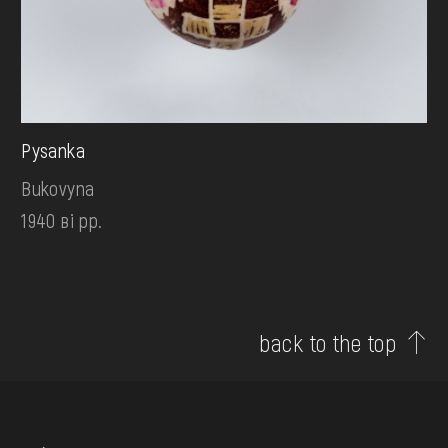
Pysanka
Bukovyna
1940 ві рр.
back to the top