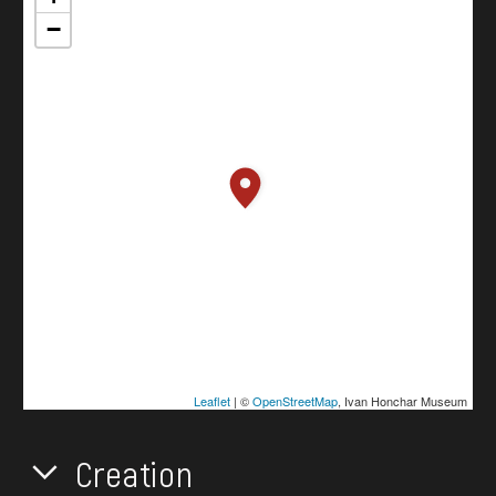
−
Leaflet
| ©
OpenStreetMap
, Ivan Honchar Museum
Creation