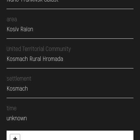
area
Kosiv Raion
United Territorial Community
Kosmach Rural Hromada
settlement
Kosmach
time
unknown
+