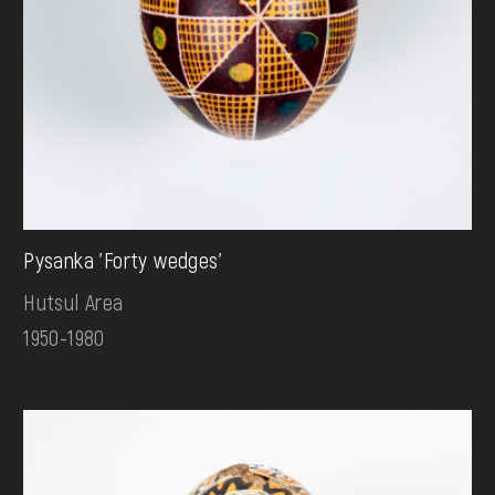
Pysanka 'Forty wedges'
Hutsul Area
1950-1980