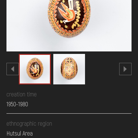
DONATE
creation time
1950-1980
ethnographic region
Hutsul Area