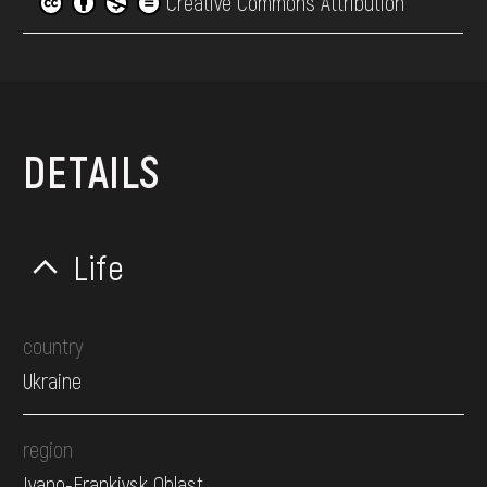
Creative Commons Attribution
DETAILS
Life
country
Ukraine
region
Ivano-Frankivsk Oblast