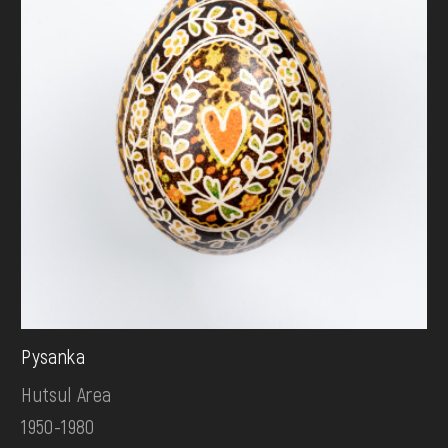
Pysanka
Hutsul Area
1950-1980