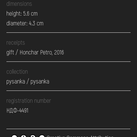
dimensions
height: 5.6 cm
diameter: 4.3 cm
receipts
gift / Honchar Petro, 2016
collection
pysanka / pysanka
registration number
НДФ-4491