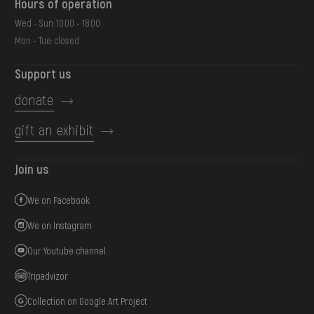
Hours of operation
Wed - Sun: 10:00 - 18:00
Mon - Tue: closed
Support us
donate
gift an exhibit
Join us
We on Facebook
We on Instagram
Our Youtube channel
Tripadvizor
Collection on Google Art Project