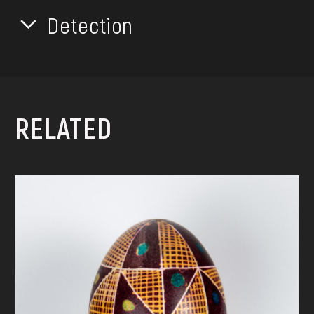
Detection
RELATED