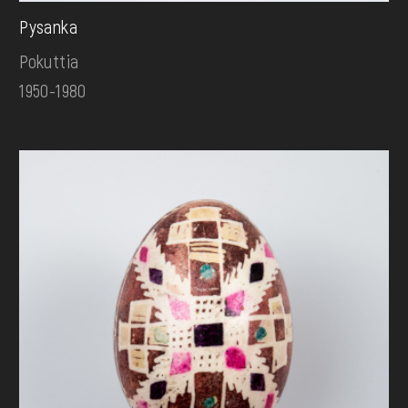
Pysanka
Pokuttia
1950-1980