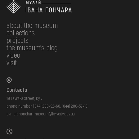
about the museum
collections
projects
the museum's blog
video
visit
Contacts
19 Lavrska Street, Kyiv
phone number:
(044) 288-92-68
,
(044) 280-52-10
e-mail:
honchar.museum@kyivcity.gov.ua