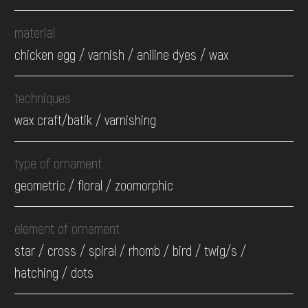
material
chicken egg / varnish / aniline dyes / wax
techniques
wax craft/batik / varnishing
type of ornament
geometric / floral / zoomorphic
element of ornament
star / cross / spiral / rhomb / bird / twig/s /
hatching / dots