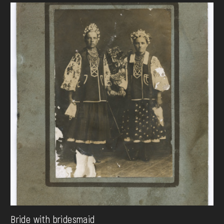
Bride with bridesmaid