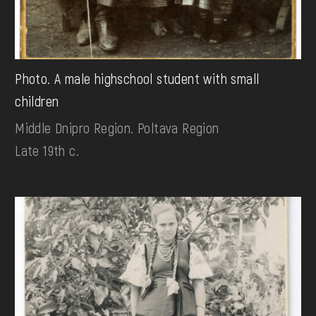
Photo. A male highschool student with small
children
Middle Dnipro Region. Poltava Region
Late 19th c.