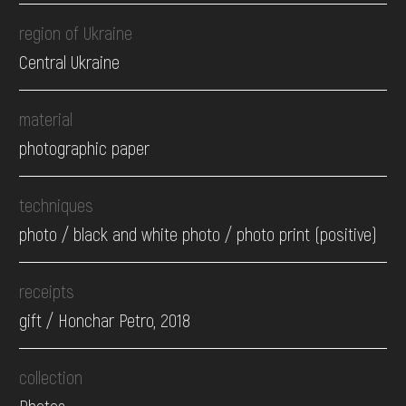
region of Ukraine
Central Ukraine
material
photographic paper
techniques
photo / black and white photo / photo print (positive)
receipts
gift / Honchar Petro, 2018
collection