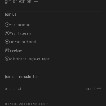
gift an exhibit
Join us
We on Facebook
We on Instagram
Our Youtube channel
Tripadvizor
Collection on Google Art Project
Join our newsletter
send
The website was created with support::