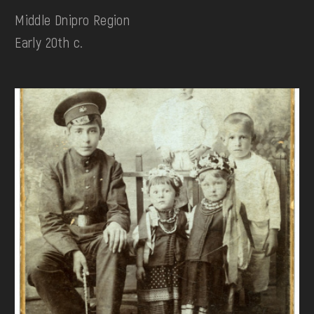
Middle Dnipro Region
Early 20th c.