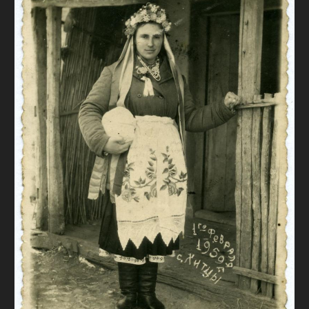
DONATE