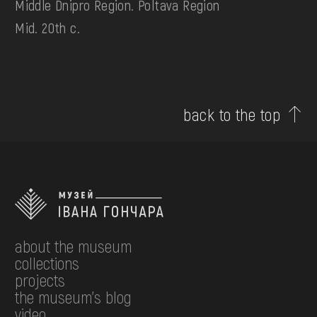
Middle Dnipro Region. Poltava Region
Mid. 20th c.
back to the top
about the museum
collections
projects
the museum's blog
video