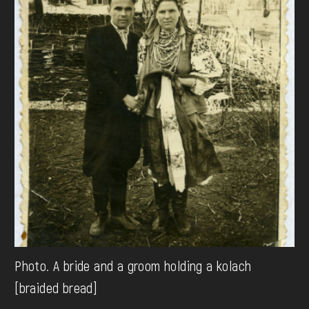
Photo. A bride and a groom holding a kolach
[braided bread]