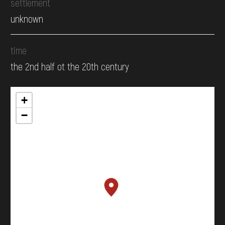
settlement
unknown
time
the 2nd half ot the 20th century
+
−