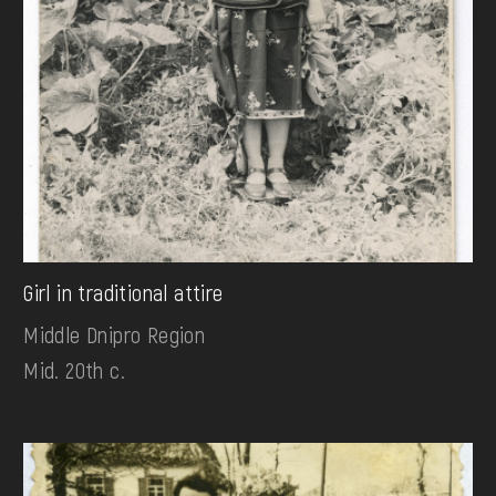
Girl in traditional attire
Middle Dnipro Region
Mid. 20th c.