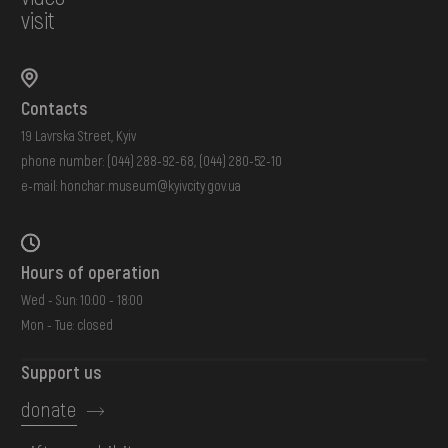
visit
Contacts
19 Lavrska Street, Kyiv
phone number:
(044) 288-92-68
,
(044) 280-52-10
e-mail:
honchar.museum@kyivcity.gov.ua
Hours of operation
Wed - Sun: 10:00 - 18:00
Mon - Tue: closed
Support us
donate