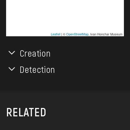
Leaflet
| ©
OpenStreetMap
, Ivan Honchar Museum
Creation
Detection
RELATED