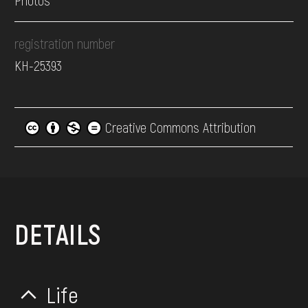
Photos
registration number
КН-25393
Creative Commons Attribution
DETAILS
Life