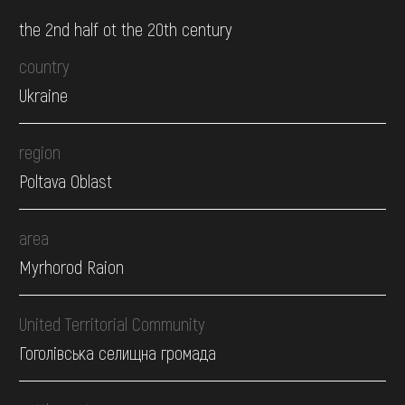
the 2nd half ot the 20th century
country
Ukraine
region
Poltava Oblast
area
Myrhorod Raion
United Territorial Community
Гоголівська селищна громада