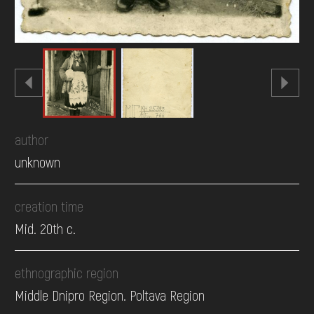
author
unknown
creation time
Mid. 20th c.
ethnographic region
Middle Dnipro Region. Poltava Region