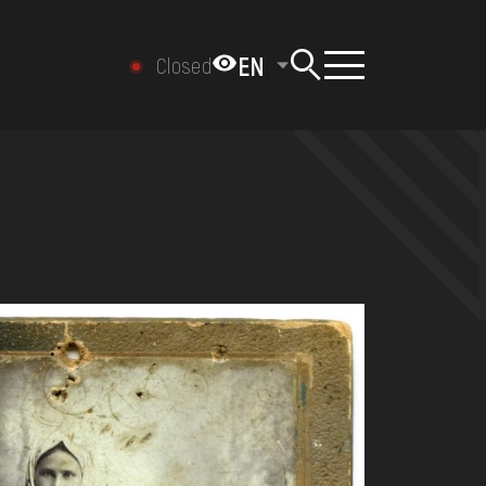
EN
Closed