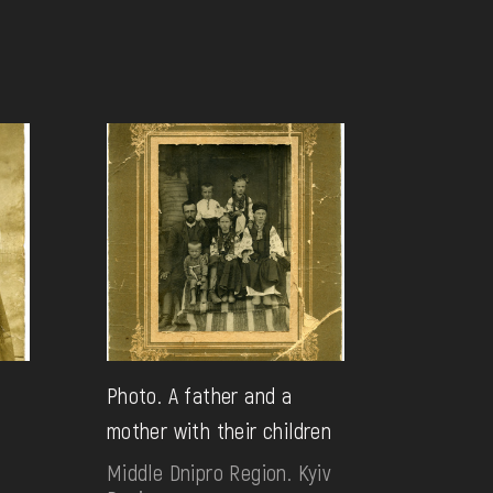
g
Photo. A father and a
mother with their children
Middle Dnipro Region. Kyiv