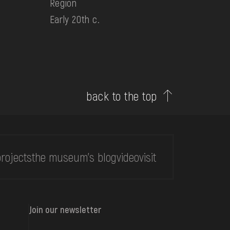
Region
Early 20th c.
back to the top
rojects
the museum's blog
video
visit
Join our newsletter