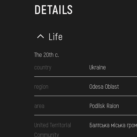
DETAILS
Life
The 20th c.
country
Ukraine
region
Odesa Oblast
area
Podilsk Raion
United Territorial
Балтська міська гро
Community