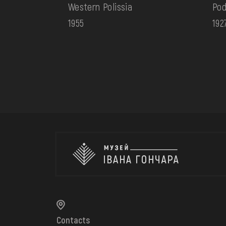
Western Polissia
Pod
1955
192
Contacts