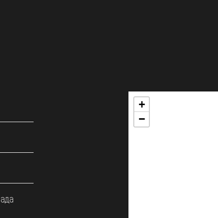
+
−
мада