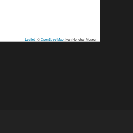
Leaflet
| ©
OpenStreetMap
, Ivan Honchar Museum