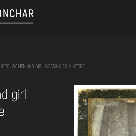
HOTO. WOMEN AND GIRL WEARING FOLK ATTIRE
on, embroidery, chest, ...
 girl
re