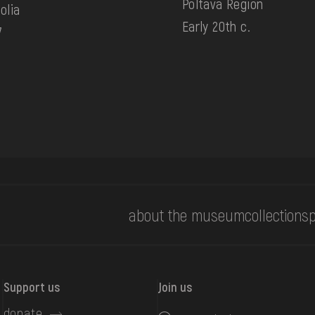
Poltava Region
olia
Early 20th c.
7
about the museum
collections
p
Support us
Join us
donate