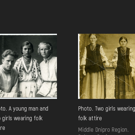
to. A young man and
Photo. Two girls wearin
 girls wearing folk
folk attire
ire
Middle Dnipro Region.