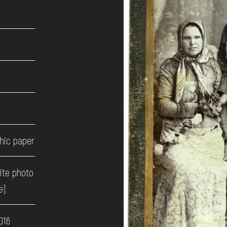
hic paper
ite photo
e)
016