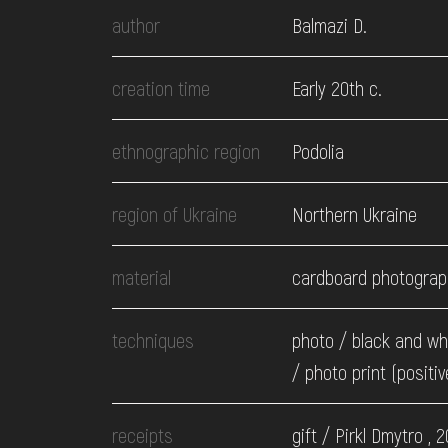
EVENTS
author
Balmazi D.
MEDIA
creation time
Early 20th c.
ethnographic region
Podolia
VISIT
region of Ukraine
Northern Ukraine
SERVICES
material
cardboard photograp
techniques
photo / black and wh
/ photo print (positiv
receipts
gift / Pirkl Dmytro , 2