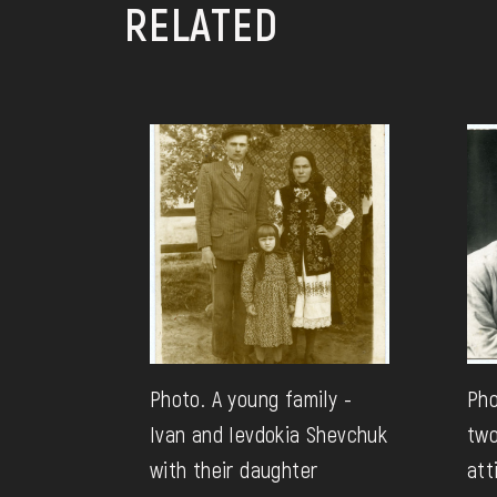
RELATED
Photo. A young family -
Pho
Ivan and Ievdokia Shevchuk
two
with their daughter
att