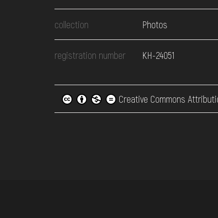
collection
Photos
registration number
КН-24051
Creative Commons Attributi