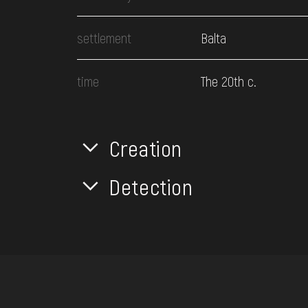
settlement
Balta
time
The 20th c.
Creation
Detection