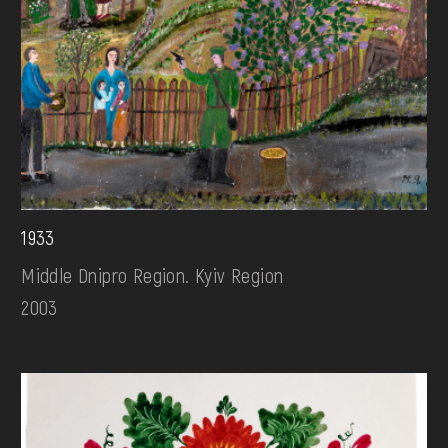
1933
Middle Dnipro Region. Kyiv Region
2003