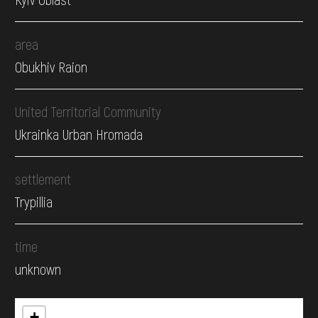
area
Obukhiv Raion
United Territorial Community
Ukrainka Urban Hromada
settlement
Trypillia
time
unknown
+