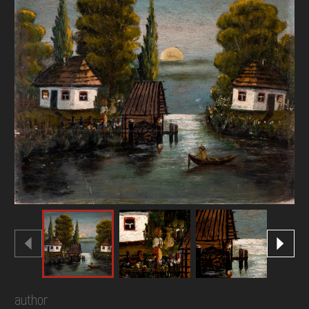
DONATE
author