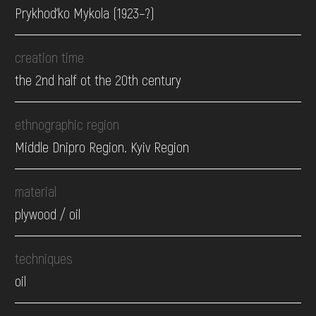
Prykhod'ko Mykola (1923–?)
creation time
the 2nd half ot the 20th century
ethnographic region
Middle Dnipro Region. Kyiv Region
material
plywood / oil
techniques
oil