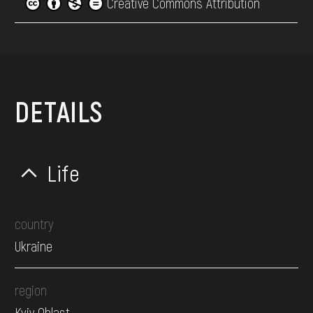
Creative Commons Attribution
DETAILS
Life
country
Ukraine
region
Kyiv Oblast