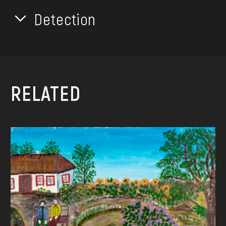
Detection
RELATED