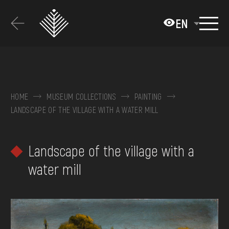
Перейти
до
EN
основного
вмісту
ABOUT THE MUSEUM
COLLECTIONS
HOME
MUSEUM COLLECTIONS
PAINTING
LANDSCAPE OF THE VILLAGE WITH A WATER MILL
EXHIBITIONS AND EVENTS
MEDIA
Landscape of the village with a
VISIT
water mill
SERVICES
FAQ
ONLINE-SHOP