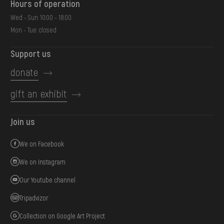
Hours of operation
Wed - Sun: 10:00 - 18:00
Mon - Tue: closed
Support us
donate
gift an exhibit
Join us
We on Facebook
We on Instagram
Our Youtube channel
Tripadvizor
Collection on Google Art Project