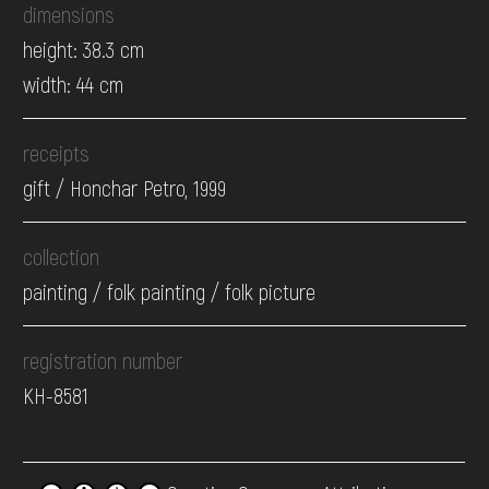
dimensions
height: 38.3 cm
width: 44 cm
receipts
gift / Honchar Petro, 1999
collection
painting / folk painting / folk picture
registration number
КН-8581