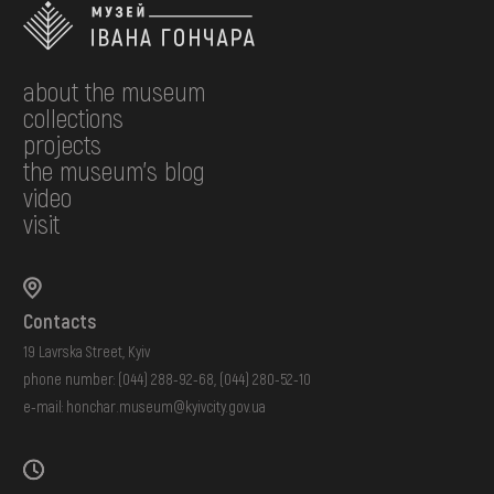
about the museum
collections
projects
the museum's blog
video
visit
Contacts
19 Lavrska Street, Kyiv
phone number:
(044) 288-92-68
,
(044) 280-52-10
e-mail:
honchar.museum@kyivcity.gov.ua