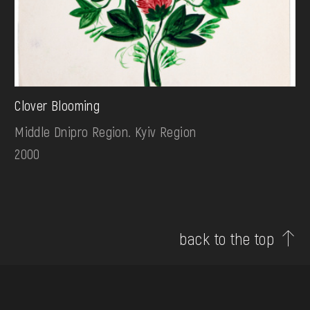
Clover Blooming
Middle Dnipro Region. Kyiv Region
2000
back to the top