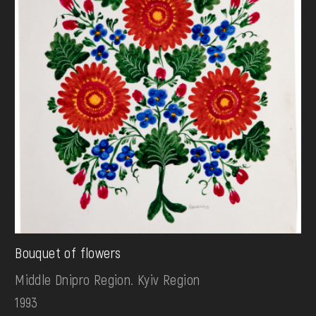
Bouquet of flowers
Middle Dnipro Region. Kyiv Region
1993