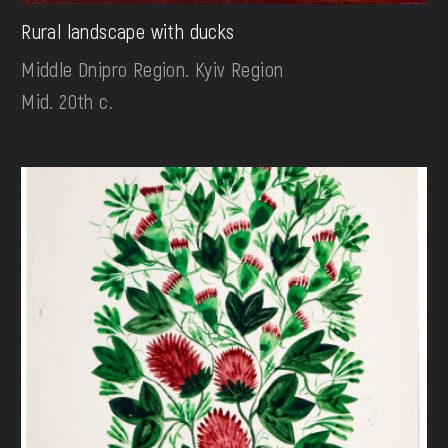
Rural landscape with ducks
Middle Dnipro Region. Kyiv Region
Mid. 20th c.