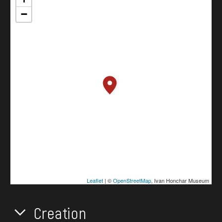
−
Leaflet
| ©
OpenStreetMap
, Ivan Honchar Museum
Creation