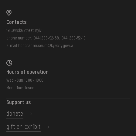
Contacts
19 Lavrska Street, Kyiv
phone number:
(044) 288-92-68
,
(044) 280-52-10
e-mail:
honchar.museum@kyivcity.gov.ua
Hours of operation
Wed - Sun: 10:00 - 18:00
Mon - Tue: closed
Support us
donate
gift an exhibit