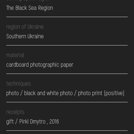
The Black Sea Region
region of Ukraine
Southern Ukraine
material
cardboard photographic paper
techniques
photo / black and white photo / photo print (positive)
receipts
gift / Pirkl Dmytro , 2016