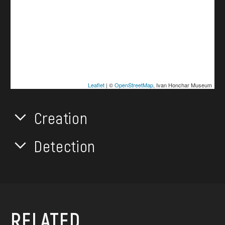
Leaflet
| ©
OpenStreetMap
, Ivan Honchar Museum
Creation
Detection
RELATED