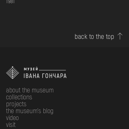
1981
back to the top
about the museum
collections
projects
the museum's blog
video
visit