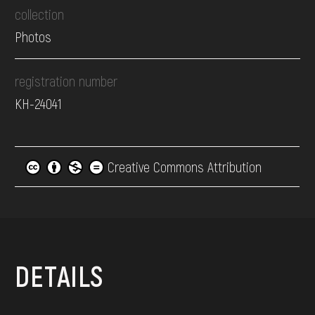
collection
Photos
registration number
КН-24041
Creative Commons Attribution
DETAILS