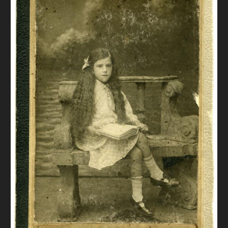
DONATE