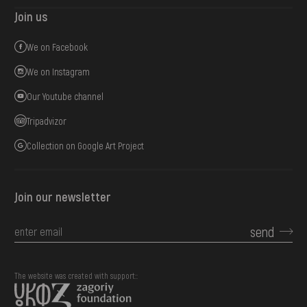
Join us
We on Facebook
We on Instagram
Our Youtube channel
Tripadvizor
Collection on Google Art Project
Join our newsletter
send
The website was created with support::