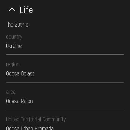
Life
The 20th c.
country
Ukraine
region
Odesa Oblast
area
Odesa Raion
United Territorial Community
Odesa Urban Hromada