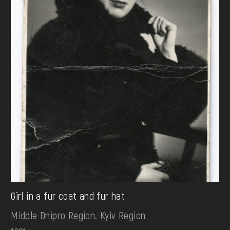
Girl in a fur coat and fur hat
Middle Dnipro Region. Kyiv Region