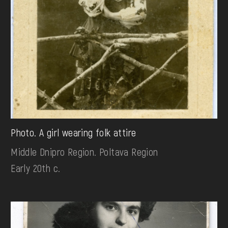
Photo. A girl wearing folk attire
Middle Dnipro Region. Poltava Region
Early 20th c.