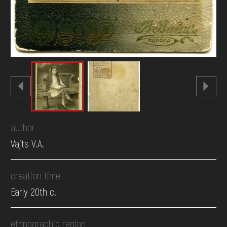
author
Vajts V.A.
creation time
Early 20th c.
ethnographic region