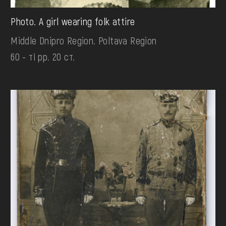
Photo. A girl wearing folk attire
Middle Dnipro Region. Poltava Region
60 - ті рр. 20 ст.