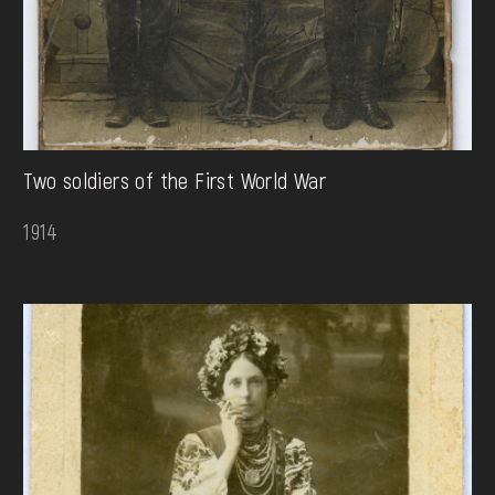
Two soldiers of the First World War
1914