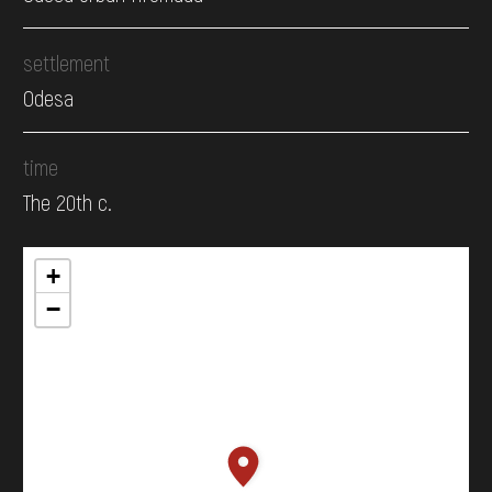
settlement
Odesa
time
The 20th c.
+
−