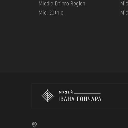
Middle Dnipro Region
Mid
Mid. 20th c.
Mid