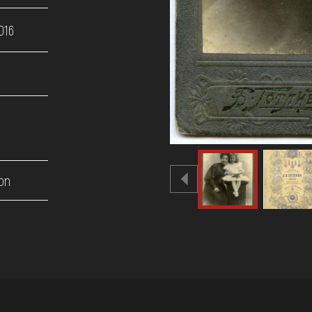
016
on