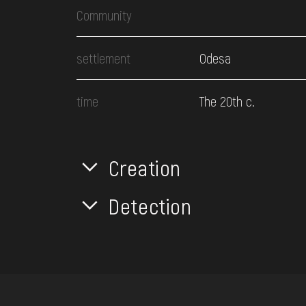
Community
settlement
Odesa
time
The 20th c.
Creation
Detection