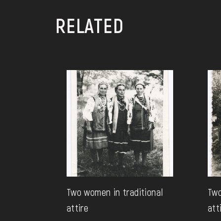
RELATED
Two women in traditional
Two
attire
att