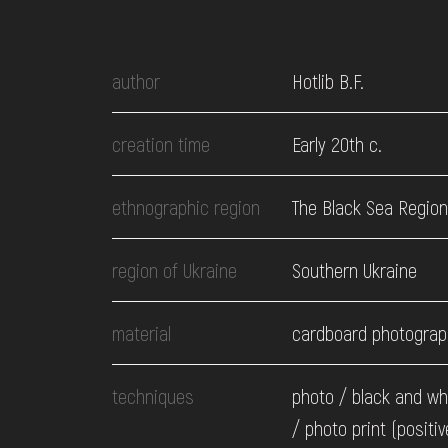
EVENTS
author
Hotlib B.F.
MEDIA
creation time
Early 20th c.
VISIT
ethnographic region
The Black Sea Region
SERVICES
region of Ukraine
Southern Ukraine
material
cardboard photograp
techniques
photo / black and wh
/ photo print (positiv