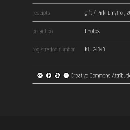
receipts
gift / Pirkl Dmytro , 2
collection
Photos
registration number
КН-24040
Creative Commons Attributi