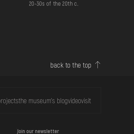
20-30s of the 20th c.
back to the top
rojects
the museum's blog
video
visit
Join our newsletter