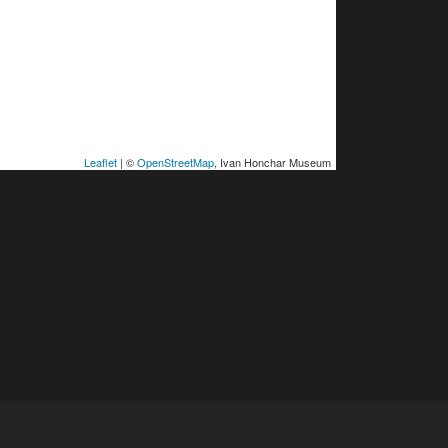
Leaflet
| ©
OpenStreetMap
, Ivan Honchar Museum