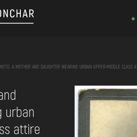
HOTO. A MOTHER AND DAUGHTER WEARING URBAN UPPER-MIDDLE CLASS A
on, embroidery, chest, ...
and
g urban
s attire