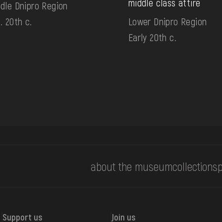
middle class attire
dle Dnipro Region
. 20th c.
Lower Dnipro Region
Early 20th c.
about the museum
collections
p
Support us
Join us