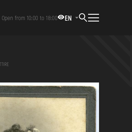
EN
Open from 10:00 to 18:00
TTIRE