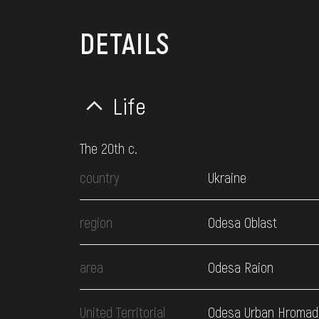
DETAILS
Life
The 20th c.
country
Ukraine
region
Odesa Oblast
area
Odesa Raion
United Territorial
Odesa Urban Hromad