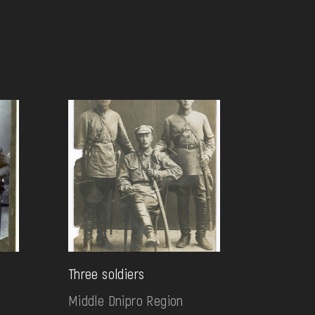
Three soldiers
Middle Dnipro Region