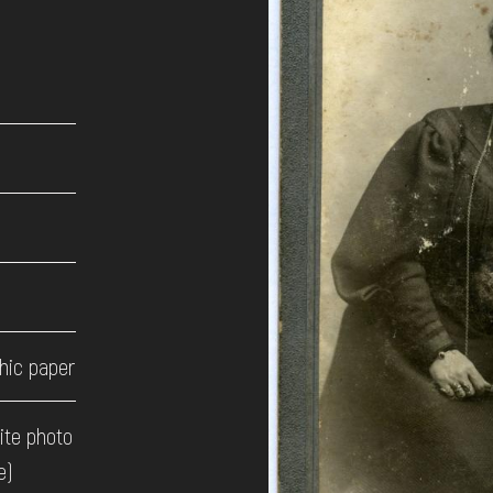
hic paper
ite photo
e)