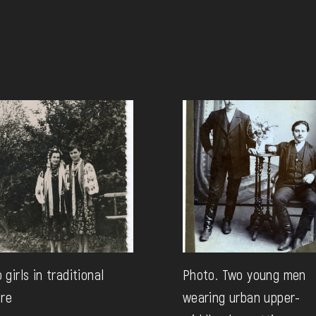
 girls in traditional
Photo. Two young men
ire
wearing urban upper-