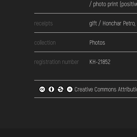
/ photo print (positiv
receipts
gift / Honchar Petro,
collection
Photos
registration number
КН-21852
Creative Commons Attributi