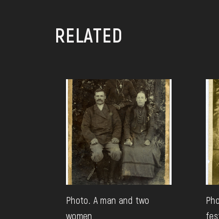
RELATED
Photo. A man and two
Pho
women
fes