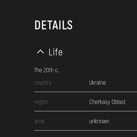
DETAILS
Life
The 20th c.
country
Ukraine
region
Cherkasy Oblast
area
unknown