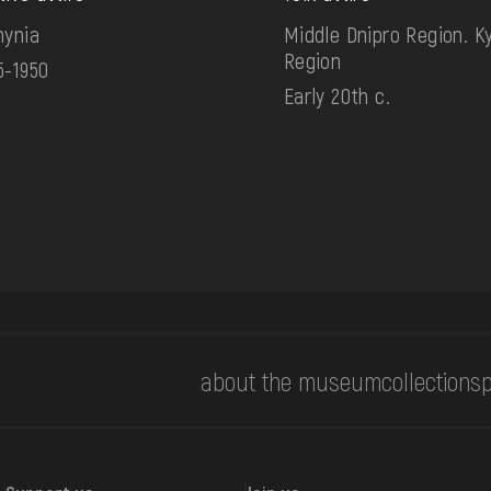
hynia
Middle Dnipro Region. Ky
Region
5-1950
Early 20th c.
about the museum
collections
p