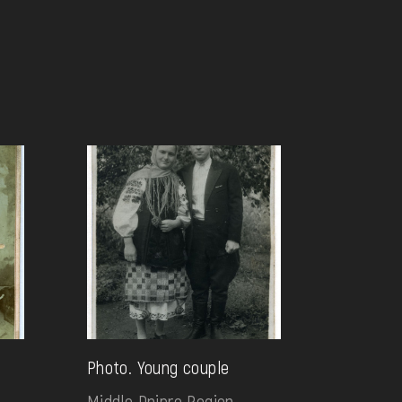
g
Photo. Young couple
Middle Dnipro Region.