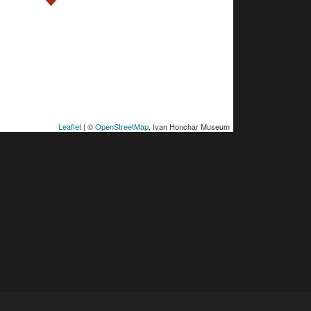
Leaflet
| ©
OpenStreetMap
, Ivan Honchar Museum