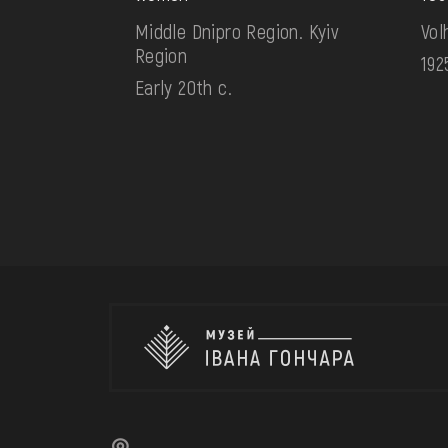
Middle Dnipro Region. Kyiv
Vol
Region
192
Early 20th c.