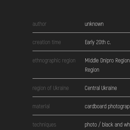
EVENTS
author
unknown
MEDIA
creation time
Early 20th c.
VISIT
ethnographic region
Middle Dnipro Region
SERVICES
Region
region of Ukraine
Central Ukraine
material
cardboard photograp
techniques
photo / black and wh