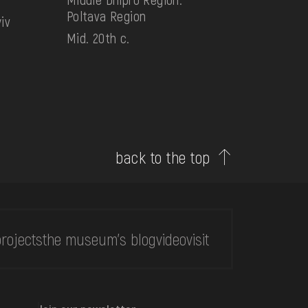
Poltava Region
iv
Mid. 20th c.
back to the top
rojects
the museum's blog
video
visit