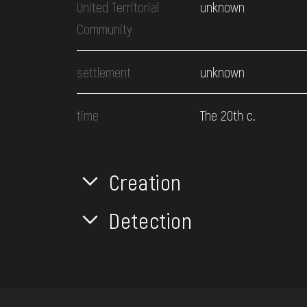
United Territorial
unknown
Community
settlement
unknown
time
The 20th c.
Creation
Detection