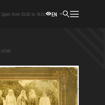
EN
Open from 10:00 to 18:00
 ATTIRE