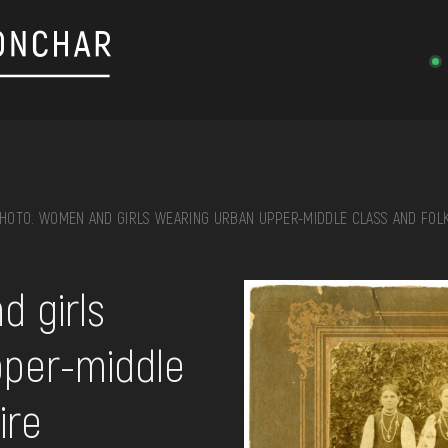
HOTO. WOMEN AND GIRLS WEARING URBAN UPPER-MIDDLE CLASS AND FOLK
on, embroidery, chest, ...
 girls
pper-middle
ire