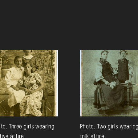
to. Three girls wearing
Photo. Two girls wearin
tive attire
folk attire