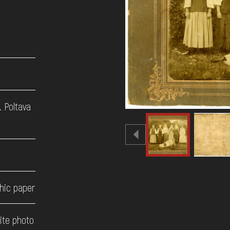
. Poltava
hic paper
ite photo