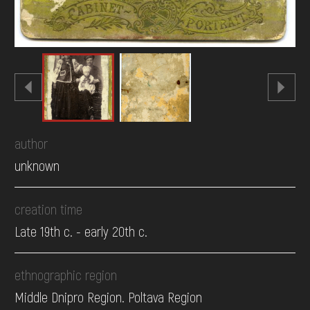
author
unknown
creation time
Late 19th c. - early 20th c.
ethnographic region
Middle Dnipro Region. Poltava Region