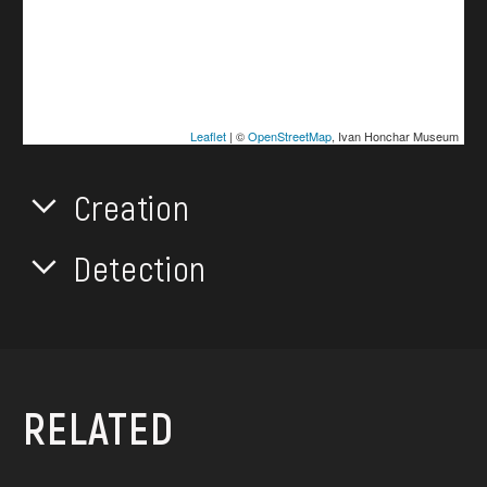
Leaflet
| ©
OpenStreetMap
, Ivan Honchar Museum
Creation
Detection
RELATED