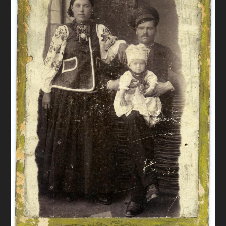
DONATE