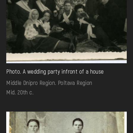
Photo. A wedding party infront of a house
Middle Dnipro Region. Poltava Region
Mid. 20th c.