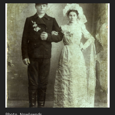
Photo. Newlyweds