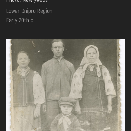
Lower Dnipro Region
Early 20th c.