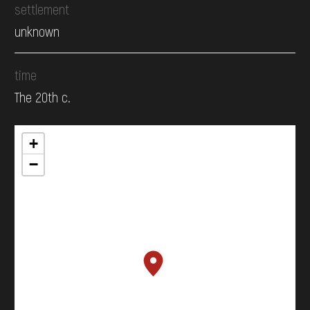
settlement
unknown
time
The 20th c.
+
−