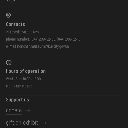
Contacts
19 Lavrska Street, Kyiv
phone number:
(044) 288-92-68
,
(044) 280-52-10
e-mail:
honchar.museum@kyivcity.gov.ua
Hours of operation
Wed - Sun: 10:00 - 18:00
Mon - Tue: closed
Support us
donate
gift an exhibit