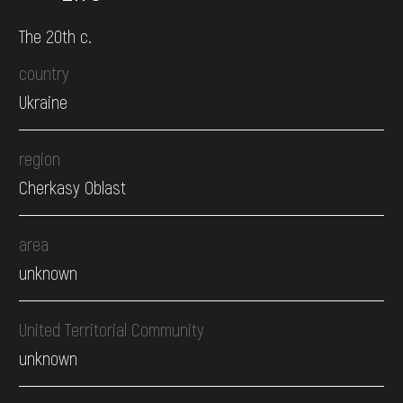
The 20th c.
country
Ukraine
region
Cherkasy Oblast
area
unknown
United Territorial Community
unknown