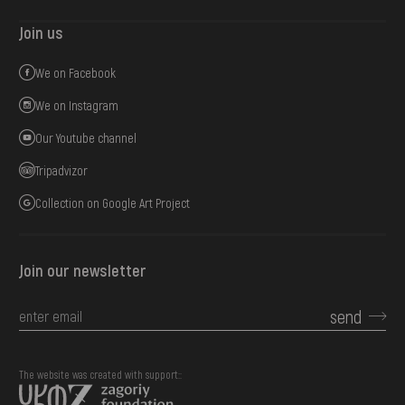
Join us
We on Facebook
We on Instagram
Our Youtube channel
Tripadvizor
Collection on Google Art Project
Join our newsletter
send
The website was created with support::