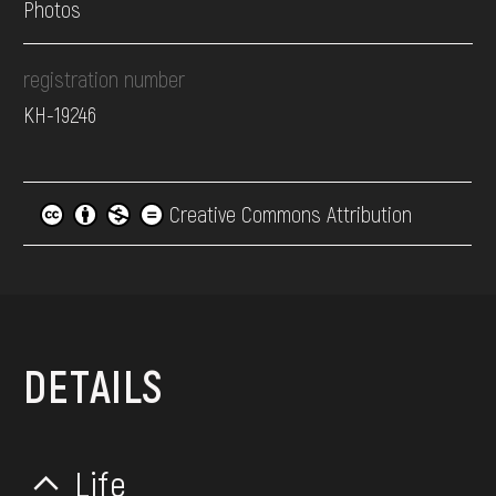
Photos
registration number
КН-19246
Creative Commons Attribution
DETAILS
Life