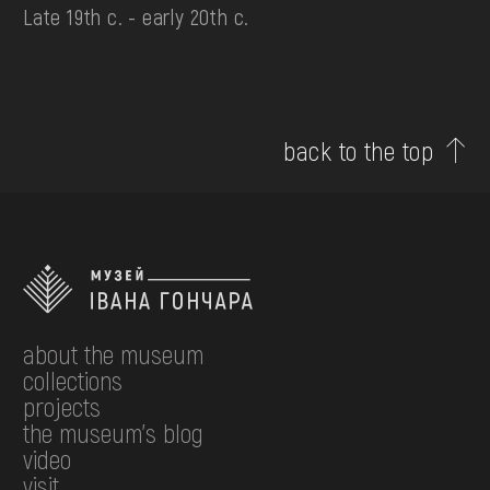
Late 19th c. - early 20th c.
back to the top
about the museum
collections
projects
the museum's blog
video
visit