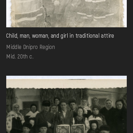
Child, man, woman, and girl in traditional attire
Middle Dnipro Region
Mid. 20th c.