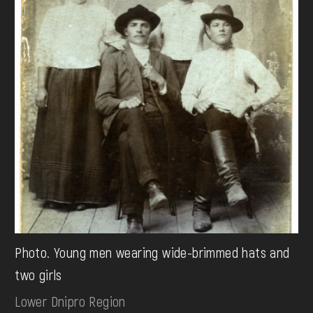
Photo. Young men wearing wide-brimmed hats and
two girls
Lower Dnipro Region