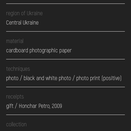
region of Ukraine
Central Ukraine
material
cardboard photographic paper
techniques
photo / black and white photo / photo print (positive)
receipts
gift / Honchar Petro, 2009
collection