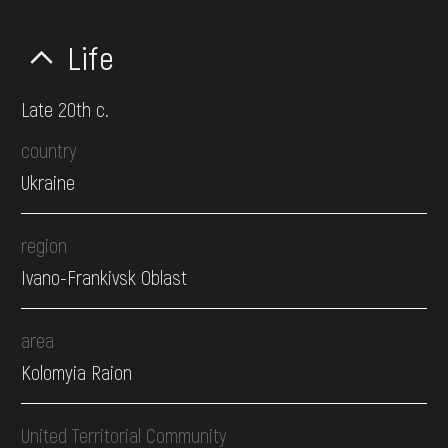
Life
Late 20th c.
country
Ukraine
region
Ivano-Frankivsk Oblast
area
Kolomyia Raion
United Territorial Community