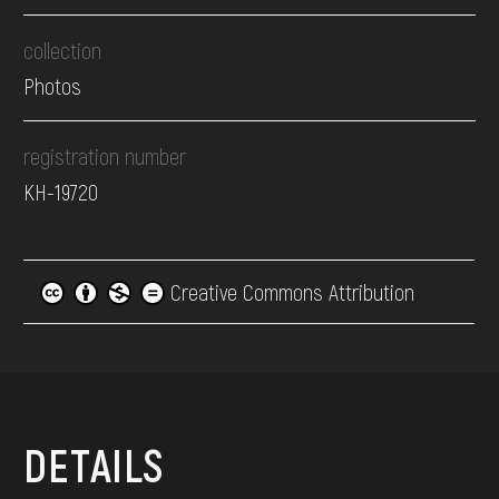
collection
Photos
registration number
КН-19720
Creative Commons Attribution
DETAILS