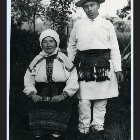
DONATE