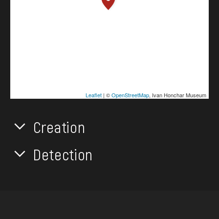
Leaflet
| ©
OpenStreetMap
, Ivan Honchar Museum
Creation
Detection