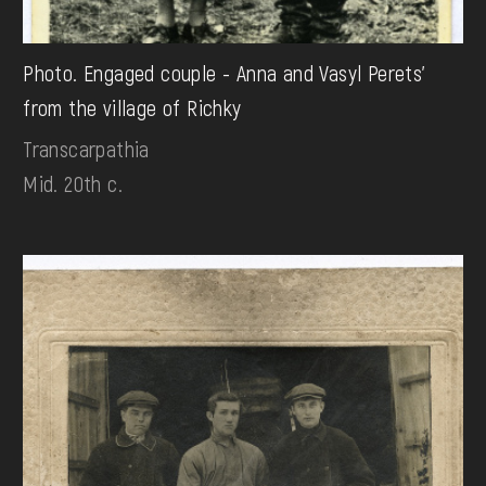
Photo. Engaged couple - Anna and Vasyl Perets'
from the village of Richky
Transcarpathia
Mid. 20th c.