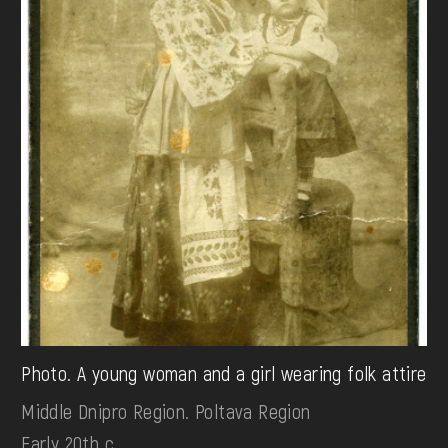
Photo. A young woman and a girl wearing folk attire
Middle Dnipro Region. Poltava Region
Early 20th c.