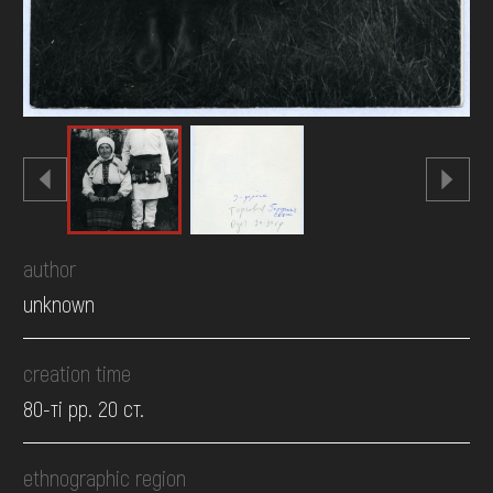
author
unknown
creation time
80-ті рр. 20 ст.
ethnographic region