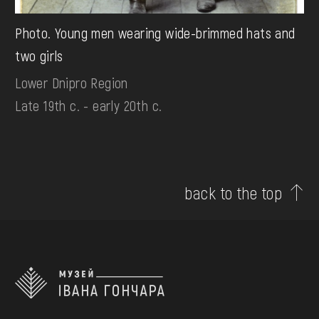
Photo. Young men wearing wide-brimmed hats and
two girls
Lower Dnipro Region
Late 19th c. - early 20th c.
back to the top