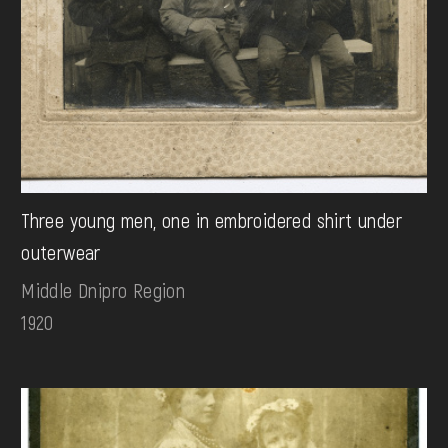
Three young men, one in embroidered shirt under
outerwear
Middle Dnipro Region
1920