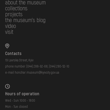
about the museum
collections
projects
the museum's blog
video
visit
Contacts
19 Lavrska Street, Kyiv
phone number:
(044) 288-92-68
,
(044) 280-52-10
e-mail:
honchar.museum@kyivcity.gov.ua
Hours of operation
Wed - Sun: 10:00 - 18:00
Mon - Tue: closed