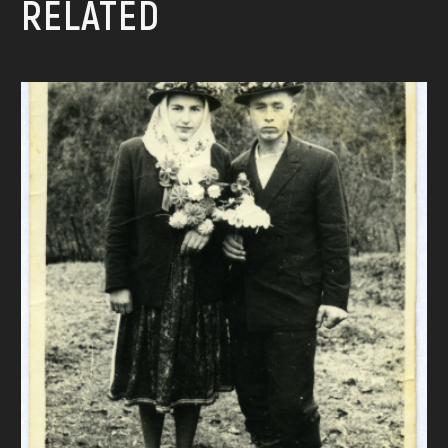
RELATED