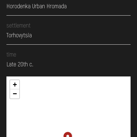
Horodenka Urban Hromada
settlement
Torhovytsia
time
Late 20th c.
+
−