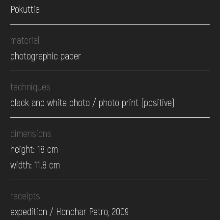
Pokuttia
material
photographic paper
techniques
black and white photo / photo print (positive)
dimensions
height: 18 cm
width: 11.8 cm
receipts
expedition / Honchar Petro, 2009