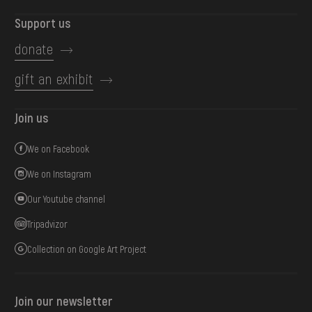
Support us
donate
gift an exhibit
Join us
We on Facebook
We on Instagram
Our Youtube channel
Tripadvizor
Collection on Google Art Project
Join our newsletter