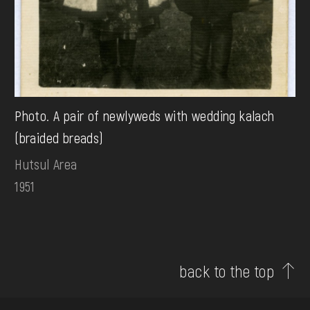
Photo. A pair of newlyweds with wedding kalach
(braided breads)
Hutsul Area
1951
back to the top