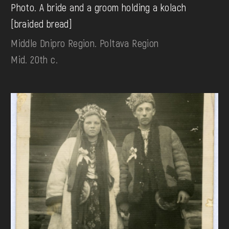
Photo. A bride and a groom holding a kolach
[braided bread]
Middle Dnipro Region. Poltava Region
Mid. 20th c.