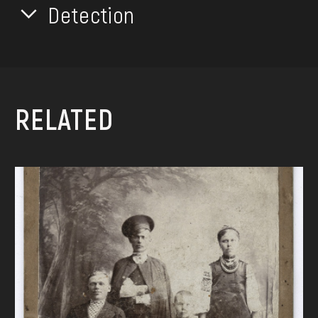
Detection
RELATED