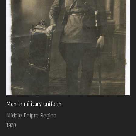
Man in military uniform
Middle Dnipro Region
1920