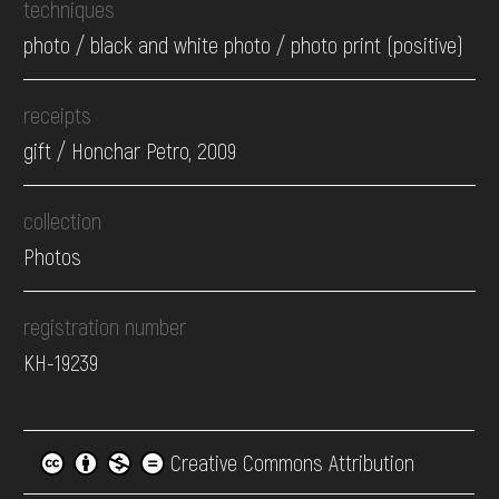
techniques
photo / black and white photo / photo print (positive)
receipts
gift / Honchar Petro, 2009
collection
Photos
registration number
КН-19239
Creative Commons Attribution