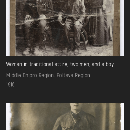
Woman in traditional attire, two men, and a boy
Middle Dnipro Region. Poltava Region
1916