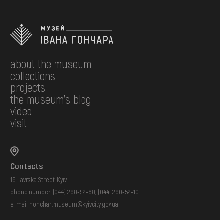
about the museum
collections
projects
the museum's blog
video
visit
Contacts
19 Lavrska Street, Kyiv
phone number:
(044) 288-92-68
,
(044) 280-52-10
e-mail:
honchar.museum@kyivcity.gov.ua