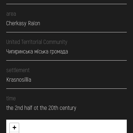
area
Cherkasy Raion
United Territorial Community
Чигиринська міська громада
settlement
Krasnosillia
time
the 2nd half ot the 20th century
+