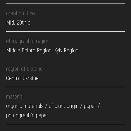
creation time
Mid. 20th c.
ethnographic region
Middle Dnipro Region. Kyiv Region
region of Ukraine
Central Ukraine
material
organic materials / of plant origin / paper /
photographic paper