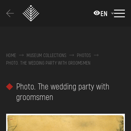
Перейти
до
EN
основного
вмісту
ABOUT THE MUSEUM
COLLECTIONS
HOME
MUSEUM COLLECTIONS
PHOTOS
PHOTO. THE WEDDING PARTY WITH GROOMSMEN
EXHIBITIONS AND EVENTS
MEDIA
Photo. The wedding party with
VISIT
groomsmen
SERVICES
FAQ
ONLINE-SHOP