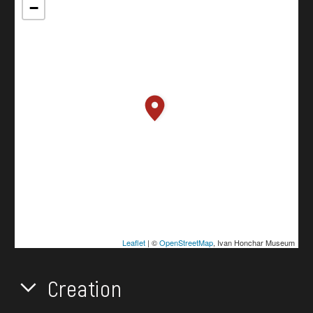
−
Leaflet
| ©
OpenStreetMap
, Ivan Honchar Museum
Creation