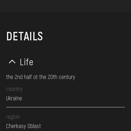
DETAILS
Life
the 2nd half ot the 20th century
country
Ukraine
region
Cherkasy Oblast