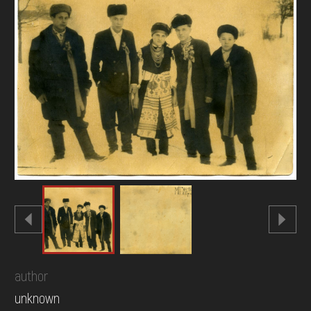
DONATE
author
unknown