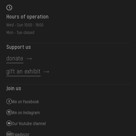
Hours of operation
Wed - Sun: 10:00 - 18:00
Mon - Tue: closed
Support us
donate
gift an exhibit
Join us
We on Facebook
We on Instagram
Our Youtube channel
Tripadvizor