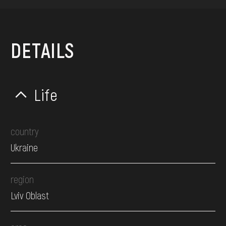
DETAILS
Life
country
Ukraine
region
Lviv Oblast