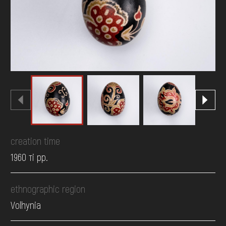
DONATE
creation time
1960 ті рр.
ethnographic region
Volhynia