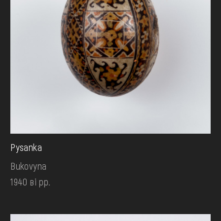
Pysanka
Bukovyna
1940 ві рр.