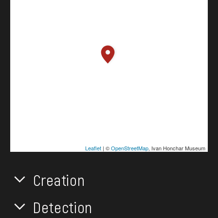
Leaflet
| ©
OpenStreetMap
, Ivan Honchar Museum
Creation
Detection