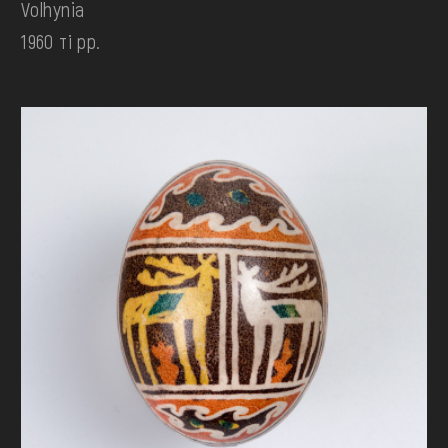
Volhynia
1960 ті рр.