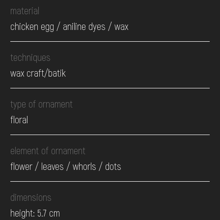
material
chicken egg / aniline dyes / wax
techniques
wax craft/batik
type of ornament
floral
element of ornament
flower / leaves / whorls / dots
dimensions
height: 5.7 cm