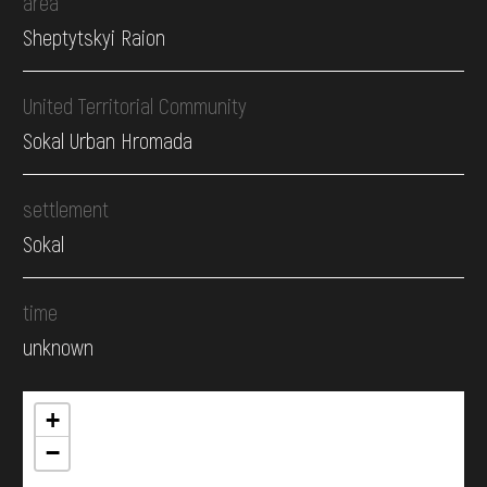
area
Sheptytskyi Raion
United Territorial Community
Sokal Urban Hromada
settlement
Sokal
time
unknown
+
−