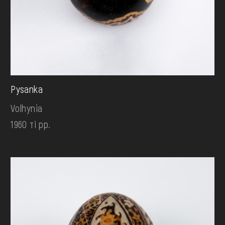
Pysanka
Volhynia
1960 ті рр.