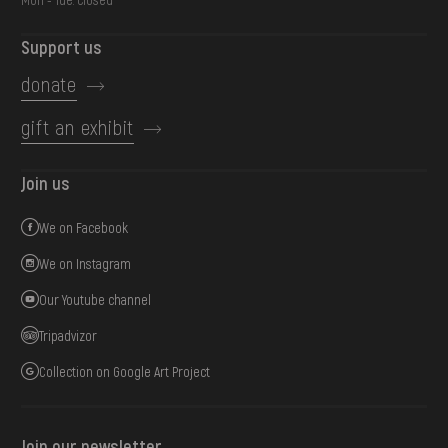
Support us
donate
gift an exhibit
Join us
We on Facebook
We on Instagram
Our Youtube channel
Tripadvizor
Collection on Google Art Project
Join our newsletter