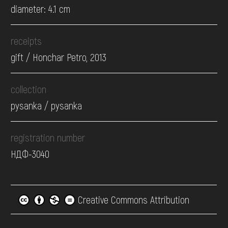
diameter: 4.1 cm
receipts
gift / Honchar Petro, 2013
collection
pysanka / pysanka
registration number
НДФ-3040
Creative Commons Attribution