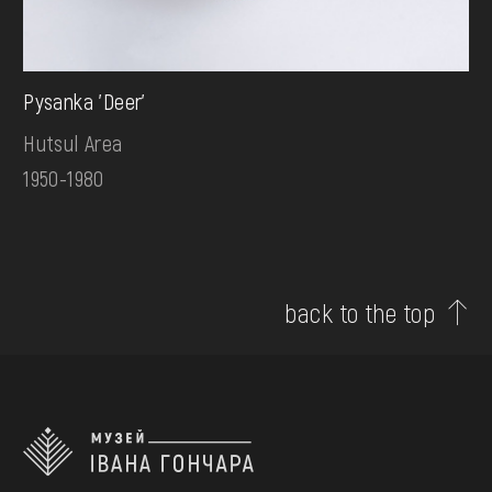
Pysanka 'Deer'
Hutsul Area
1950-1980
back to the top