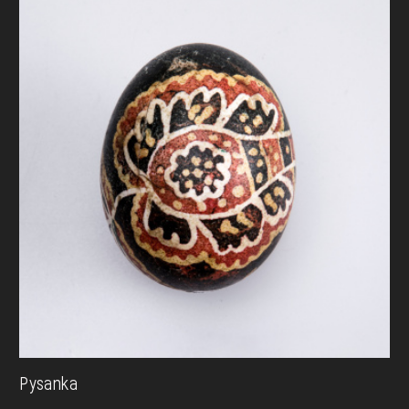
Pysanka