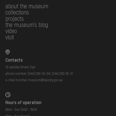
about the museum
collections
projects
the museum's blog
video
visit
Contacts
19 Lavrska Street, Kyiv
phone number:
(044) 288-92-68
,
(044) 280-52-10
e-mail:
honchar.museum@kyivcity.gov.ua
Hours of operation
Wed - Sun: 10:00 - 18:00
Mon - Tue: closed