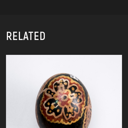
RELATED