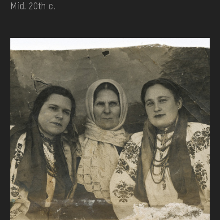
Mid. 20th c.