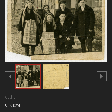
DONATE
author
unknown