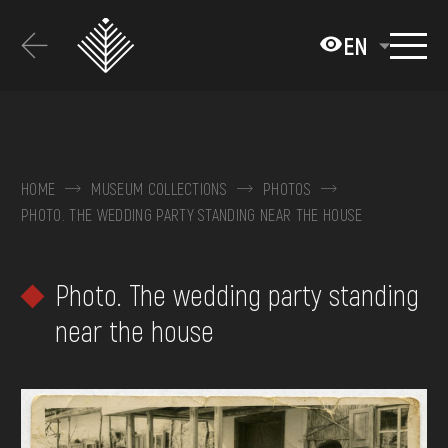
Перейти
до
EN
основного
вмісту
ABOUT THE MUSEUM
COLLECTIONS
HOME
MUSEUM COLLECTIONS
PHOTOS
PHOTO. THE WEDDING PARTY STANDING NEAR THE HOUSE
EXHIBITIONS AND EVENTS
MEDIA
Photo. The wedding party standing
VISIT
near the house
SERVICES
FAQ
ONLINE-SHOP