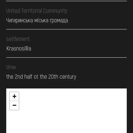
United Territorial Community
Чигиринська міська громада
settlement
Krasnosillia
time
the 2nd half ot the 20th century
+
−