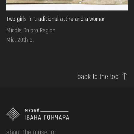
Two girls in traditional attire and a woman
Middle Dnipro Region
Mid. 20th c.
back to the top
about the museum