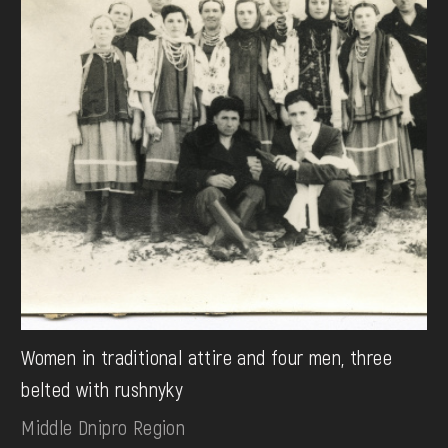
Women in traditional attire and four men, three
belted with rushnyky
Middle Dnipro Region