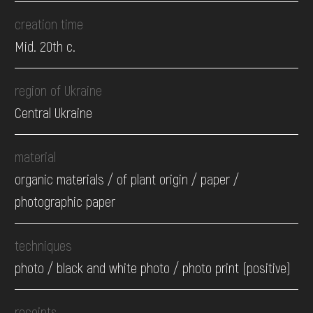
creation time
Mid. 20th c.
region of Ukraine
Central Ukraine
material
organic materials / of plant origin / paper /
photographic paper
techniques
photo / black and white photo / photo print (positive)
receipts