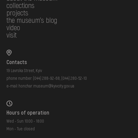
collections
projects
the museum's blog
video
visit
Contacts
19 Lavrska Street, Kyiv
phone number:
(044) 288-92-68
,
(044) 280-52-10
e-mail:
honchar.museum@kyivcity.gov.ua
Hours of operation
Wed - Sun: 10:00 - 18:00
Mon - Tue: closed