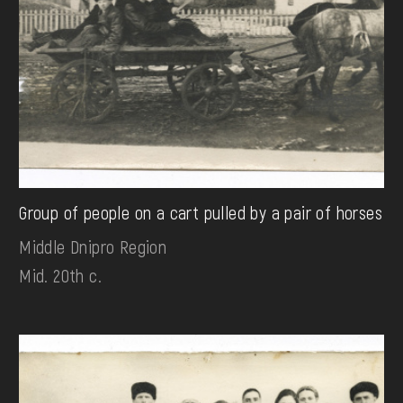
Group of people on a cart pulled by a pair of horses
Middle Dnipro Region
Mid. 20th c.