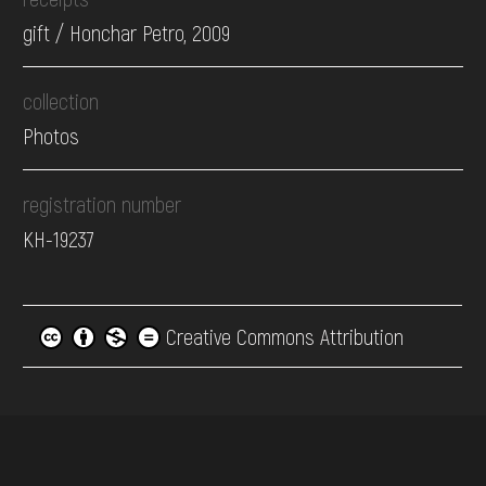
gift / Honchar Petro, 2009
collection
Photos
registration number
КН-19237
Creative Commons Attribution