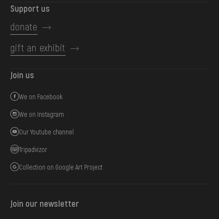
Support us
donate
gift an exhibit
Join us
We on Facebook
We on Instagram
Our Youtube channel
Tripadvizor
Collection on Google Art Project
Join our newsletter