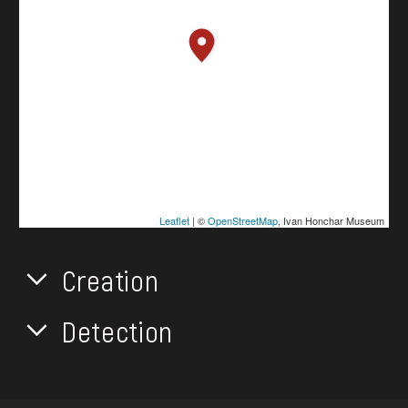
Leaflet
| ©
OpenStreetMap
, Ivan Honchar Museum
Creation
Detection