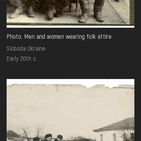
Photo. Men and women wearing folk attire
Sloboda Ukraine
Early 20th c.