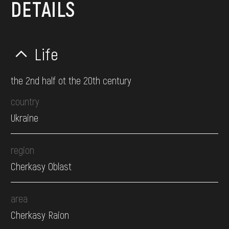
DETAILS
Life
the 2nd half ot the 20th century
country
Ukraine
region
Cherkasy Oblast
area
Cherkasy Raion