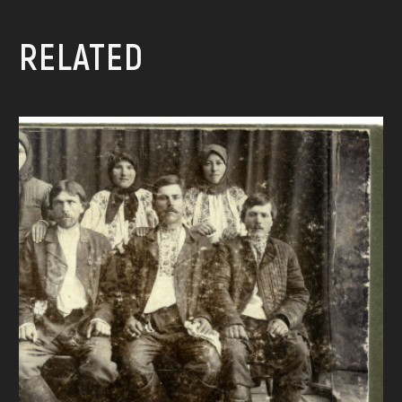
RELATED