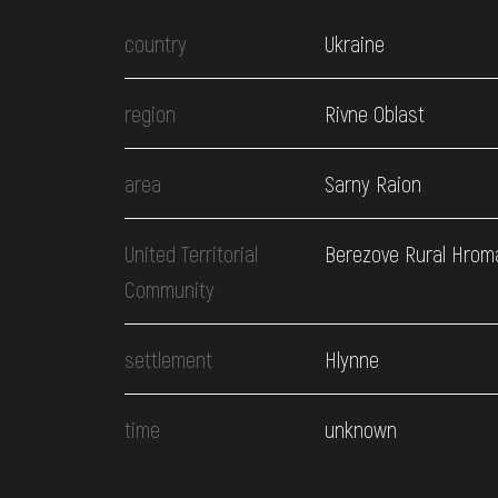
country
Ukraine
region
Rivne Oblast
area
Sarny Raion
United Territorial
Berezove Rural Hrom
Community
settlement
Hlynne
time
unknown