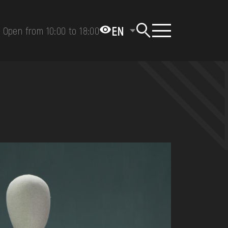
EN
Open from 10:00 to 18:00