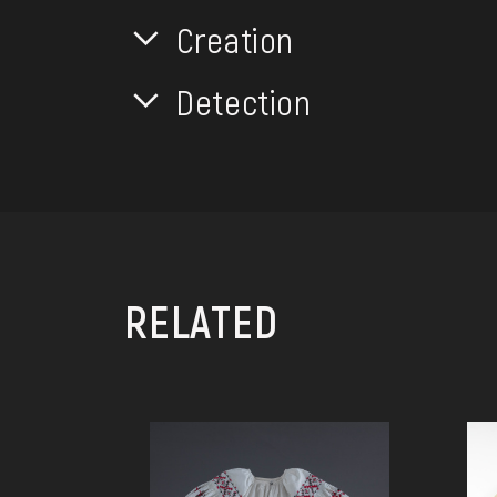
Creation
Detection
RELATED