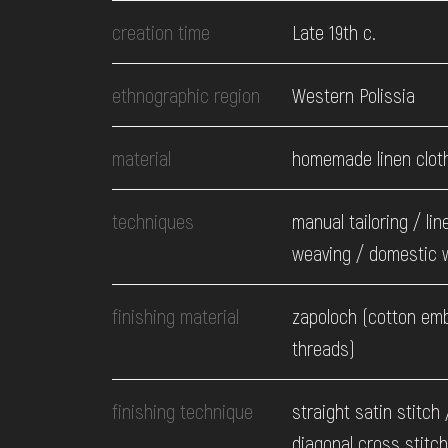
EVENTS
creation time
Late 19th c.
MEDIA
ethnographic region
Western Polissia
material
homemade linen clot
VISIT
techniques
manual tailoring / lin
SERVICES
weaving / domestic 
finishing material
zapoloch (cotton em
threads)
finishing technique
straight satin stitch 
diagonal cross stitch