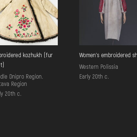
roidered kozhukh (fur
Women's embroidered sh
t)
Western Polissia
dle Dnipro Region.
Early 20th c.
tava Region
ly 20th c.