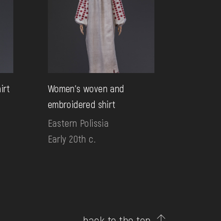
irt
Women's woven and
embroidered shirt
Eastern Polissia
Early 20th c.
back to the top