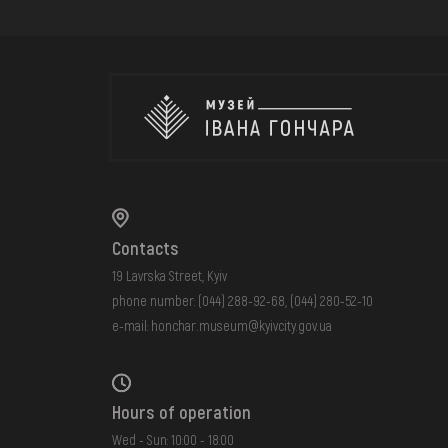
Contacts
19 Lavrska Street, Kyiv
phone number:
(044) 288-92-68
,
(044) 280-52-10
e-mail:
honchar.museum@kyivcity.gov.ua
Hours of operation
Wed - Sun: 10:00 - 18:00