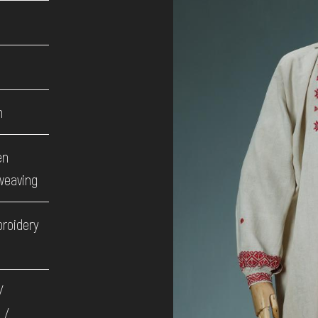
h
en
weaving
broidery
/
 /