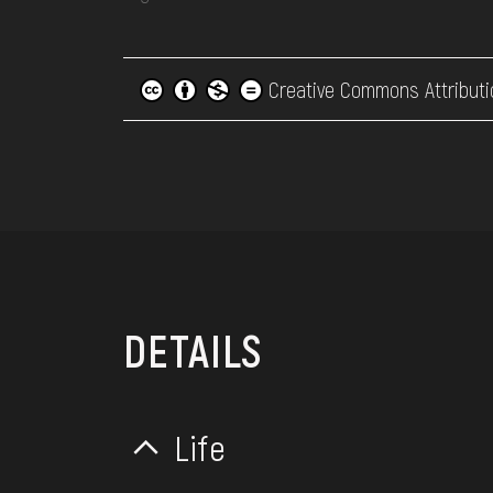
Creative Commons Attributi
DETAILS
Life