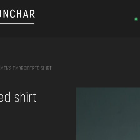
MEN'S EMBROIDERED SHIRT
on, embroidery, chest, ...
d shirt