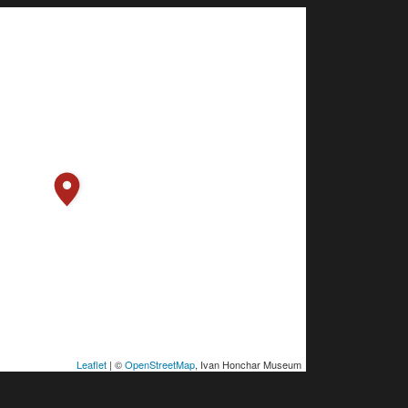
Leaflet
| ©
OpenStreetMap
, Ivan Honchar Museum