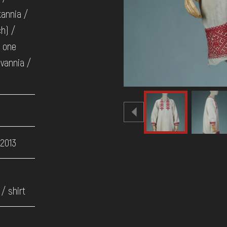
kannia /
ch) /
n one
uvannia /
 2013
/ shirt