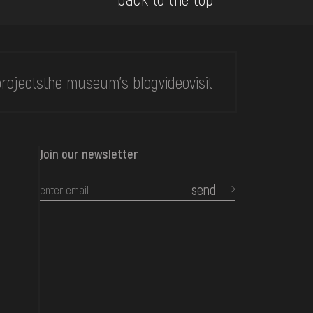
rojects
the museum's blog
video
visit
Join our newsletter
send