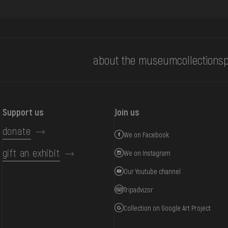
about the museum
collections
p
Support us
Join us
donate
We on Facebook
gift an exhibit
We on Instagram
Our Youtube channel
Tripadvizor
Collection on Google Art Project