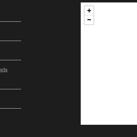
+
−
ada