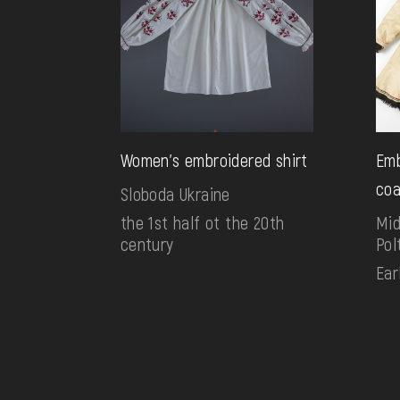
Women's embroidered shirt
Emb
coa
Sloboda Ukraine
the 1st half ot the 20th
Mid
century
Pol
Ear