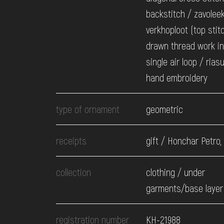
backstitch / zavolee
verkhoploot (top stit
drawn thread work i
single air loop / rias
hand embroidery
type of ornament
geometric
receipts
gift / Honchar Petro,
collection
clothing / under
garments/base layer 
registration number
КН-21988