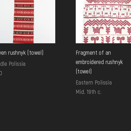
en rushnyk (towel)
Fragment of an
embroidered rushnyk
dle Polissia
(towel)
0
Eastern Polissia
Mid. 19th c.