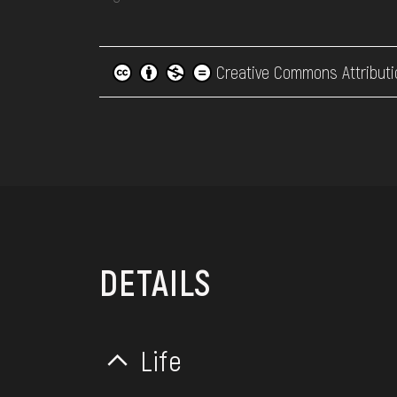
Creative Commons Attributi
DETAILS
Life