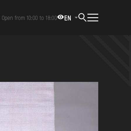
EN
Open from 10:00 to 18:00