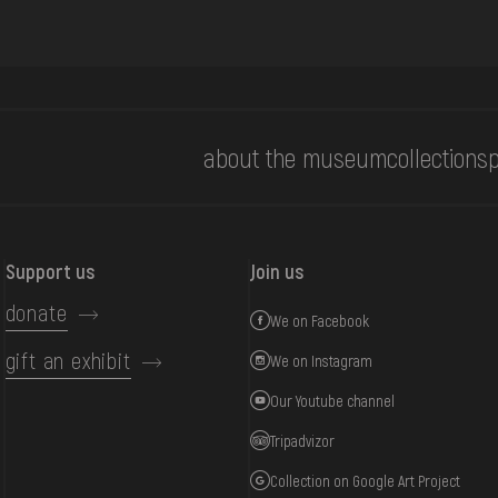
about the museum
collections
p
Support us
Join us
donate
We on Facebook
gift an exhibit
We on Instagram
Our Youtube channel
Tripadvizor
Collection on Google Art Project