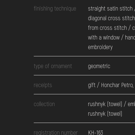
finishing technique
straight satin stitch 
diagonal cross stitch 
from cross stitch / 
with a window / han
embroidery
type of ornament
geometric
receipts
gift / Honchar Petro,
collection
rushnyk (towel) / em
rushnyk (towel)
registration number
КН-163