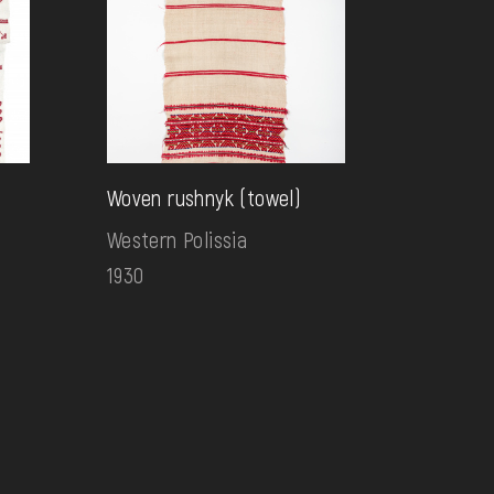
Woven rushnyk (towel)
Western Polissia
1930