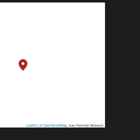
Leaflet
| ©
OpenStreetMap
, Ivan Honchar Museum