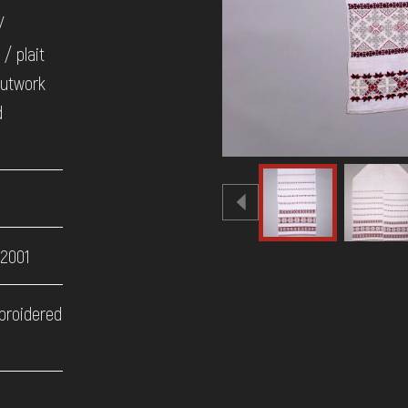
/
/ plait
cutwork
d
 2001
broidered