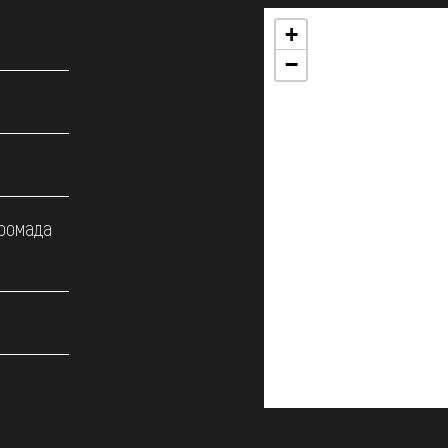
+
−
громада