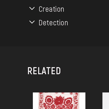
Creation
Detection
RELATED