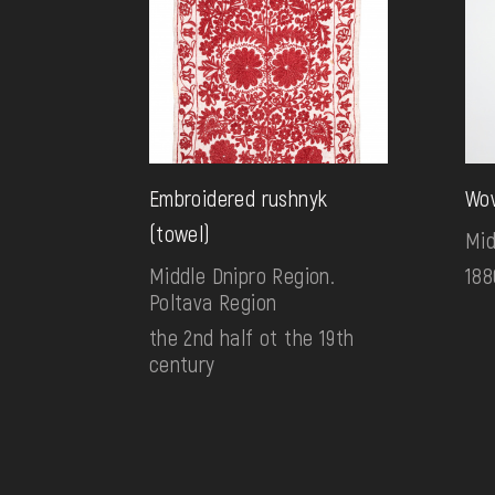
Embroidered rushnyk
Wov
(towel)
Mid
Middle Dnipro Region.
188
Poltava Region
the 2nd half ot the 19th
century