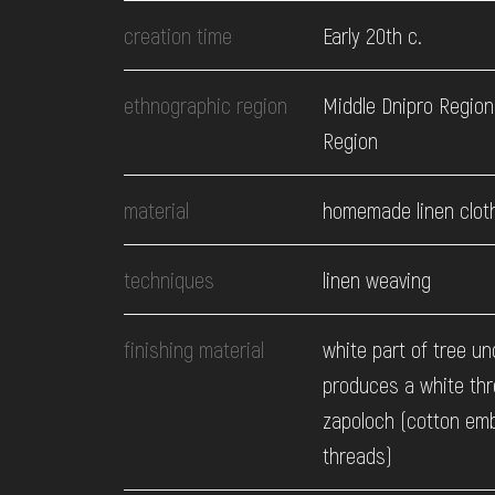
EVENTS
creation time
Early 20th c.
MEDIA
ethnographic region
Middle Dnipro Region.
Region
VISIT
material
homemade linen clot
SERVICES
techniques
linen weaving
finishing material
white part of tree un
produces a white thr
zapoloch (cotton em
threads)