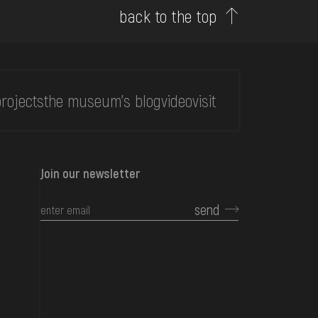
back to the top
rojects
the museum's blog
video
visit
Join our newsletter
send