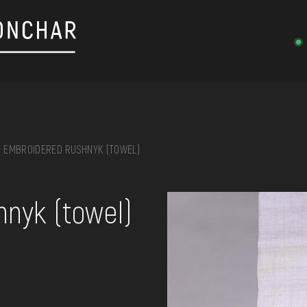
EMBROIDERED RUSHNYK (TOWEL)
on, embroidery, chest, ...
nyk (towel)