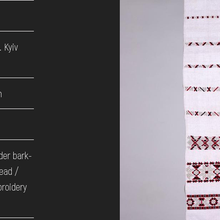
 Kyiv
h
der bark-
ead /
broidery