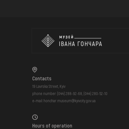
Contacts
19 Lavrska Street, Kyiv
phone number:
(044) 288-92-68
,
(044) 280-52-10
e-mail:
honchar.museum@kyivcity.gov.ua
Hours of operation