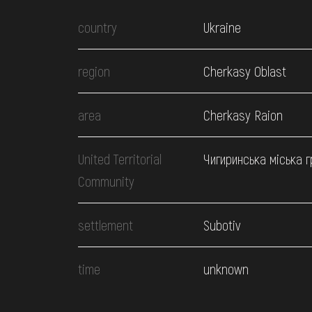
country
Ukraine
region
Cherkasy Oblast
area
Cherkasy Raion
United Territorial
Чигиринська міська 
Community
settlement
Subotiv
time
unknown