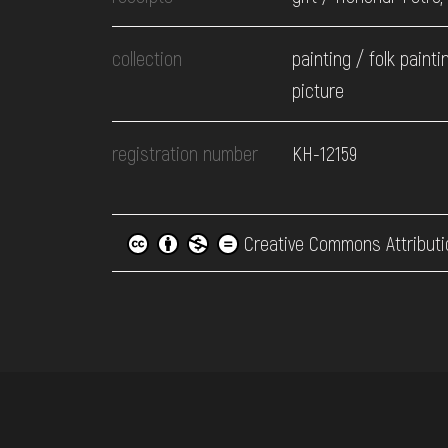
collection
painting / folk painti
picture
registration number
КН-12159
Creative Commons Attributi