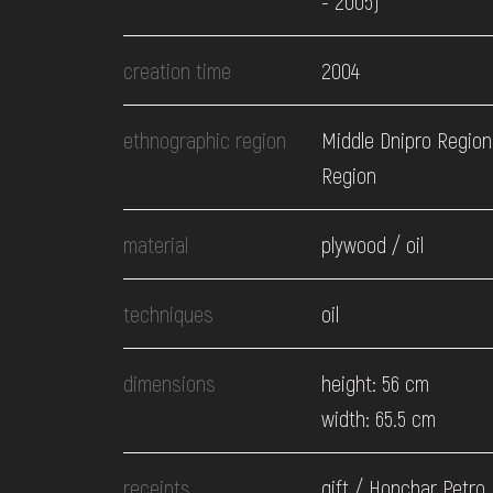
- 2005)
EVENTS
creation time
2004
MEDIA
ethnographic region
Middle Dnipro Region.
Region
VISIT
material
plywood / oil
SERVICES
techniques
oil
dimensions
height: 56 cm
width: 65.5 cm
receipts
gift / Honchar Petro,