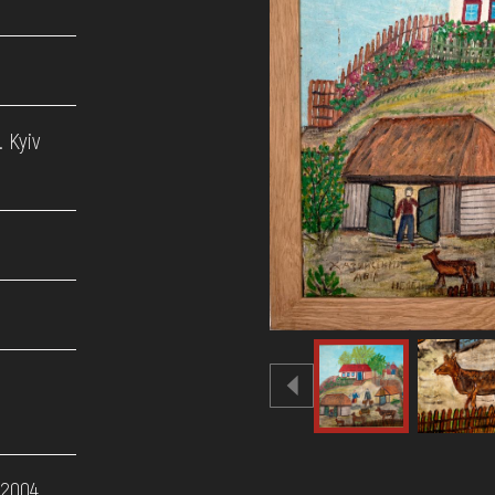
 Kyiv
 2004