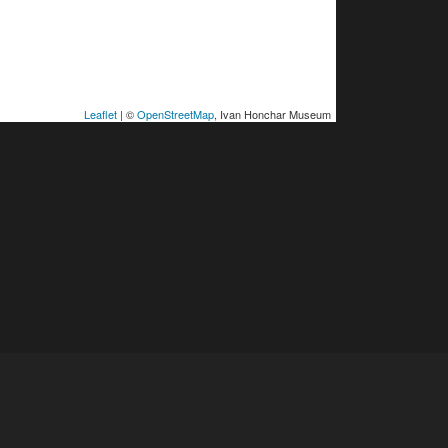
Leaflet
| ©
OpenStreetMap
, Ivan Honchar Museum