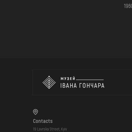
196
Contacts
19 Lavrska Street, Kyiv