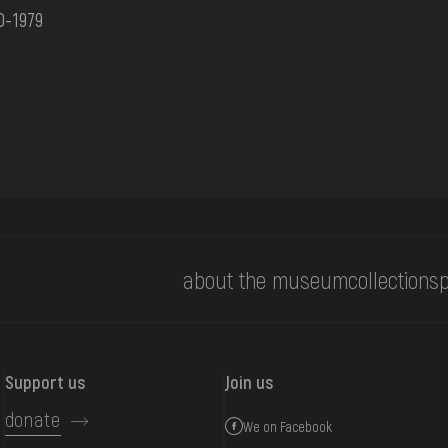
0-1979
about the museum
collections
p
Support us
Join us
donate
We on Facebook