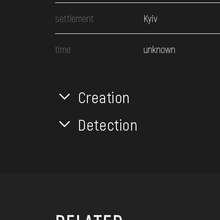
settlement
Kyiv
time
unknown
Creation
Detection