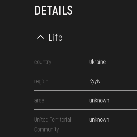
DETAILS
Life
country
Ukraine
region
Kyyiv
area
unknown
United Territorial
unknown
Community