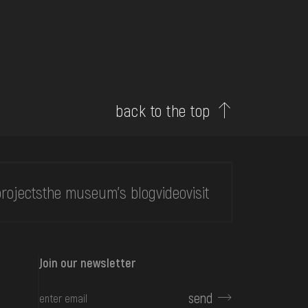
back to the top
rojects
the museum's blog
video
visit
Join our newsletter
send