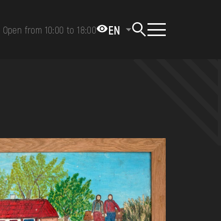
EN
Open from 10:00 to 18:00