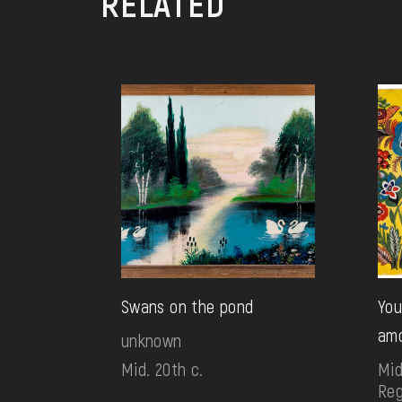
RELATED
Swans on the pond
You
amo
unknown
Mid. 20th c.
Mid
Reg