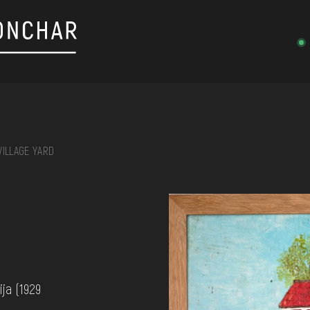
VILLAGE YARD
on, embroidery, chest, ...
ja (1929