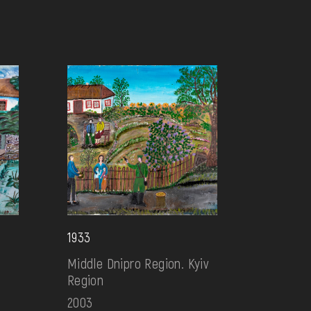
1933
Middle Dnipro Region. Kyiv
Region
2003