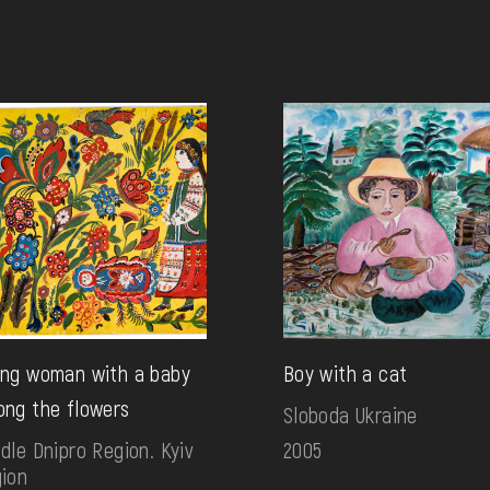
ng woman with a baby
Boy with a cat
ng the flowers
Sloboda Ukraine
dle Dnipro Region. Kyiv
2005
ion