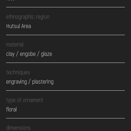
ethnographic region
Hutsul Area
material
clay / engobe / glaze
techniques
engraving / plastering
type of ornament
floral
dimensions