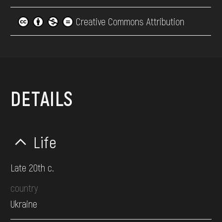
Creative Commons Attribution
DETAILS
Life
Late 20th c.
country
Ukraine