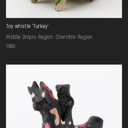
Toy whistle 'Turkey'
Middle Dnipro Region. Chernihiv Region
1960