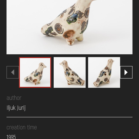
DONATE
author
Iljuk Jurij
creation time
1995