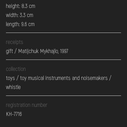
height: 8.3 cm
width: 3.3 cm
length: 9.6 cm
receipts
gift / Matijchuk Mykhajlo, 1997
collection
toys / toy musical instruments and noisemakers /
whistle
registration number
КН-7716