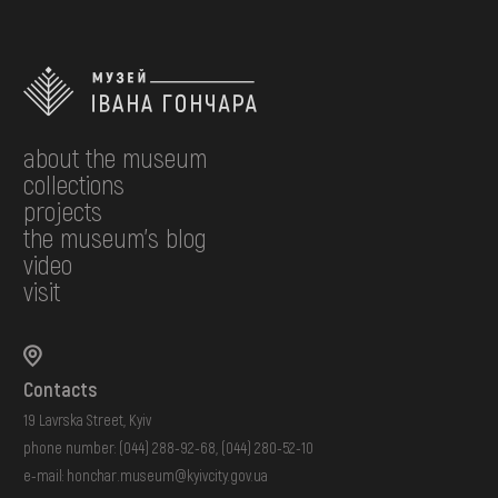
about the museum
collections
projects
the museum's blog
video
visit
Contacts
19 Lavrska Street, Kyiv
phone number:
(044) 288-92-68
,
(044) 280-52-10
e-mail:
honchar.museum@kyivcity.gov.ua