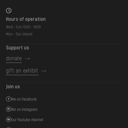
Hours of operation
Wed - Sun: 10:00 - 18:00
Mon - Tue: closed
Support us
donate
gift an exhibit
Join us
We on Facebook
We on Instagram
Our Youtube channel