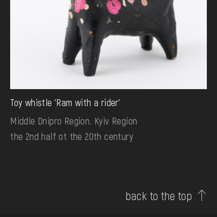
Toy whistle 'Ram with a rider'
Middle Dnipro Region. Kyiv Region
the 2nd half ot the 20th century
back to the top