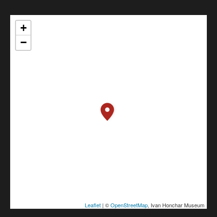
+
−
Leaflet
| ©
OpenStreetMap
, Ivan Honchar Museum