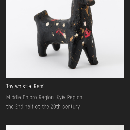
Toy whistle 'Ram'
Middle Dnipro Region. Kyiv Region
the 2nd half ot the 20th century