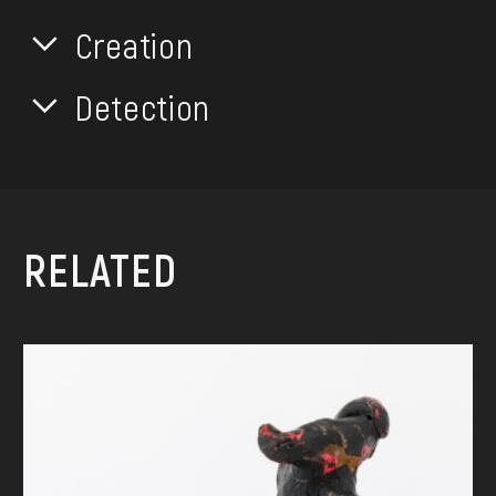
Creation
Detection
RELATED