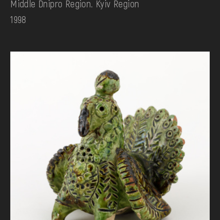
Middle Dnipro Region. Kyiv Region
1998