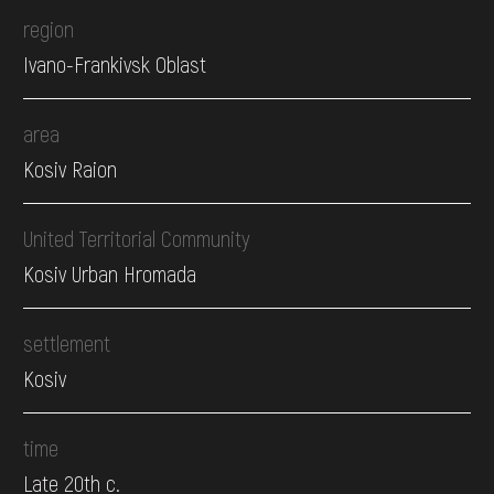
region
Ivano-Frankivsk Oblast
area
Kosiv Raion
United Territorial Community
Kosiv Urban Hromada
settlement
Kosiv
time
Late 20th c.