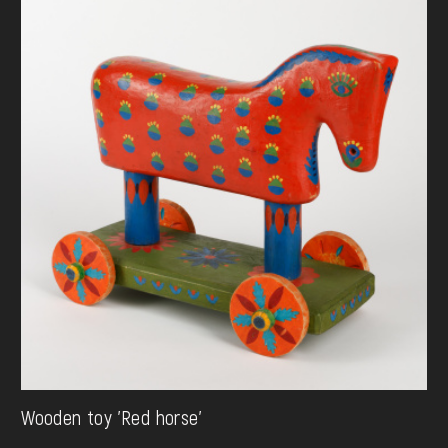
Wooden toy 'Red horse'