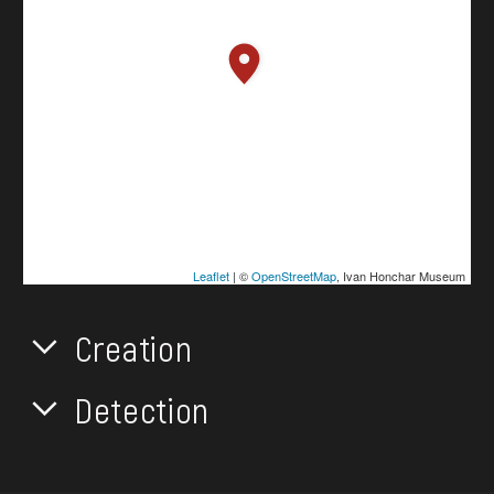
Leaflet
| ©
OpenStreetMap
, Ivan Honchar Museum
Creation
Detection