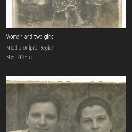
Woman and two girls
Middle Dnipro Region
Mid. 20th c.