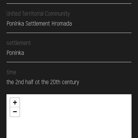
United Territorial Community
Poninka Settlement Hromada
settlement
Poninka
time
the 2nd half ot the 20th century
+
−