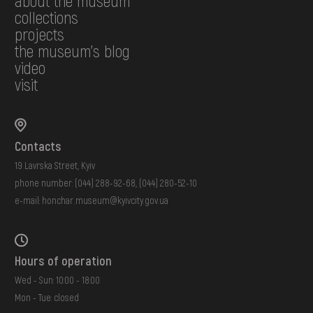
about the museum
collections
projects
the museum's blog
video
visit
Contacts
19 Lavrska Street, Kyiv
phone number:
(044) 288-92-68
,
(044) 280-52-10
e-mail:
honchar.museum@kyivcity.gov.ua
Hours of operation
Wed - Sun: 10:00 - 18:00
Mon - Tue: closed