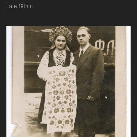
Late 19th c.