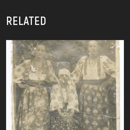
RELATED