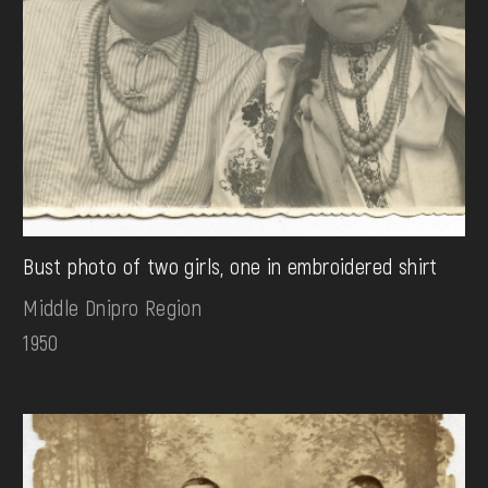
Bust photo of two girls, one in embroidered shirt
Middle Dnipro Region
1950