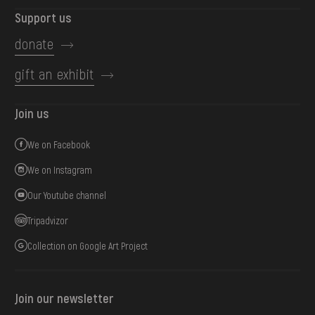
Support us
donate
gift an exhibit
Join us
We on Facebook
We on Instagram
Our Youtube channel
Tripadvizor
Collection on Google Art Project
Join our newsletter