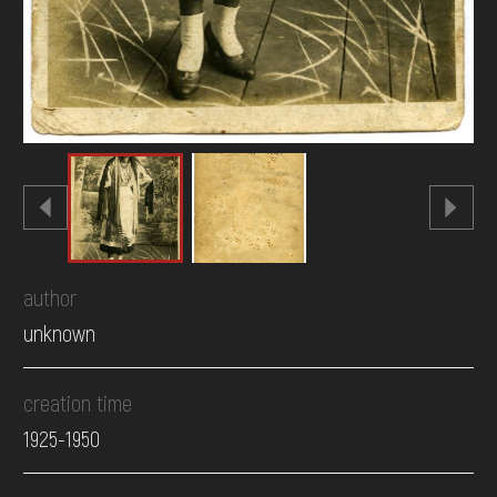
author
unknown
creation time
1925-1950