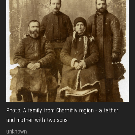
Photo. A family from Chernihiv region - a father
and mother with two sons
unknown