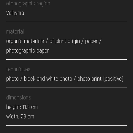
ethnographic region
Volhynia
material
organic materials / of plant origin / paper /
photographic paper
techniques
photo / black and white photo / photo print (positive)
dimensions
height: 11.5 cm
width: 7.8 cm