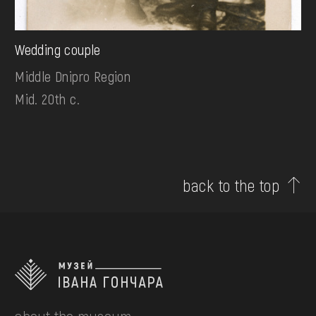
Wedding couple
Middle Dnipro Region
Mid. 20th c.
back to the top