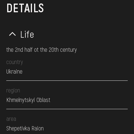
DETAILS
Life
the 2nd half ot the 20th century
country
Ukraine
region
Khmelnytskyi Oblast
area
Shepetivka Raion