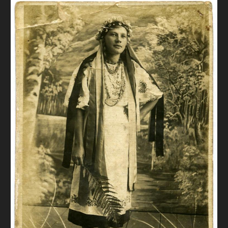
DONATE