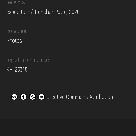
receipts
expedition / Honchar Petro, 2026
collection
Photos
registration number
КН-23345
Creative Commons Attribution