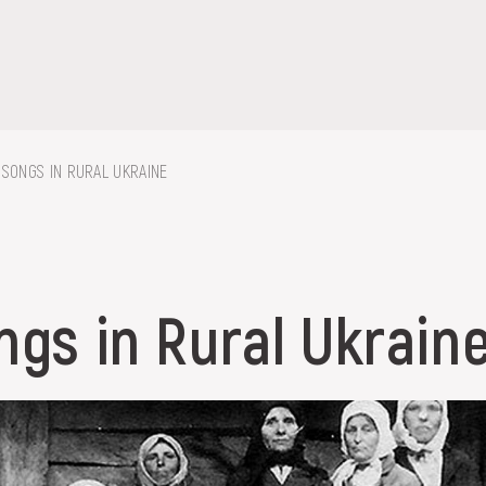
 SONGS IN RURAL UKRAINE
on, embroidery, chest, ...
ngs in Rural Ukrain