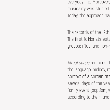
everyday life. Moreover,
musicality was studied 
Today, the approach has
The records of the 19th
The first folklorists e
groups: ritual and non-r
Ritual songs
are conside
the language, melody, r
context of a certain rit
several days of the yea
family event (baptism, 
according to their func