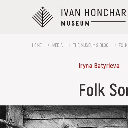
Перейти
до
основного
вмісту
HOME
MEDIA
THE MUSEUM'S BLOG
FOLK
ABOUT THE
Iryna Batyrieva
MUSEUM
For example, Kozak Mamai, Hutsul regi
Folk So
COLLECTIONS
EXHIBITIONS AND