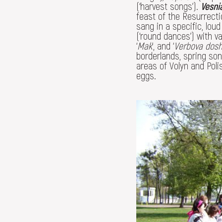
(‘harvest songs’).
Vesni
feast of the Resurrectio
sang in a specific, lou
(‘round dances’) with va
‘
Mak
’, and ‘
Verbova dos
borderlands, spring so
areas of Volyn and Poli
eggs.