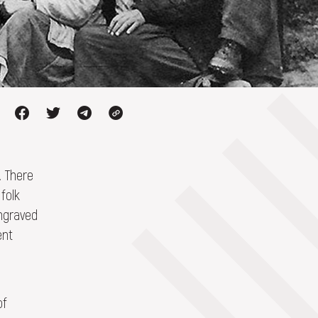
. There
folk
engraved
ent
of