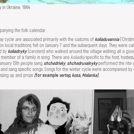
y in Ukraine. 1864
panying the folk calendar.
day cycle are associated primarily with the customs of
koliaduvannia
(‘Christ
on local traditions, fell on January 7 and the subsequent days. They were ca
d by
koliadnyky
(carolers) who walked around the village wishing all a goo
 member of a family in song. There are
koliadky
specific to the host, hostes
anuary 13th people sang
shchedrivky
;
shchedruvalnyky
performed the rite 
) and sang specific songs. Songs for the winter cycle were accompanied b
essing up and props
(
for example
vertep, kosa, Malanka).