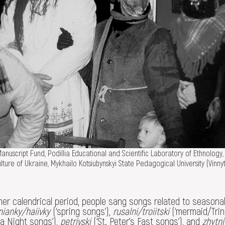
nuscript Fund, Podillia Educational and Scientific Laboratory of Ethnology,
ture of Ukraine, Mykhailo Kotsiubynskyi State Pedagogical University (Vinnyt
er calendrical period, people sang songs related to seasona
nianky/haiivky
(‘spring songs’),
rusalni/troiitski
(‘mermaid/Trin
la Night songs’)
, petrivski
(‘St. Peter's Fast songs’)
,
and
zhytni