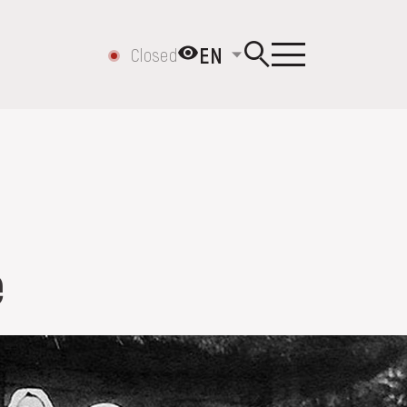
EN
Closed
e