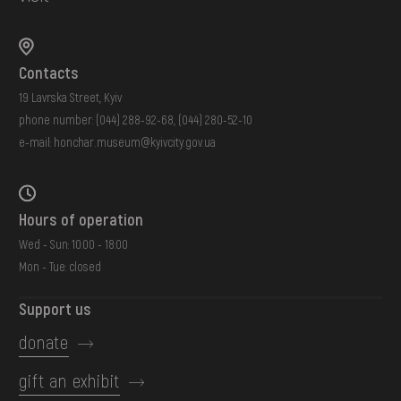
Contacts
19 Lavrska Street, Kyiv
phone number:
(044) 288-92-68
,
(044) 280-52-10
e-mail:
honchar.museum@kyivcity.gov.ua
Hours of operation
Wed - Sun: 10:00 - 18:00
Mon - Tue: closed
Support us
donate
gift an exhibit