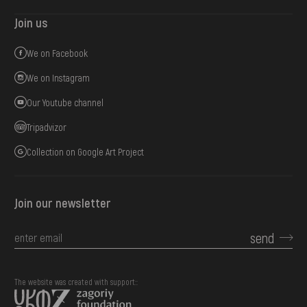
Join us
We on Facebook
We on Instagram
Our Youtube channel
Tripadvizor
Collection on Google Art Project
Join our newsletter
send
The website was created with support::