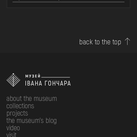
back to the top
about the museum
collections
projects
the museum's blog
video
visit