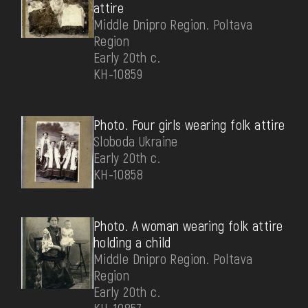
attire
Middle Dnipro Region. Poltava
Region
Early 20th c.
КН-10859
Photo. Four girls wearing folk attire
Sloboda Ukraine
Early 20th c.
КН-10858
Photo. A woman wearing folk attire
holding a child
Middle Dnipro Region. Poltava
Region
Early 20th c.