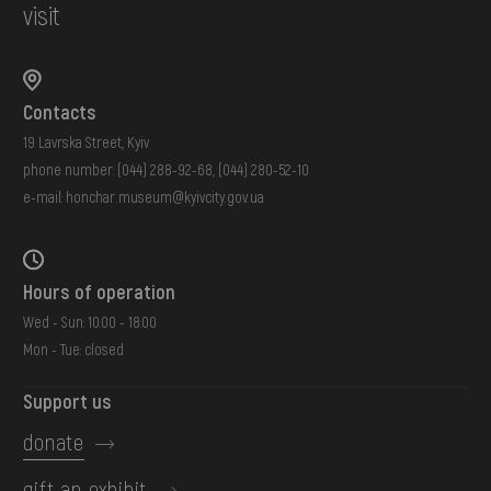
visit
Contacts
19 Lavrska Street, Kyiv
phone number:
(044) 288-92-68
,
(044) 280-52-10
e-mail:
honchar.museum@kyivcity.gov.ua
Hours of operation
Wed - Sun: 10:00 - 18:00
Mon - Tue: closed
Support us
donate
gift an exhibit