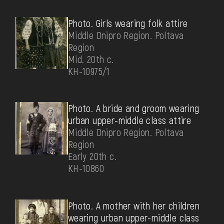
Photo. Girls wearing folk attire
Middle Dnipro Region. Poltava
Region
Mid. 20th c.
КН-10975/1
Photo. A bride and groom wearing
urban upper-middle class attire
Middle Dnipro Region. Poltava
Region
Early 20th c.
КН-10860
Photo. А mother with her children
wearing urban upper-middle class