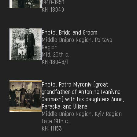
1940-1950
КН-18049
Photo. Bride and Groom
Middle Dnipro Region. Poltava
Region
Mid. 20th c.
КН-18048/1
Photo. Petro Myroniv (great-
grandfather of Antonina Ivanivna
Garmash) with his daughters Anna,
Paraska, and Uliana
Middle Dnipro Region. Kyiv Region
Late 19th c.
КН-11153