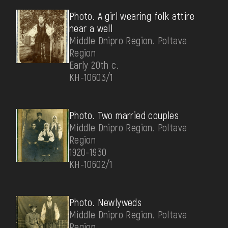
Photo. A girl wearing folk attire
near a well
Middle Dnipro Region. Poltava
Region
Early 20th c.
КН-10603/1
Photo. Two married couples
Middle Dnipro Region. Poltava
Region
1920-1930
КН-10602/1
Photo. Newlyweds
Middle Dnipro Region. Poltava
Region