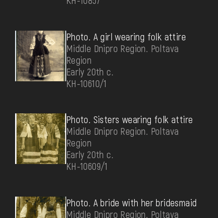
КН-10857
Photo. A girl wearing folk attire
Middle Dnipro Region. Poltava
Region
Early 20th c.
КН-10610/1
Photo. Sisters wearing folk attire
Middle Dnipro Region. Poltava
Region
Early 20th c.
КН-10609/1
Photo. A bride with her bridesmaid
Middle Dnipro Region. Poltava