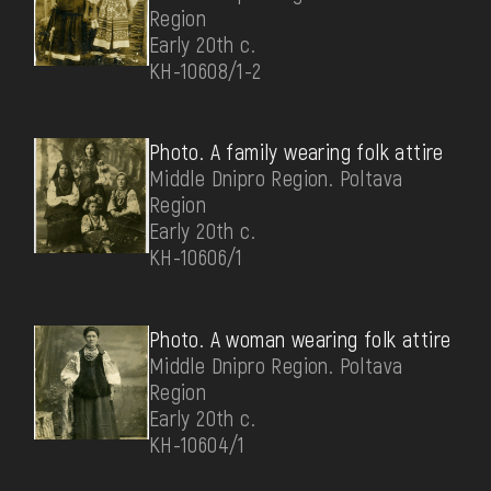
Region
Early 20th c.
КН-10608/1-2
Photo. A family wearing folk attire
Middle Dnipro Region. Poltava
Region
Early 20th c.
КН-10606/1
Photo. A woman wearing folk attire
Middle Dnipro Region. Poltava
Region
Early 20th c.
КН-10604/1