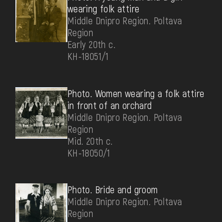
wearing folk attire
Middle Dnipro Region. Poltava
Region
Early 20th c.
КН-18051/1
Photo. Women wearing a folk attire
in front of an orchard
Middle Dnipro Region. Poltava
Region
Mid. 20th c.
КН-18050/1
Photo. Bride and groom
Middle Dnipro Region. Poltava
Region