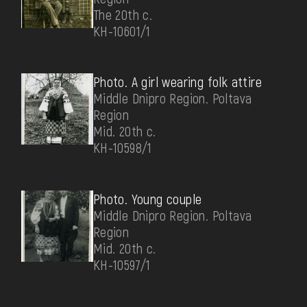
The 20th c.
КН-10601/1
Photo. A girl wearing folk attire
Middle Dnipro Region. Poltava
Region
Mid. 20th c.
КН-10598/1
Photo. Young couple
Middle Dnipro Region. Poltava
Region
Mid. 20th c.
КН-10597/1