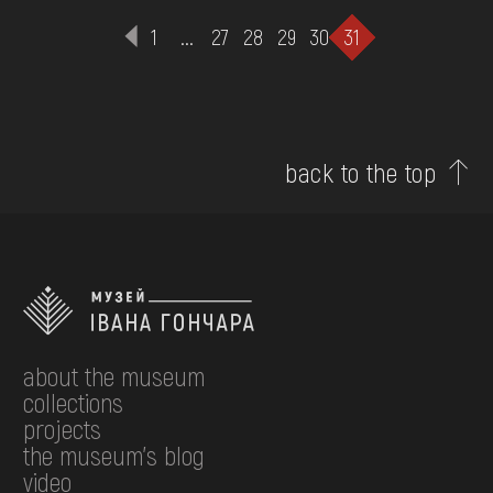
1
...
27
28
29
30
31
back to the top
about the museum
collections
projects
the museum's blog
video