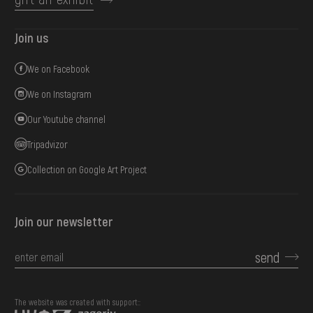
Join us
We on Facebook
We on Instagram
Our Youtube channel
Tripadvizor
Collection on Google Art Project
Join our newsletter
send
The website was created with support::