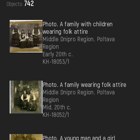
742
Objects:
DONATE
Photo. A family with children
wearing folk attire
Middle Dnipro Region. Poltava
Region
Early 20th c.
КН-18053/1
Photo. A family wearing folk attire
Middle Dnipro Region. Poltava
Region
Mid. 20th c.
КН-18052/1
Photo. A young man and a girl