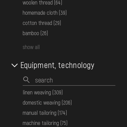
woolen thread
(64)
Women's embroidered shirt
homemade cloth
(39)
Hutsul Area
the 1st half ot the 20th century
cotton thread
(29)
КН-26495
bamboo
(26)
show all
Women's embroidered shirt
Middle Dnipro Region. Chernihiv
Region
Equipment, technology
Late 19th c.
КН-26501
linen weaving
(309)
Women's embroidered shirt
domestic weaving
(206)
Boyko Area
the 1st half ot the 20th century
manual tailoring
(174)
КН-26507
machine tailoring
(75)