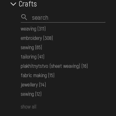
Crafts
Men's embroidered shirt
Podolia
the 1st half ot the 20th century
КН-26702
weaving
(311)
embroidery
(308)
Men's embroidered shirt
sewing
(65)
Podolia
tailoring
(41)
the 1st half ot the 20th century
КН-26703
plakhitnytstvo (sheet weaving)
(16)
fabric making
(15)
jewellery
(14)
Women's embroidered shirt
Middle Dnipro Region. Kyiv Region
sewing
(12)
Early 20th c.
КН-26895
show all