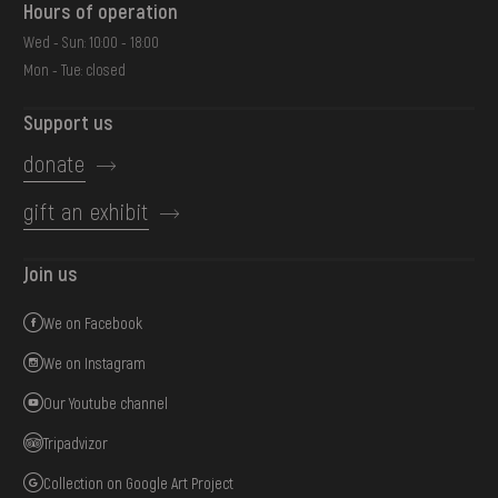
Hours of operation
Wed - Sun: 10:00 - 18:00
Mon - Tue: closed
Support us
donate
gift an exhibit
Join us
We on Facebook
We on Instagram
Our Youtube channel
Tripadvizor
Collection on Google Art Project