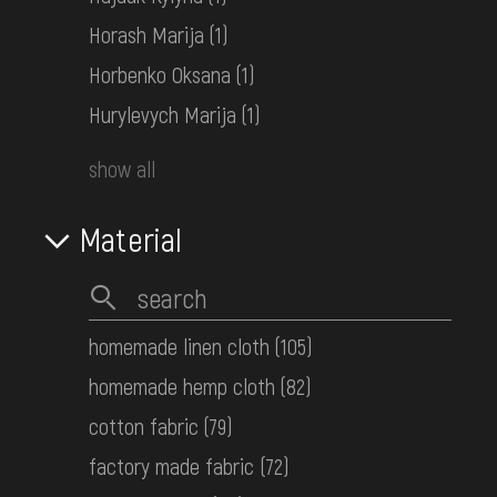
Middle Dnipro Region. Poltava
Horash Marija
(1)
Region
Late 19th c.
Horbenko Oksana
(1)
КН-25715
Hurylevych Marija
(1)
show all
Women's embroidered shirt
Middle Dnipro Region. Poltava
Region
Material
Early 20th c.
КН-25731
homemade linen cloth
(105)
Women's embroidered shirt
homemade hemp cloth
(82)
Lemko Area
Mid. 20th c.
cotton fabric
(79)
КН-25739
factory made fabric
(72)