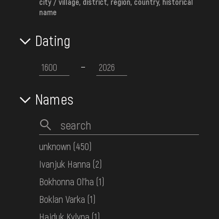
city / village, district, region, country, historical
КН-25705
name
Dating
Women's embroidered shirt
Middle Dnipro Region. Poltava
Region
Early 20th c.
КН-25709
Names
Women's embroidered shirt
Middle Dnipro Region. Poltava
unknown
(450)
Region
Ivanjuk Hanna
(2)
Early 20th c.
КН-25713
Bokhonna Ol'ha
(1)
Boklan Varka
(1)
Women's embroidered shirt
Hajduk Kylyna
(1)