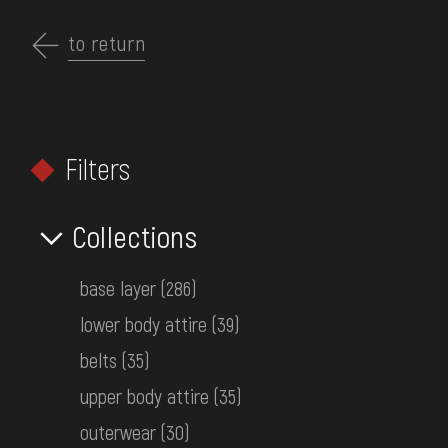
Перейти
до
to return
EN
основного
вмісту
ABOUT THE MUSEUM
Filters
COLLECTIONS
HOME
MUSEUM COLLECTIONS
CLOTHING
EXHIBITIONS AND EVENTS
Collections
Search by collections
MEDIA
base layer
(286)
VISIT
lower body attire
(39)
SERVICES
belts
(35)
FILTERS
upper body attire
(35)
FAQ
outerwear
(30)
ONLINE-SHOP