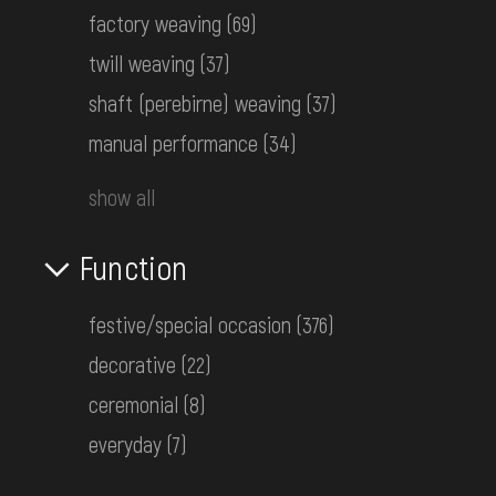
factory weaving
(69)
Women's embroidered shirt
twill weaving
(37)
unknown
Early 20th c.
shaft (perebirne) weaving
(37)
КН-26513
manual performance
(34)
show all
Men's embroidered shirt
Podolia
Function
the 1st half ot the 20th century
КН-26517
festive/special occasion
(376)
decorative
(22)
Men's embroidered shirt
unknown
ceremonial
(8)
the 1st half ot the 20th century
everyday
(7)
КН-26573