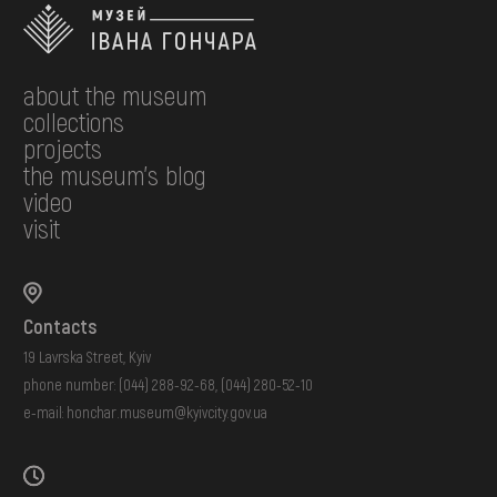
about the museum
collections
projects
the museum's blog
video
visit
Contacts
19 Lavrska Street, Kyiv
phone number:
(044) 288-92-68
,
(044) 280-52-10
e-mail:
honchar.museum@kyivcity.gov.ua