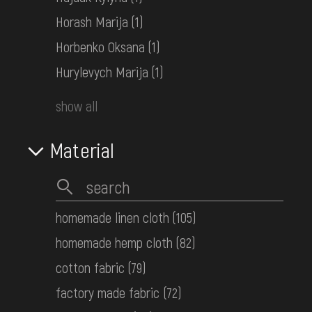
Horash Marija
(1)
Horbenko Oksana
(1)
Hurylevych Marija
(1)
show all
Muntian (sleeveless jacket)
Bukovyna
Material
the 1st half ot the 20th century
homemade linen cloth
(105)
homemade hemp cloth
(82)
cotton fabric
(79)
factory made fabric
(72)