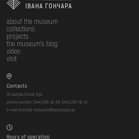
about the museum
collections
projects
the museum's blog
video
visit
Contacts
19 Lavrska Street, Kyiv
phone number:
(044) 288-92-68
,
(044) 280-52-10
e-mail:
honchar.museum@kyivcity.gov.ua
Hours of operation