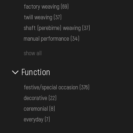
factory weaving
(69)
twill weaving
(37)
shaft (perebirne) weaving
(37)
manual performance
(34)
show all
Function
festive/special occasion
(376)
decorative
(22)
Kresania (handmade felt hat)
ceremonial
(8)
Hutsul Area
everyday
(7)
the 1st half ot the 20th century