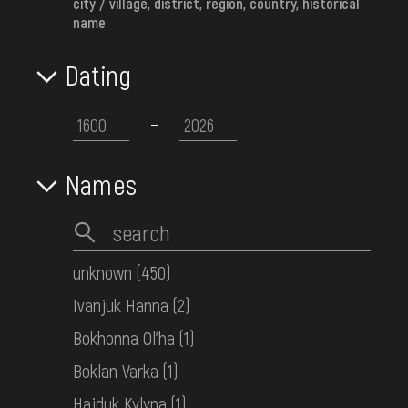
city / village, district, region, country, historical
name
Cotillion (woven beaded accessory)
Dating
Western Ukraine
Early 20th c.
Names
unknown
(450)
Ivanjuk Hanna
(2)
Bokhonna Ol'ha
(1)
Boklan Varka
(1)
Hajduk Kylyna
(1)