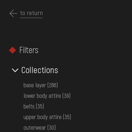
Перейти
до
to return
EN
основного
вмісту
ABOUT THE MUSEUM
Filters
COLLECTIONS
HOME
MUSEUM COLLECTIONS
CLOTHING
EXHIBITIONS AND EVENTS
Collections
Clothing
MEDIA
base layer
(286)
VISIT
lower body attire
(39)
SERVICES
belts
(35)
upper body attire
(35)
FILTERS
FAQ
outerwear
(30)
ONLINE-SHOP