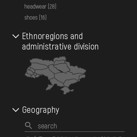
headwear
(28)
DONATE
488
Objects:
shoes
(16)
Ethnoregions and
administrative division
Geography