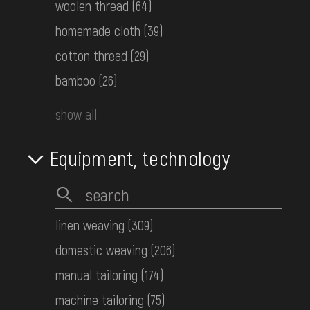
woolen thread
(64)
homemade cloth
(39)
cotton thread
(29)
bamboo
(26)
show all
Equipment, technology
Manta (wedding wrap blanket) made of gray cloth
Hutsul Area
Early 20th c.
linen weaving
(309)
domestic weaving
(206)
manual tailoring
(174)
machine tailoring
(75)