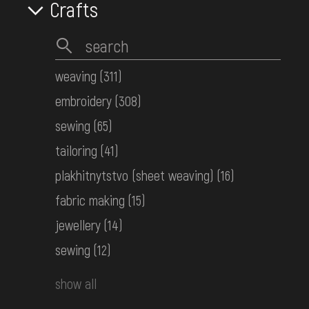
Crafts
weaving
(311)
embroidery
(308)
sewing
(65)
tailoring
(41)
plakhitnytstvo (sheet weaving)
(16)
fabric making
(15)
jewellery
(14)
sewing
(12)
show all
Woven men's belt (kraika)