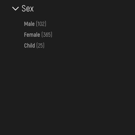
Sex
Bessarabia
Late 19th c.
Male
(102)
Female
(365)
Child
(25)