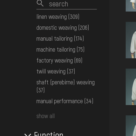
linen weaving
(309)
domestic weaving
(206)
manual tailoring
(174)
machine tailoring
(75)
factory weaving
(69)
twill weaving
(37)
shaft (perebirne) weaving
(37)
manual performance
(34)
show all
Function