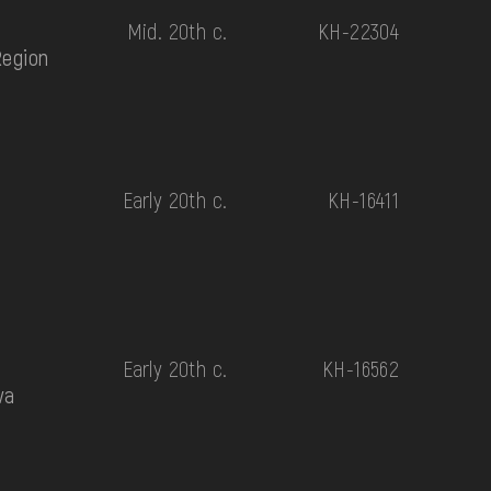
Mid. 20th c.
КН-22304
Region
Early 20th c.
КН-16411
Early 20th c.
КН-16562
va