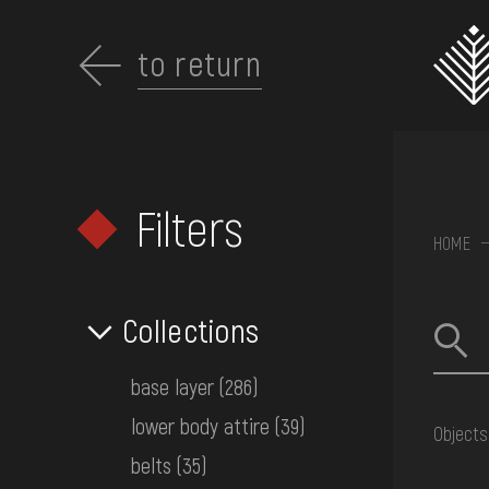
Перейти
до
основного
to return
вмісту
Filters
ABOUT THE
HOME
MUSEUM
Collections
COLLECTIONS
base layer
(286)
lower body attire
(39)
Objects
EXHIBITIONS AND
belts
(35)