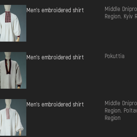
Middle Dnipro
Men's embroidered shirt
Region. Kyiv 
Pokuttia
Men's embroidered shirt
Middle Dnipro
Men's embroidered shirt
Region. Polta
Region