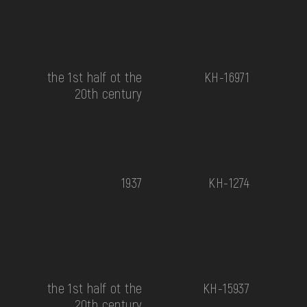
the 1st half ot the
КН-16971
20th century
1937
КН-1274
the 1st half ot the
КН-15937
20th century