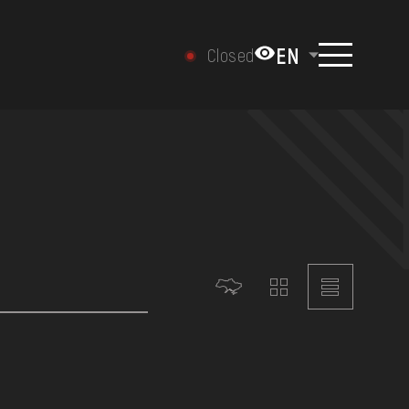
EN
Closed