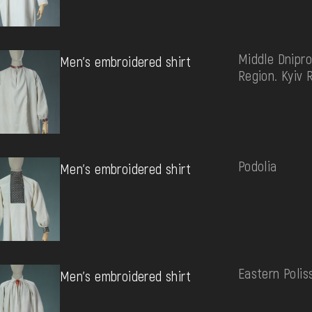
Middle Dnipro
Men's embroidered shirt
Region. Kyiv 
Podolia
Men's embroidered shirt
Eastern Polis
Men's embroidered shirt