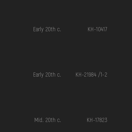
Early 20th c.
КН-10417
Early 20th c.
КН-21984 /1-2
Mid. 20th c.
КН-17823