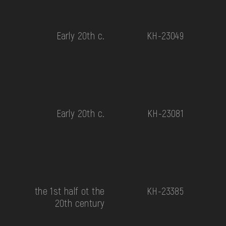
Early 20th c.
КН-23049
Early 20th c.
КН-23081
the 1st half ot the
КН-23385
20th century