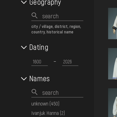
Geography
city / village, district, region,
country, historical name
Dating
Names
unknown
(450)
Ivanjuk Hanna
(2)