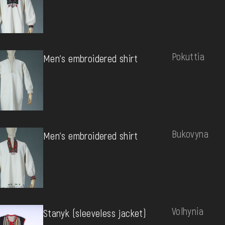
Pokuttia
Men's embroidered shirt
Bukovyna
Men's embroidered shirt
Volhynia
Stanyk (sleeveless jacket)