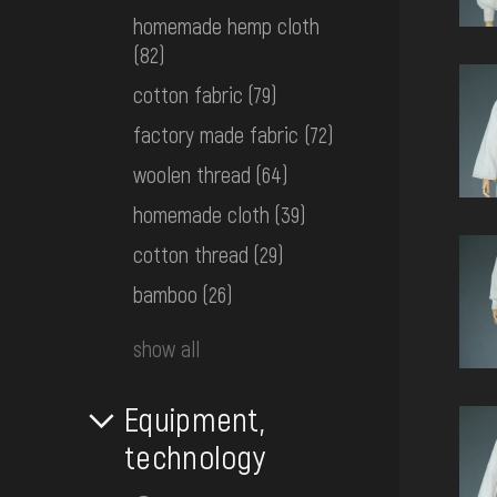
homemade hemp cloth
(82)
cotton fabric
(79)
factory made fabric
(72)
woolen thread
(64)
homemade cloth
(39)
cotton thread
(29)
bamboo
(26)
show all
Equipment,
technology