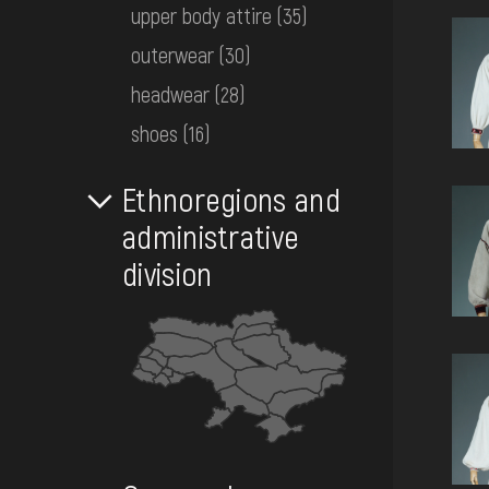
EVENTS
upper body attire
(35)
outerwear
(30)
headwear
(28)
MEDIA
shoes
(16)
VISIT
Ethnoregions and
administrative
SERVICES
division