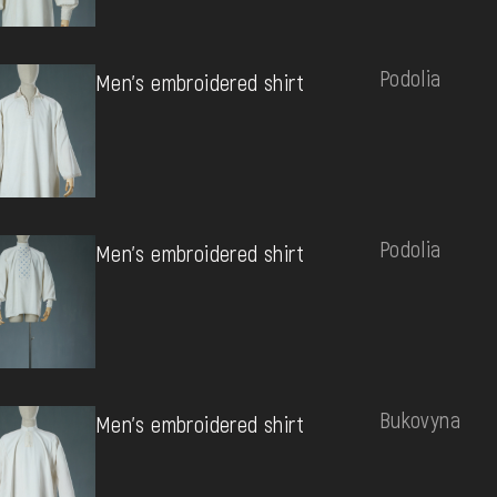
Podolia
Men's embroidered shirt
Podolia
Men's embroidered shirt
Bukovyna
Men's embroidered shirt