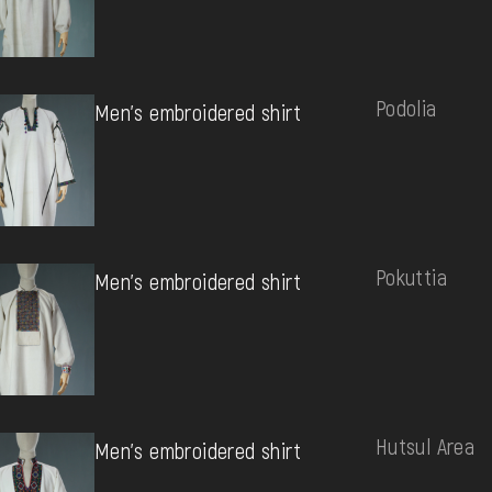
Podolia
Men's embroidered shirt
Pokuttia
Men's embroidered shirt
Hutsul Area
Men's embroidered shirt