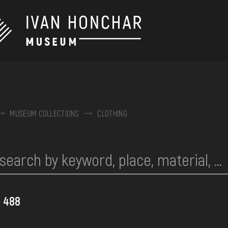
MUSEUM COLLECTIONS
CLOTHING
488
: