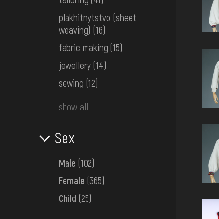
plakhitnytstvo (sheet
weaving)
(16)
fabric making
(15)
jewellery
(14)
sewing
(12)
show all
Sex
Male
(102)
Female
(365)
Child
(25)