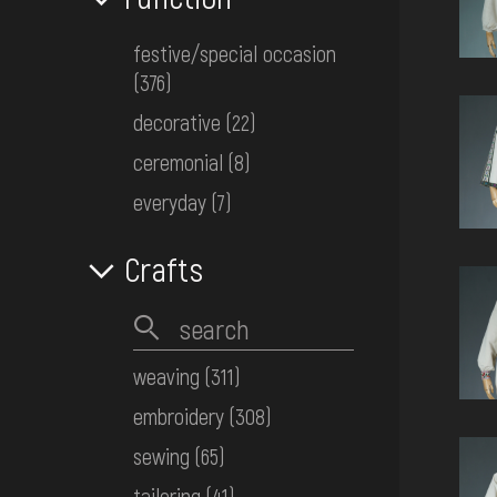
festive/special occasion
(376)
decorative
(22)
ceremonial
(8)
everyday
(7)
Crafts
weaving
(311)
embroidery
(308)
sewing
(65)
tailoring
(41)