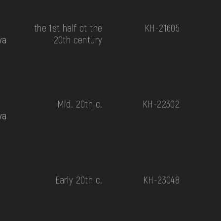
the 1st half ot the
КН-21605
va
20th century
Mid. 20th c.
КН-22302
va
Early 20th c.
КН-23048