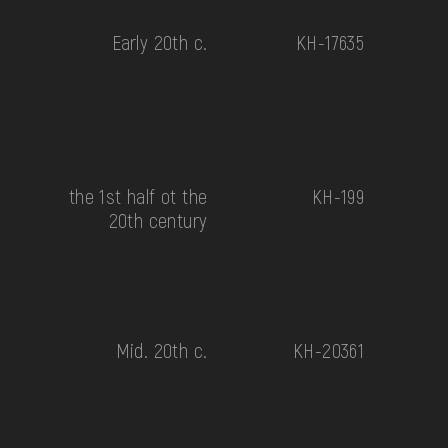
Early 20th c.
КН-17635
the 1st half ot the
КН-199
20th century
Mid. 20th c.
КН-20361