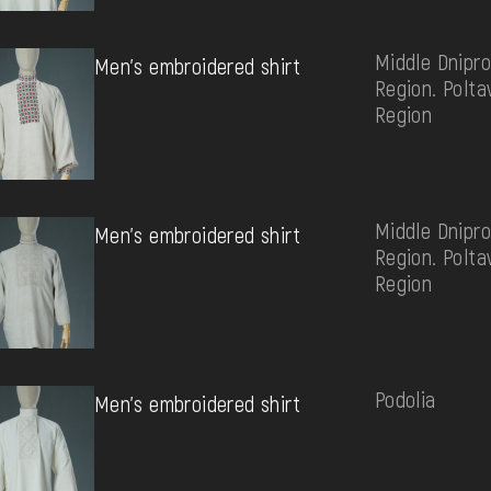
Middle Dnipro
Men's embroidered shirt
Region. Polta
Region
Middle Dnipro
Men's embroidered shirt
Region. Polta
Region
Podolia
Men's embroidered shirt