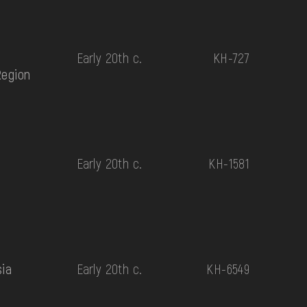
Early 20th c.
КН-727
Region
Early 20th c.
КН-1581
sia
Early 20th c.
КН-6549