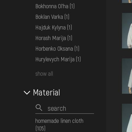
Bokhonna Ol'ha
(1)
Boklan Varka
(1)
Hajduk Kylyna
(1)
Horash Marija
(1)
Horbenko Oksana
(1)
Hurylevych Marija
(1)
show all
Material
homemade linen cloth
(105)