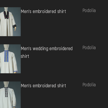
Podolia
Men's embroidered shirt
Podolia
Men's wedding embroidered
shirt
Podolia
Men's embroidered shirt