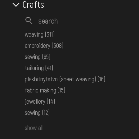
Crafts
КН-19111
Women's embroidered shirt
Western Polissia
weaving
(311)
Early 20th c.
embroidery
(308)
КН-19174
sewing
(65)
tailoring
(41)
Children's embroidered shirt
Middle Dnipro Region. Chernihiv
plakhitnytstvo (sheet weaving)
(16)
Region
fabric making
(15)
the 1st half ot the 20th century
КН-19211
jewellery
(14)
sewing
(12)
Women's embroidered shirt
show all
Middle Dnipro Region. Chernihiv
Region