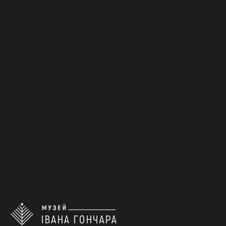
Middle Dnipro Region. Poltava
Region
Early 20th c.
КН-21002
1
2
3
4
5
...
21
back to the top