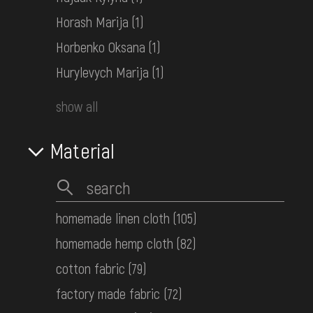
КН-27457
Horash Marija
(1)
Horbenko Oksana
(1)
Children's embroidered shirt
Hurylevych Marija
(1)
Sloboda Ukraine
Mid. 20th c.
show all
КН-27453
Material
Women's embroidered shirt
Transcarpathia
Mid. 20th c.
КН-27448
homemade linen cloth
(105)
homemade hemp cloth
(82)
Women's embroidered shirt
cotton fabric
(79)
Middle Dnipro Region. Kyiv Region
factory made fabric
(72)
Late 19th c.