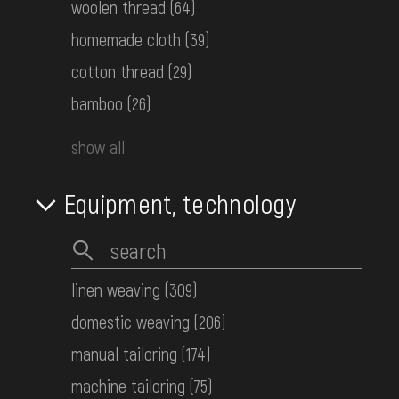
КН-27445
woolen thread
(64)
homemade cloth
(39)
Children's embroidered shirt
cotton thread
(29)
Hutsul Area
bamboo
(26)
1950-ті рр.
КН-27400
show all
Women's embroidered shirt
Equipment, technology
Bessarabia
the 1st half ot the 20th century
КН-27399
linen weaving
(309)
domestic weaving
(206)
Women's embroidered shirt
Podolia
manual tailoring
(174)
Early 20th c.
machine tailoring
(75)
КН-18530