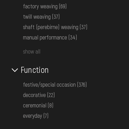
factory weaving
(69)
twill weaving
(37)
Women's embroidered shirt
Podolia
shaft (perebirne) weaving
(37)
Early 20th c.
manual performance
(34)
КН-18558
show all
Women's woven and embroidered
Function
shirt
Western Polissia
20-30s of the 20th c.
festive/special occasion
(376)
КН-18788
decorative
(22)
ceremonial
(8)
Women's embroidered shirt
everyday
(7)
Volhynia
Early 20th c.