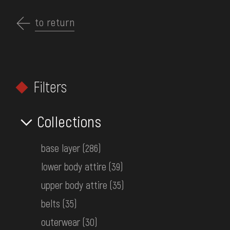
Перейти
до
to return
EN
основного
вмісту
ABOUT THE MUSEUM
Filters
COLLECTIONS
HOME
MUSEUM COLLECTIONS
CLOTHING
EXHIBITIONS AND EVENTS
Collections
Search by collections
MEDIA
base layer
(286)
VISIT
lower body attire
(39)
SERVICES
upper body attire
(35)
FILTERS
belts
(35)
FAQ
outerwear
(30)
ONLINE-SHOP