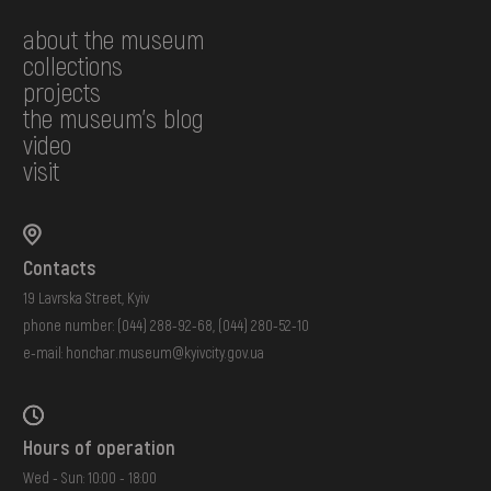
about the museum
collections
projects
the museum's blog
video
visit
Contacts
19 Lavrska Street, Kyiv
phone number:
(044) 288-92-68
,
(044) 280-52-10
e-mail:
honchar.museum@kyivcity.gov.ua
Hours of operation
Wed - Sun: 10:00 - 18:00