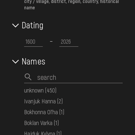
city / village, district, region, country, historical
НДФ-5193
name
Dating
Men's embroidered shirt
Crimea
Mid. 20th c.
НДФ-3358
Names
Women's embroidered shirt
Middle Polissia
Early 20th c.
unknown
(450)
НДФ-3304
Ivanjuk Hanna
(2)
Bokhonna Ol'ha
(1)
Women's embroidered shirt
Boklan Varka
(1)
Transcarpathia
the 1st half ot the 20th century
Hajduk Kylyna
(1)