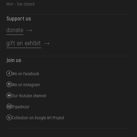
Mon - Tue: closed
Support us
donate
gift an exhibit
Join us
We on Facebook
We on Instagram
Our Youtube channel
Tripadvizor
Collection on Google Art Project