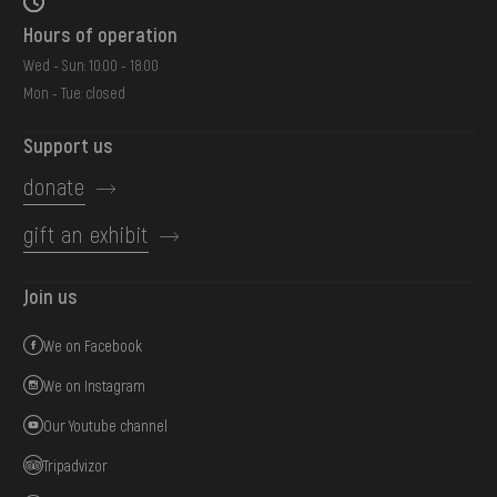
Hours of operation
Wed - Sun: 10:00 - 18:00
Mon - Tue: closed
Support us
donate
gift an exhibit
Join us
We on Facebook
We on Instagram
Our Youtube channel
Tripadvizor