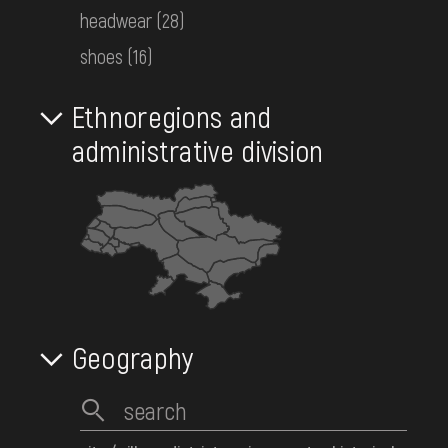
Reset filter
base layer
headwear
(28)
DONATE
shoes
(16)
286
Objects:
Ethnoregions and
administrative division
Women's embroidered shirt
Eastern Polissia
Early 20th c.
КН-12496
Women's embroidered shirt
Eastern Polissia
Early 20th c.
Geography
КН-12338
Women's embroidered shirt