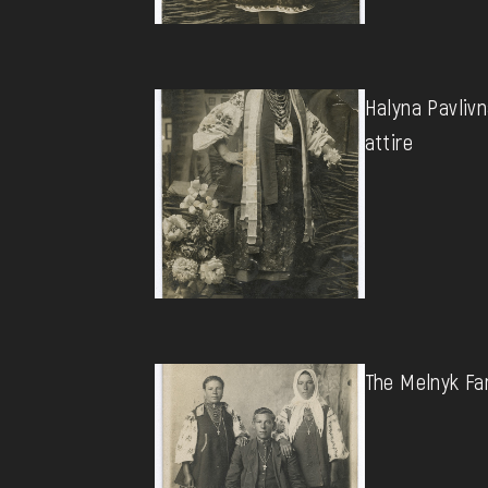
Halyna Pavlivn
attire
The Melnyk Fa