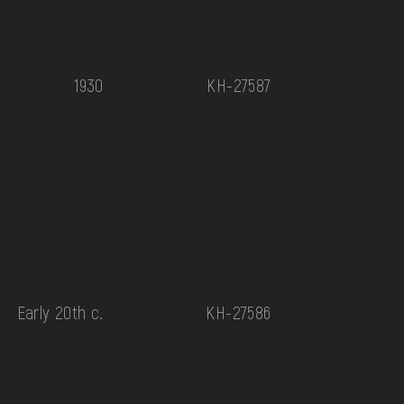
1930
КН-27587
Early 20th c.
КН-27586