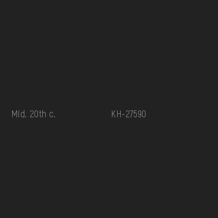
Mid. 20th c.
КН-27590