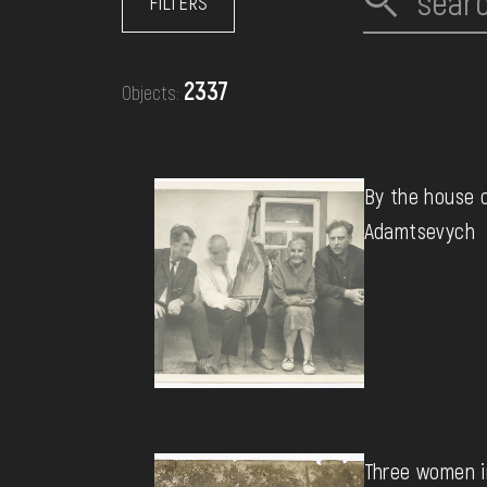
FILTERS
EVENTS
2337
Objects:
MEDIA
VISIT
By the house 
Adamtsevych
SERVICES
Three women in