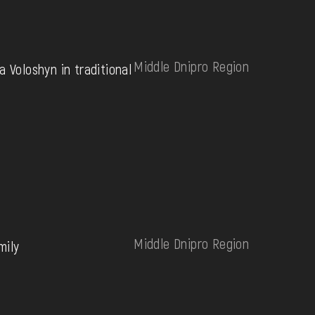
Middle Dnipro Region
a Voloshyn in traditional
Middle Dnipro Region
mily