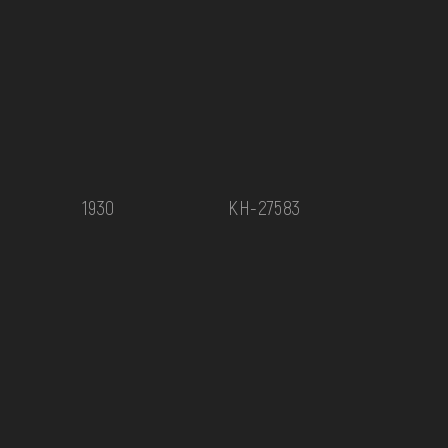
1930
КН-27583