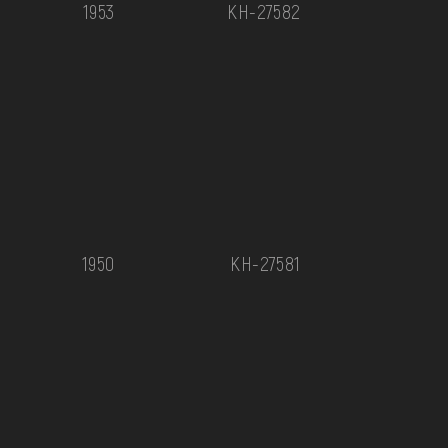
1953
КН-27582
1950
КН-27581