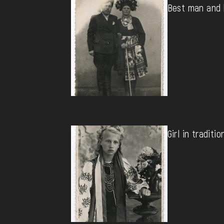
Best man and 
Girl in traditio