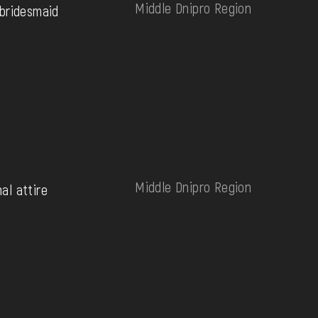
Middle Dnipro Region
bridesmaid
Middle Dnipro Region
nal attire