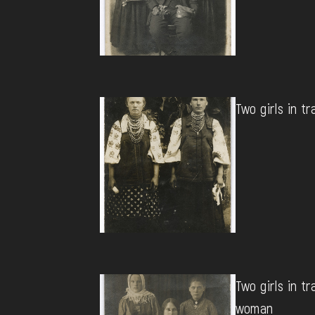
Two girls in tr
Two girls in tr
woman