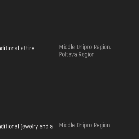
Middle Dnipro Region.
aditional attire
Poltava Region
Middle Dnipro Region
aditional jewelry and a