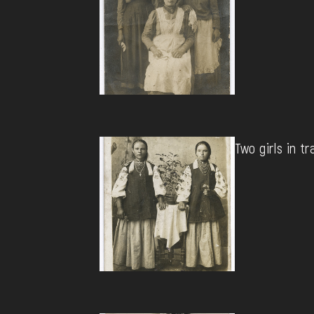
Two girls in tr