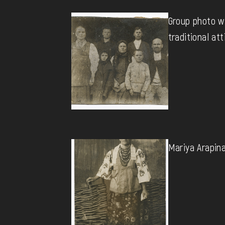
Group photo w
traditional att
Mariya Arapina 