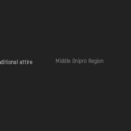
Middle Dnipro Region
aditional attire