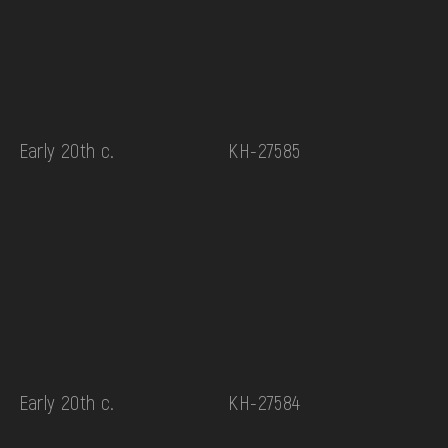
Early 20th c.
КН-27585
Early 20th c.
КН-27584