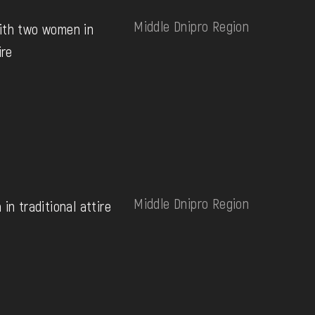
Middle Dnipro Region
ith two women in
ire
Middle Dnipro Region
in traditional attire