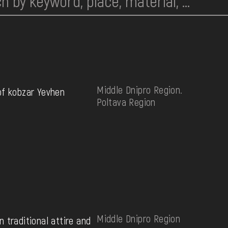
Middle Dnipro Region.
of kobzar Yevhen
Poltava Region
Middle Dnipro Region
 traditional attire and