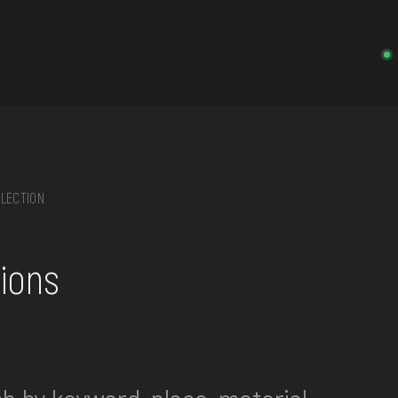
LECTION
on, embroidery, chest, ...
tions