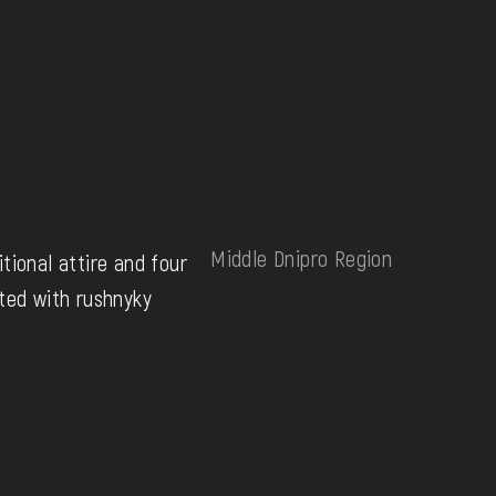
Middle Dnipro Region
tional attire and four
ted with rushnyky