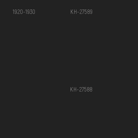
1920-1930
КН-27589
КН-27588