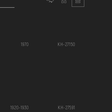
1970
КН-27150
1920-1930
КН-27591