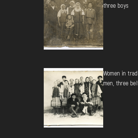
three boys
Women in tradi
men, three bel