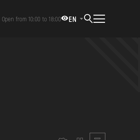
EN
Open from 10:00 to 18:00