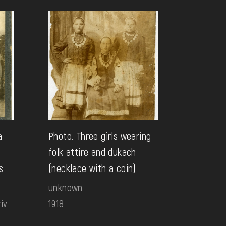
a
Photo. Three girls wearing
folk attire and dukach
s
(necklace with a coin)
unknown
iv
1918