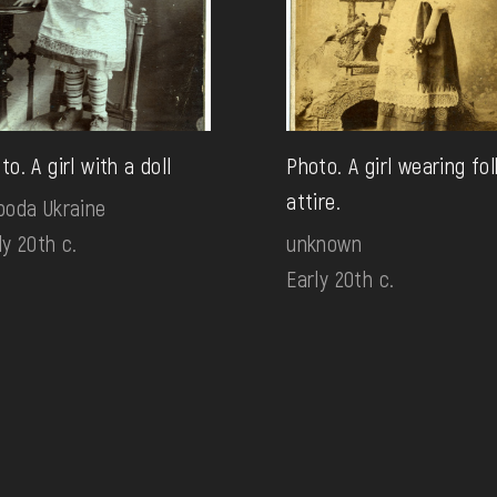
to. A girl with a doll
Photo. A girl wearing fol
attire.
boda Ukraine
ly 20th c.
unknown
Early 20th c.