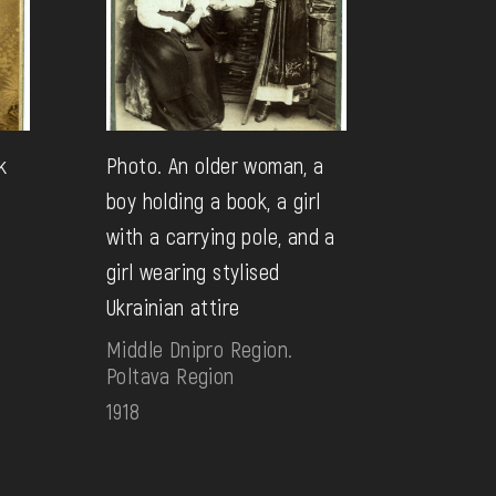
k
Photo. An older woman, a
boy holding a book, a girl
with a carrying pole, and a
girl wearing stylised
Ukrainian attire
Middle Dnipro Region.
Poltava Region
1918