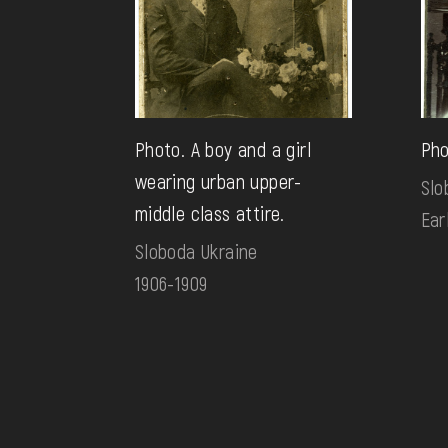
Photo. A boy and a girl
Pho
wearing urban upper-
Slo
middle class attire.
Ear
Sloboda Ukraine
1906-1909