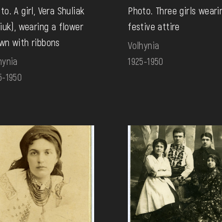
to. A girl, Vera Shuliak
Photo. Three girls weari
tiuk), wearing a flower
festive attire
wn with ribbons
Volhynia
hynia
1925-1950
5-1950