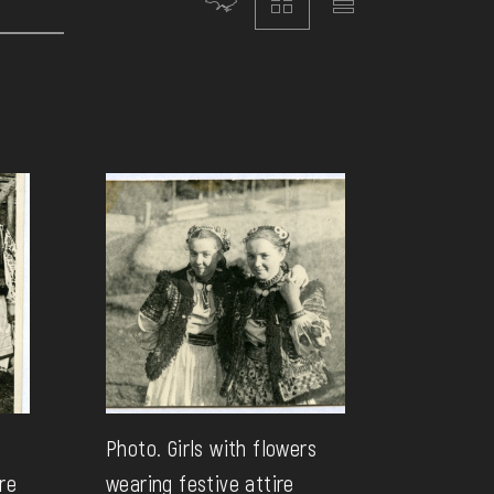
Photo. Girls with flowers
re
wearing festive attire