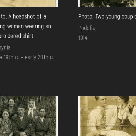
to. A headshot of a
Photo. Two young coupl
ng woman wearing an
Podolia
roidered shirt
1914
hynia
e 19th c. - early 20th c.