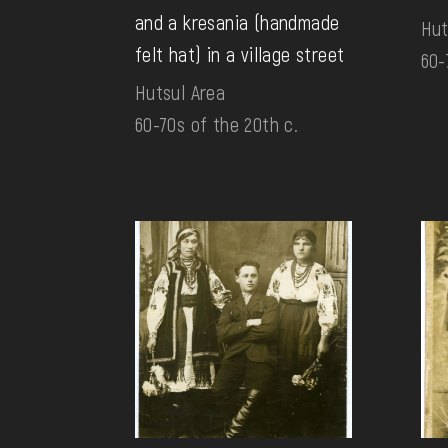
and a kresania (handmade
Hut
felt hat) in a village street
60-
Hutsul Area
60-70s of the 20th c.