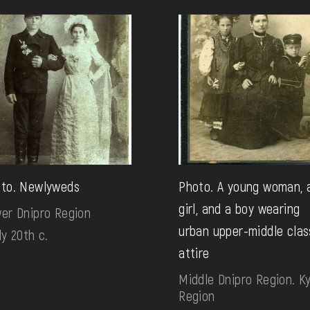
to. Newlyweds
Photo. A young woman, 
girl, and a boy wearing
er Dnipro Region
urban upper-middle clas
ly 20th c.
attire
Middle Dnipro Region. Ky
Region