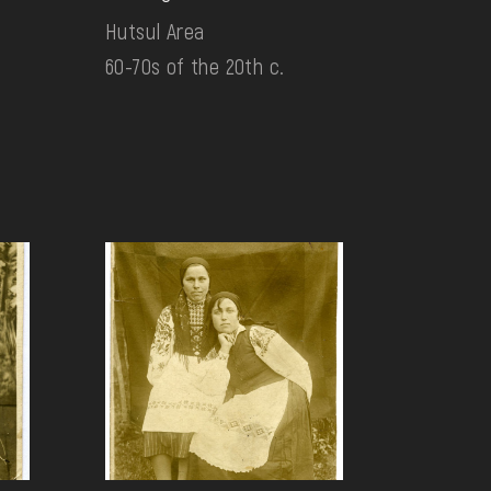
Hutsul Area
60-70s of the 20th c.