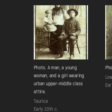
Photo. A man, a young
Pho
woman, and a girl wearing
Low
urban upper-middle class
Ear
attire.
Taurica
Early 20th c.