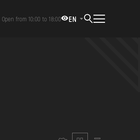
EN
Open from 10:00 to 18:00