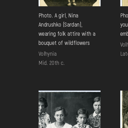
Photo. A girl, Nina
Pho
Andrushko (Sardan),
you
wearing folk attire with a
emb
bouquet of wildflowers
Vol
Volhynia
Lat
Mid. 20th c.