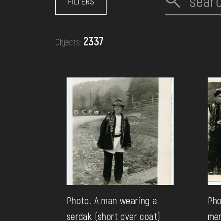
FILTERS
EVENTS
2337
Objects:
MEDIA
VISIT
SERVICES
Photo. A man wearing a
Pho
serdak (short over coat)
men