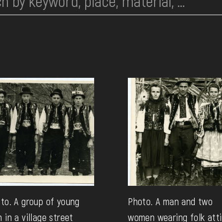
to. A group of young
Photo. A man and two
 in a village street
women wearing folk atti