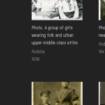
Photo. A group of girls
Pho
wearing folk and urban
nea
upper-middle class attire
Pod
Podolia
194
1938