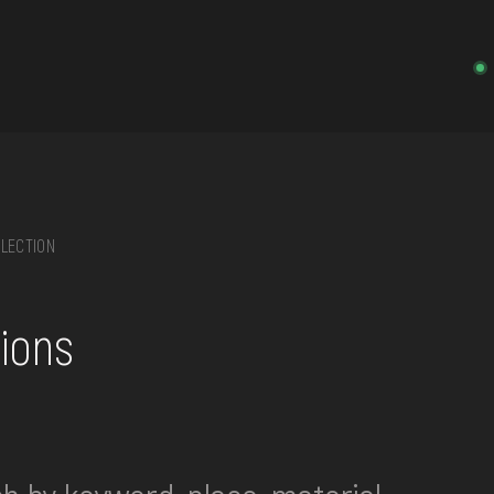
LECTION
on, embroidery, chest, ...
tions