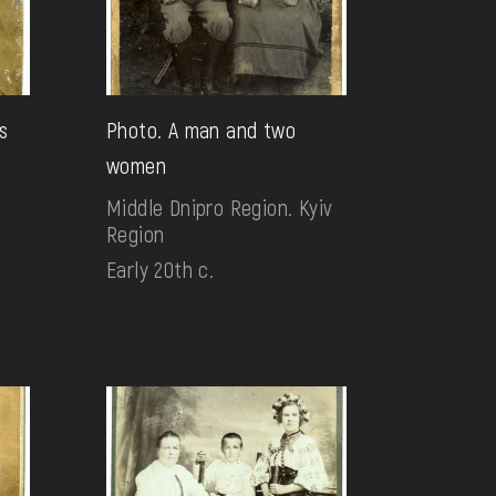
s
Photo. A man and two
women
Middle Dnipro Region. Kyiv
Region
Early 20th c.