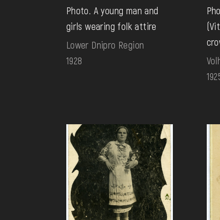
Photo. A young man and
Pho
girls wearing folk attire
(Vi
cro
Lower Dnipro Region
1928
Vol
192