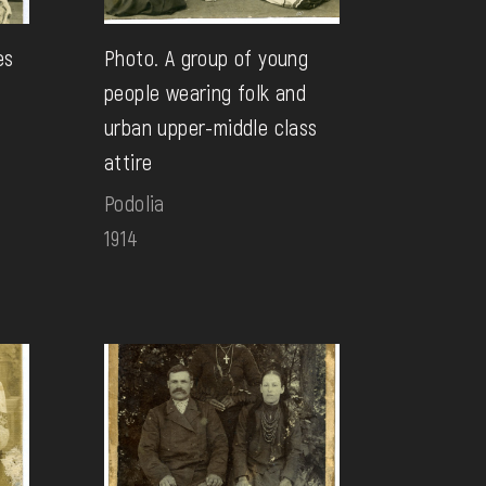
es
Photo. A group of young
people wearing folk and
urban upper-middle class
attire
Podolia
1914