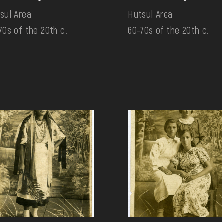
sul Area
Hutsul Area
70s of the 20th c.
60-70s of the 20th c.