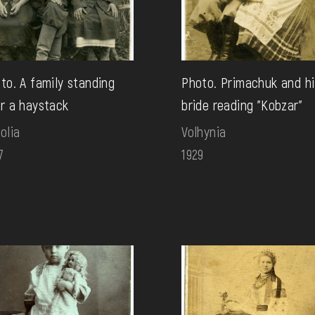
to. A family standing
Photo. Primachuk and hi
r a haystack
bride reading "Kobzar"
olia
Volhynia
7
1929