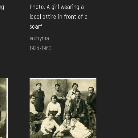
ng
Photo. A girl wearing a
local attire in front of a
scarf
Volhynia
1925-1960