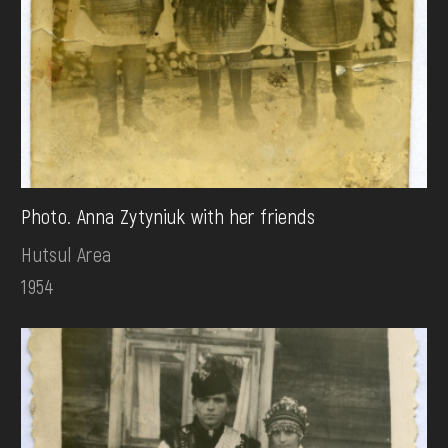
Photo. Anna Zytyniuk with her friends
Hutsul Area
1954