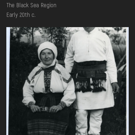
The Black Sea Region
Early 20th c.