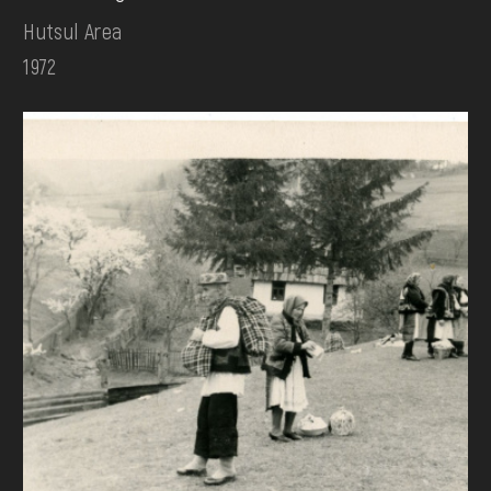
Hutsul Area
1972