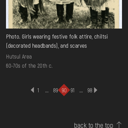
Photo. Girls wearing festive folk attire, chiltsi
(decorated headbands), and scarves
Hutsul Area
60-70s of the 20th c.
1
...
89
90
91
...
98
back to the top