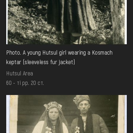
Photo. A young Hutsul girl wearing a Kosmach
keptar (sleeveless fur jacket)
Hutsul Area
60 - ті рр. 20 ст.