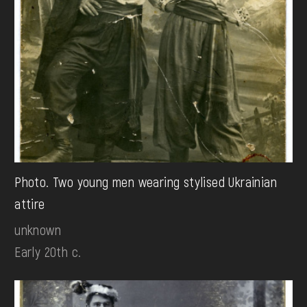
Photo. Two young men wearing stylised Ukrainian
attire
unknown
Early 20th c.