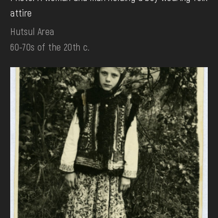
attire
Hutsul Area
60-70s of the 20th c.