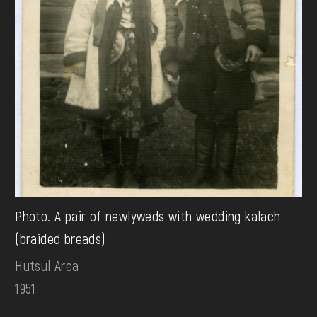
Photo. A pair of newlyweds with wedding kalach
(braided breads)
Hutsul Area
1951