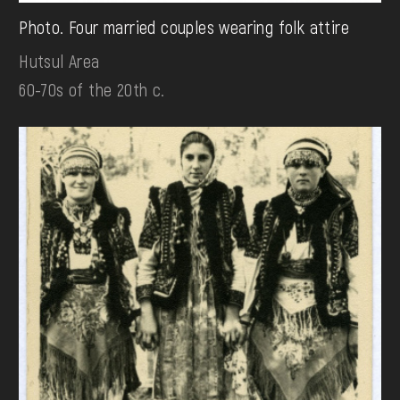
Photo. Four married couples wearing folk attire
Hutsul Area
60-70s of the 20th c.