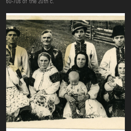
60-70s of the 20th c.