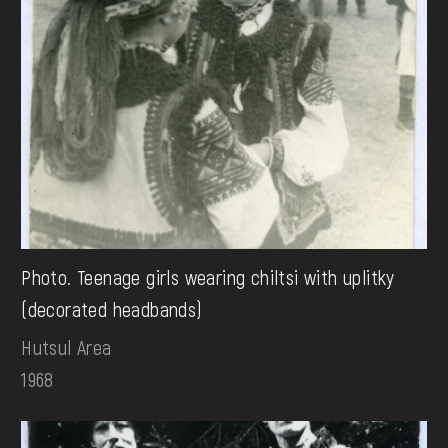
Photo. Teenage girls wearing chiltsi with uplitky
(decorated headbands)
Hutsul Area
1968