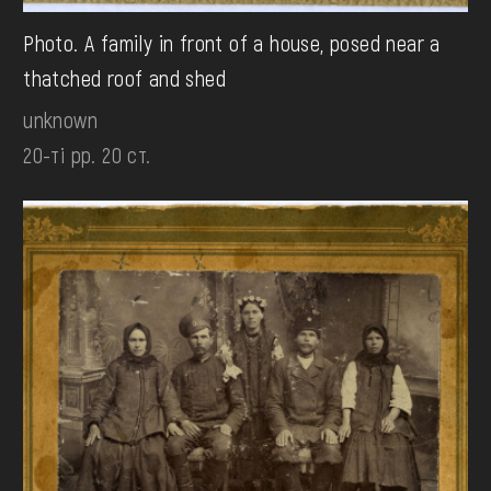
Photo. A family in front of a house, posed near a
thatched roof and shed
unknown
20-ті рр. 20 ст.