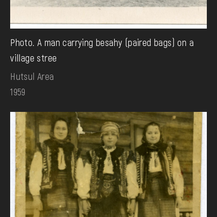
Photo. A man carrying besahy (paired bags) on a
village stree
Hutsul Area
1959