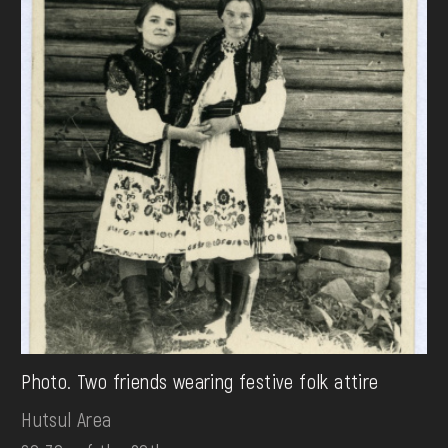
Photo. Two friends wearing festive folk attire
Hutsul Area