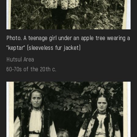
Photo. A teenage girl under an apple tree wearing a
"keptar" (sleeveless fur jacket)
Hutsul Area
60-70s of the 20th c.