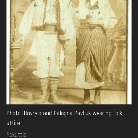
Photo. Havrylo and Palagna Pavliuk wearing folk
attire
Pokuttia