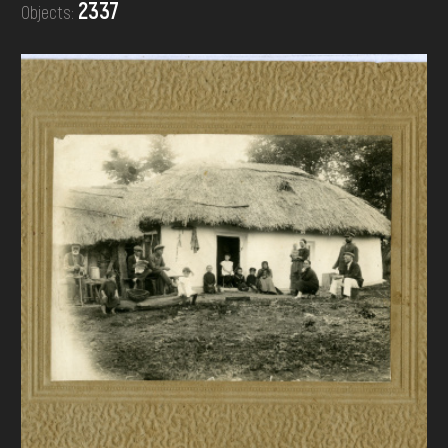
2337
Objects:
DONATE