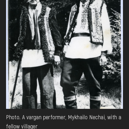
Photo. A vargan performer, Mykhailo Nechai, with a
fellow villager