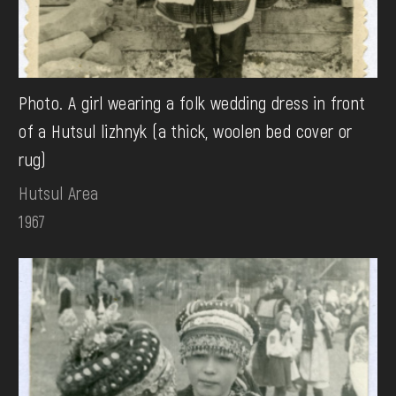
Photo. A girl wearing a folk wedding dress in front
of a Hutsul lizhnyk (a thick, woolen bed cover or
rug)
Hutsul Area
1967