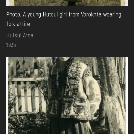
Photo. A young Hutsul girl from Vorokhta wearing
folk attire
Hutsul Area
1935