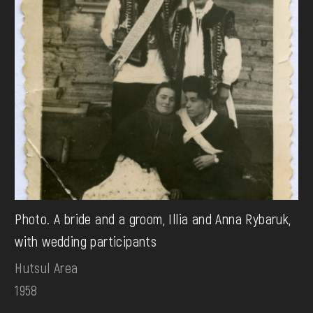
Photo. A bride and a groom, Illia and Anna Rybaruk,
with wedding participants
Hutsul Area
1958