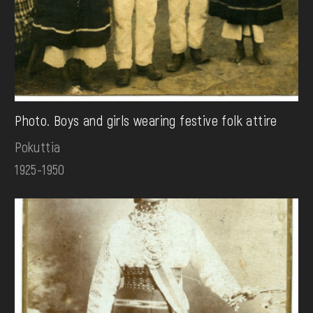
Photo. Boys and girls wearing festive folk attire
Pokuttia
1925-1950