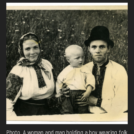
Photo. A woman and man holding a boy wearing folk