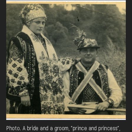
Photo. A bride and a groom, "prince and princess",