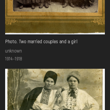
Photo. Two married couples and a girl
unknown
1914-1918