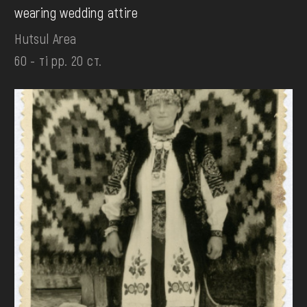
wearing wedding attire
Hutsul Area
60 - ті рр. 20 ст.