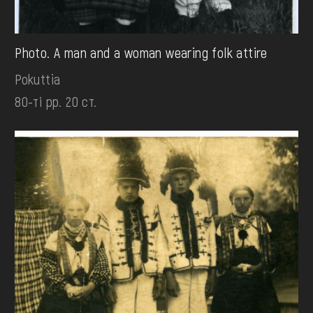
Photo. A man and a woman wearing folk attire
Pokuttia
80-ті рр. 20 ст.