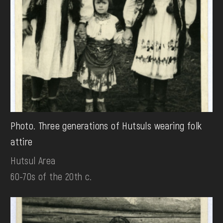
Photo. Three generations of Hutsuls wearing folk
attire
Hutsul Area
60-70s of the 20th c.