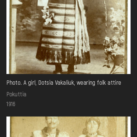
Photo. A girl, Dotsia Vakaliuk, wearing folk attire
Pokuttia
1916