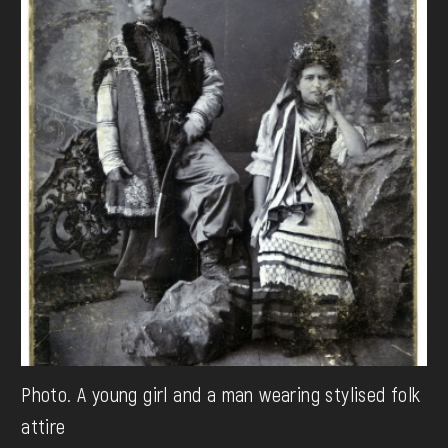
Photo. A young girl and a man wearing stylised folk
attire